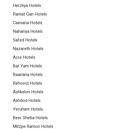
Herzliya Hotels
Ramat Gan Hotels
Caesaria Hotels
Nahariya Hotels
Safed Hotels
Nazareth Hotels
Acre Hotels
Bat Yam Hotels
Raanana Hotels
Rehovot Hotels
Ashkelon Hotels
Ashdod Hotels
Yeruham Hotels
Beer Sheba Hotels
Mitzpe Ramon Hotels