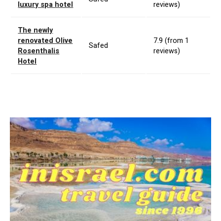
luxury spa hotel
reviews)
The newly
renovated Olive
7.9 (from 1
Safed
Rosenthalis
reviews)
Hotel