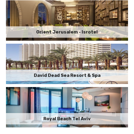
Orient Jerusalem - Isrotel
David Dead Sea Resort & Spa
Royal Beach Tel Aviv