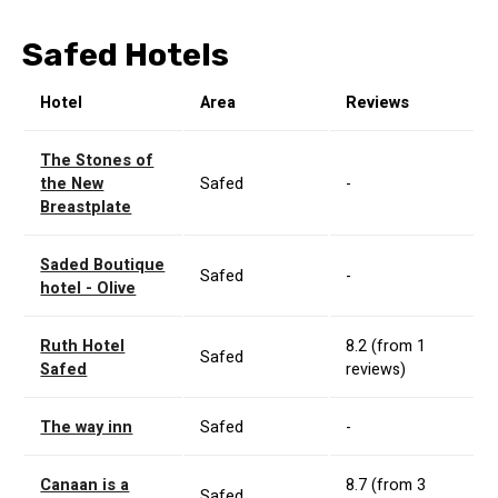
Safed Hotels
Hotel
Area
Reviews
The Stones of
the New
Safed
-
Breastplate
Saded Boutique
Safed
-
hotel - Olive
Ruth Hotel
8.2 (from 1
Safed
Safed
reviews)
The way inn
Safed
-
Canaan is a
8.7 (from 3
Safed