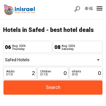
HE
Hotels in Safed - best hotel deals
06
Aug
2026
08
Aug
2026
Thursday
Saturday
Adults
Children
Infants
(+12)
(2-12)
(0-2)