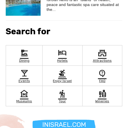
peace and fantastic spa care situated at
the...
Search for
dinner_dining
hotel
castle
Dining
Hotels
Attractions
local_bar
surfing
contact_support
Events
Enjoy Israel
FAQ
museum
hiking
liquor
Museums
Tour
Wineries
INISRAEL.COM