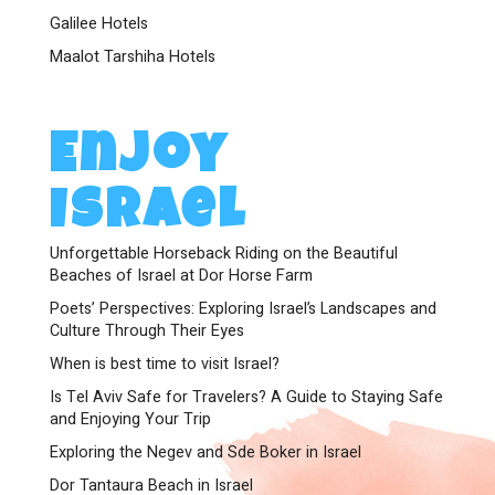
Galilee Hotels
Maalot Tarshiha Hotels
Enjoy
Israel
Unforgettable Horseback Riding on the Beautiful
Beaches of Israel at Dor Horse Farm
Poets’ Perspectives: Exploring Israel’s Landscapes and
Culture Through Their Eyes
When is best time to visit Israel?
Is Tel Aviv Safe for Travelers? A Guide to Staying Safe
and Enjoying Your Trip
Exploring the Negev and Sde Boker in Israel
Dor Tantaura Beach in Israel