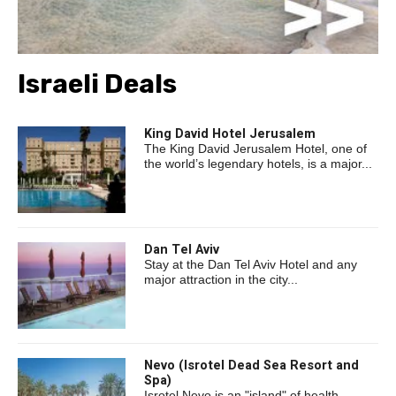
Israeli Deals
King David Hotel Jerusalem
The King David Jerusalem Hotel, one of
the world’s legendary hotels, is a major...
Dan Tel Aviv
Stay at the Dan Tel Aviv Hotel and any
major attraction in the city...
Nevo (Isrotel Dead Sea Resort and
Spa)
Isrotel Nevo is an "island" of health,