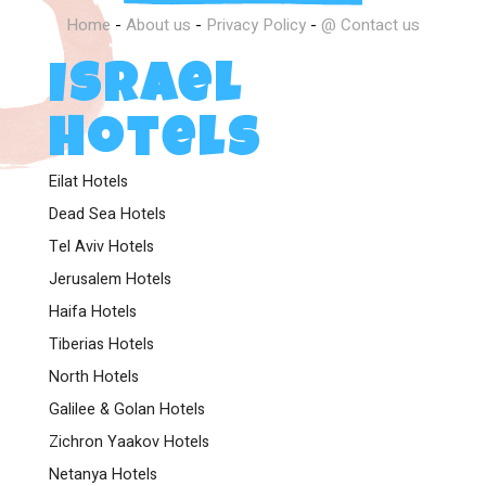
Home
-
About us
-
Privacy Policy
-
@ Contact us
Israel
Hotels
Eilat Hotels
Dead Sea Hotels
Tel Aviv Hotels
Jerusalem Hotels
Haifa Hotels
Tiberias Hotels
North Hotels
Galilee & Golan Hotels
Zichron Yaakov Hotels
Netanya Hotels