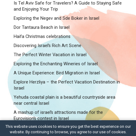
Is Tel Aviv Safe for Travelers? A Guide to Staying Safe
and Enjoying Your Trip
Exploring the Negev and Sde Boker in Israel
Dor Tantaura Beach in Israel
Haifa Christmas celebrations
Discovering Israel’s Rich Art Scene
The Perfect Winter Vacation in Israel
Exploring the Enchanting Wineries of Israel
A Unique Experience: Bird Migration in Israel
Explore Herzliya – the Perfect Vacation Destination in
Israel
Yehuda coastal plain is a beautiful countryside area
near central Israel
A mashup of israel’s attractions made for the
Eurovision’s contest in Israel
This website uses cookies to ensure you get the best experience on our
C.T.O – Israel Tours and Travel
website. By continuing to browse, you agree to our use of cookies.