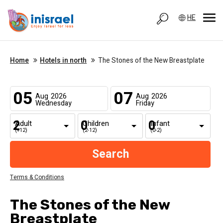
HE
Home
Hotels in north
The Stones of the New Breastplate
05
07
Aug
2026
Aug
2026
Wednesday
Friday
Adult
Children
Infant
(+12)
(2-12)
(0-2)
Terms & Conditions
The Stones of the New
Breastplate