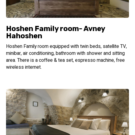
the stones of the breastplate that the High Priest carried
on his body
A significant piece of jewelry according to Kabbalah, they
also gave the hotel suites their names and inspired their
Hoshen Family room- Avney
design style.
Hahoshen
Hoshen Family room equipped with twin beds, satellite TV,
minibar, air conditioning, bathroom with shower and sitting
area. There is a coffee & tea set, espresso machine, free
wireless internet.