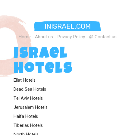
INISRAEL.COM
Home
-
About us
-
Privacy Policy
-
@ Contact us
Israel
Hotels
Eilat Hotels
Dead Sea Hotels
Tel Aviv Hotels
Jerusalem Hotels
Haifa Hotels
Tiberias Hotels
North Hotels