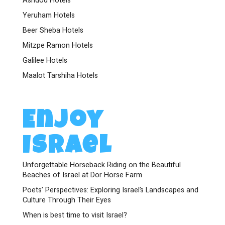
Ashdod Hotels
Yeruham Hotels
Beer Sheba Hotels
Mitzpe Ramon Hotels
Galilee Hotels
Maalot Tarshiha Hotels
Enjoy
Israel
Unforgettable Horseback Riding on the Beautiful
Beaches of Israel at Dor Horse Farm
Poets’ Perspectives: Exploring Israel’s Landscapes and
Culture Through Their Eyes
When is best time to visit Israel?