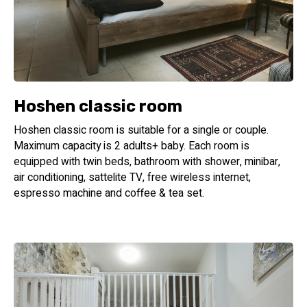
Hoshen classic room
Hoshen classic room is suitable for a single or couple.
Maximum capacity is 2 adults+ baby. Each room is
equipped with twin beds, bathroom with shower, minibar,
air conditioning, sattelite TV, free wireless internet,
espresso machine and coffee & tea set.