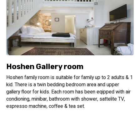
Hoshen Gallery room
Hoshen family room is suitable for family up to 2 adults & 1
kid. There is a twin bedding bedroom area and upper
gallery floor for kids. Each room has been eqipped with air
condioning, minibar, bathroom with shower, sattelite TV,
espresso machine, coffee & tea set.