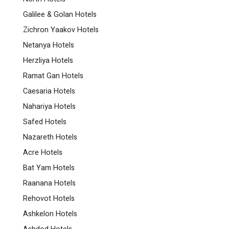
Galilee & Golan Hotels
Zichron Yaakov Hotels
Netanya Hotels
Herzliya Hotels
Ramat Gan Hotels
Caesaria Hotels
Nahariya Hotels
Safed Hotels
Nazareth Hotels
Acre Hotels
Bat Yam Hotels
Raanana Hotels
Rehovot Hotels
Ashkelon Hotels