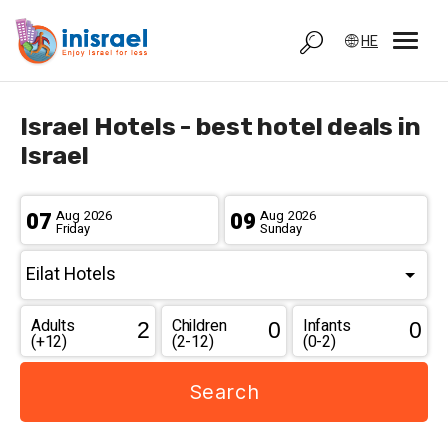
HE
Israel Hotels - best hotel deals in
Israel
07
Aug
2026
09
Aug
2026
Friday
Sunday
Adults
Children
Infants
(+12)
(2-12)
(0-2)