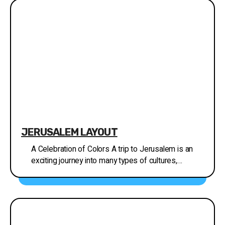
the music and the instruments. The Hebrew Music
Museum offers a guided tour where you can learn
about the different instruments, the people who
play them, and the cultures they come from. You
can also choose to tour the museum independently
with a tablet and headphones. There are interactive
activities for all ages, including a VR performance
of the music of Levitas in the Temple, electronic
drumming on Ethiopian drums, and playing ethnic
musical instruments. Address: 12 Yoel Moshe
Salomon Street, Jerusalem, Israel
JERUSALEM LAYOUT
A Celebration of Colors A trip to Jerusalem is an
exciting journey into many types of cultures,
traditions and neighborhoods. Along the history of
the city, people of different religions, from all over
the world, have set their homes in Jerusalem,
making it an exotic place to discover. Many visitors
to Jerusalem are drawn to the city's exceptional