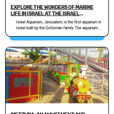
EXPLORE THE WONDERS OF MARINE
LIFE IN ISRAEL AT THE ISRAEL
AQUARIUM, JERUSALEM
Israel Aquarium, Jerusalem, is the first aquarium in
Israel built by the Gottsman family. The aquarium
focuses on the conservation of habitats and
marine environments in Israel, a contemporary
challenge in nature conservation. Visiting the
aquarium will take you on a fascinating tour that
highlights the marine habitats in Israel, including the
Mediterranean Sea, the Red Sea, the Sea of
Galilee, and even the Dead Sea. During your visit to
the aquarium, you will be taken on a fascinating
journey between the different marine habitats in
Israel, in the Mediterranean Sea. The complex
contains a variety of creatures ranging from
shallow shore habitats to deep sea habitats. At the
Red Sea displays you will get to know the colorful
fish and corals that are unique to the sea. The one-