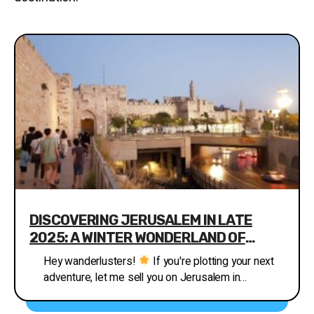
DISCOVERING JERUSALEM IN LATE
2025: A WINTER WONDERLAND OF
HISTORY AND LIGHTS
Hey wanderlusters!
If you're plotting your next
adventure, let me sell you on Jerusalem in
November-December 2025. This ancient city,
where faiths collide and stories echo from every