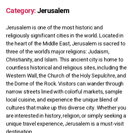
Category:
Jerusalem
Jerusalem is one of the most historic and
religiously significant cities in the world. Located in
the heart of the Middle East, Jerusalem is sacred to
three of the world’s major religions: Judaism,
Christianity, and Islam. This ancient city is home to
countless historical and religious sites, including the
Western Wall, the Church of the Holy Sepulchre, and
the Dome of the Rock. Visitors can wander through
narrow streets lined with colorful markets, sample
local cuisine, and experience the unique blend of
cultures that make up this diverse city. Whether you
are interested in history, religion, or simply seeking a
unique travel experience, Jerusalem is a must-visit
destination.