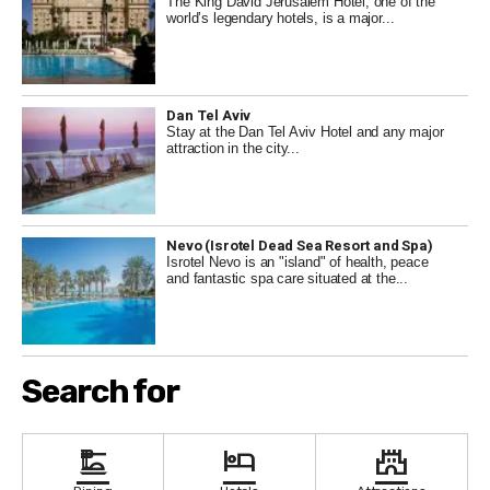
The King David Jerusalem Hotel, one of the
in the stunning views of the Dead Sea. In
world’s legendary hotels, is a major...
conclusion, Israel's spa hotels offer a wide range
of services and amenities to help you relax and
rejuvenate. Whether you're looking to soak in the
mineral-rich waters of the Dead Sea or indulge in a
Dan Tel Aviv
luxurious spa treatment in the Carmel Mountains,
Stay at the Dan Tel Aviv Hotel and any major
attraction in the city...
there's a spa hotel in Israel that's sure to meet your
needs and exceed your expectations.
Nevo (Isrotel Dead Sea Resort and Spa)
Isrotel Nevo is an "island" of health, peace
and fantastic spa care situated at the...
Search for
dinner_dining
hotel
castle