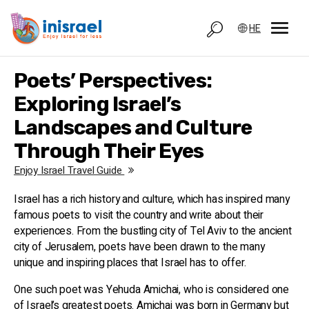
HE
Poets’ Perspectives:
Exploring Israel’s
Landscapes and Culture
Through Their Eyes
Enjoy Israel Travel Guide
Israel has a rich history and culture, which has inspired many
famous poets to visit the country and write about their
experiences. From the bustling city of Tel Aviv to the ancient
city of Jerusalem, poets have been drawn to the many
unique and inspiring places that Israel has to offer.
One such poet was Yehuda Amichai, who is considered one
of Israel’s greatest poets. Amichai was born in Germany but