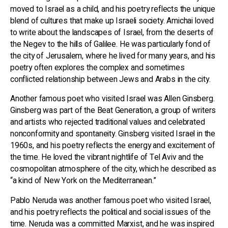
moved to Israel as a child, and his poetry reflects the unique
blend of cultures that make up Israeli society. Amichai loved
to write about the landscapes of Israel, from the deserts of
the Negev to the hills of Galilee. He was particularly fond of
the city of Jerusalem, where he lived for many years, and his
poetry often explores the complex and sometimes
conflicted relationship between Jews and Arabs in the city.
Another famous poet who visited Israel was Allen Ginsberg.
Ginsberg was part of the Beat Generation, a group of writers
and artists who rejected traditional values and celebrated
nonconformity and spontaneity. Ginsberg visited Israel in the
1960s, and his poetry reflects the energy and excitement of
the time. He loved the vibrant nightlife of Tel Aviv and the
cosmopolitan atmosphere of the city, which he described as
“a kind of New York on the Mediterranean.”
Pablo Neruda was another famous poet who visited Israel,
and his poetry reflects the political and social issues of the
time. Neruda was a committed Marxist, and he was inspired