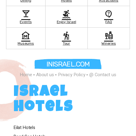
Dining
Hotels
Attractions
local_bar
surfing
contact_support
Events
Enjoy Israel
FAQ
museum
hiking
liquor
Museums
Tour
Wineries
INISRAEL.COM
Home
-
About us
-
Privacy Policy
-
@ Contact us
Israel
Hotels
Eilat Hotels