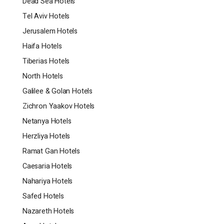
Dead Sea Hotels
Tel Aviv Hotels
Jerusalem Hotels
Haifa Hotels
Tiberias Hotels
North Hotels
Galilee & Golan Hotels
Zichron Yaakov Hotels
Netanya Hotels
Herzliya Hotels
Ramat Gan Hotels
Caesaria Hotels
Nahariya Hotels
Safed Hotels
Nazareth Hotels