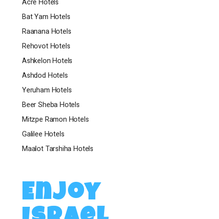
Acre Hotels
Bat Yam Hotels
Raanana Hotels
Rehovot Hotels
Ashkelon Hotels
Ashdod Hotels
Yeruham Hotels
Beer Sheba Hotels
Mitzpe Ramon Hotels
Galilee Hotels
Maalot Tarshiha Hotels
Enjoy
Israel