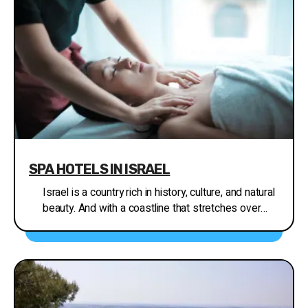
SPA HOTELS IN ISRAEL
Israel is a country rich in history, culture, and natural
beauty. And with a coastline that stretches over
270 km along the Mediterranean Sea, it's no
wonder that spa hotels have become a popular
attraction for both locals and tourists alike. Whether
you're looking to relax and rejuvenate, or simply
escape the hustle and bustle of city life, Israel's
spa hotels offer a wide range of services and