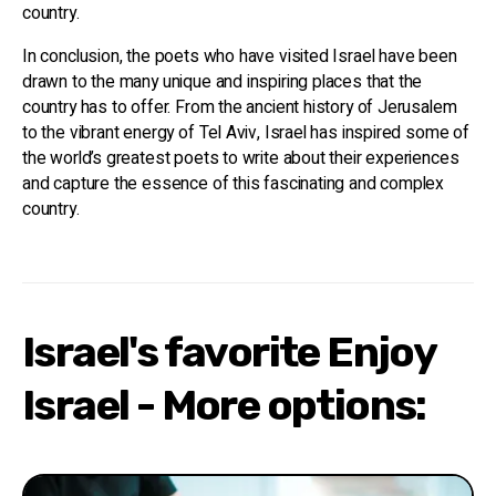
country.
In conclusion, the poets who have visited Israel have been
drawn to the many unique and inspiring places that the
country has to offer. From the ancient history of Jerusalem
to the vibrant energy of Tel Aviv, Israel has inspired some of
the world’s greatest poets to write about their experiences
and capture the essence of this fascinating and complex
country.
Israel's favorite Enjoy
Israel - More options: