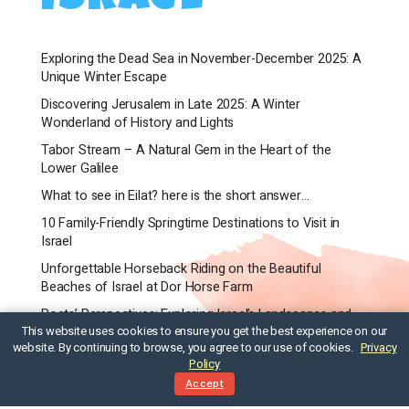
Exploring the Dead Sea in November-December 2025: A
Unique Winter Escape
Discovering Jerusalem in Late 2025: A Winter
Wonderland of History and Lights
Tabor Stream – A Natural Gem in the Heart of the
Lower Galilee
What to see in Eilat? here is the short answer…
10 Family-Friendly Springtime Destinations to Visit in
Israel
Unforgettable Horseback Riding on the Beautiful
Beaches of Israel at Dor Horse Farm
Poets’ Perspectives: Exploring Israel’s Landscapes and
This website uses cookies to ensure you get the best experience on our
Culture Through Their Eyes
website. By continuing to browse, you agree to our use of cookies.
Privacy
When is best time to visit Israel?
Policy
Accept
Is Tel Aviv Safe for Travelers? A Guide to Staying Safe
and Enjoying Your Trip