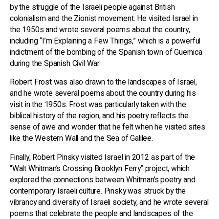
by the struggle of the Israeli people against British
colonialism and the Zionist movement. He visited Israel in
the 1950s and wrote several poems about the country,
including “I’m Explaining a Few Things,” which is a powerful
indictment of the bombing of the Spanish town of Guernica
during the Spanish Civil War.
Robert Frost was also drawn to the landscapes of Israel,
and he wrote several poems about the country during his
visit in the 1950s. Frost was particularly taken with the
biblical history of the region, and his poetry reflects the
sense of awe and wonder that he felt when he visited sites
like the Western Wall and the Sea of Galilee.
Finally, Robert Pinsky visited Israel in 2012 as part of the
“Walt Whitman’s Crossing Brooklyn Ferry” project, which
explored the connections between Whitman’s poetry and
contemporary Israeli culture. Pinsky was struck by the
vibrancy and diversity of Israeli society, and he wrote several
poems that celebrate the people and landscapes of the