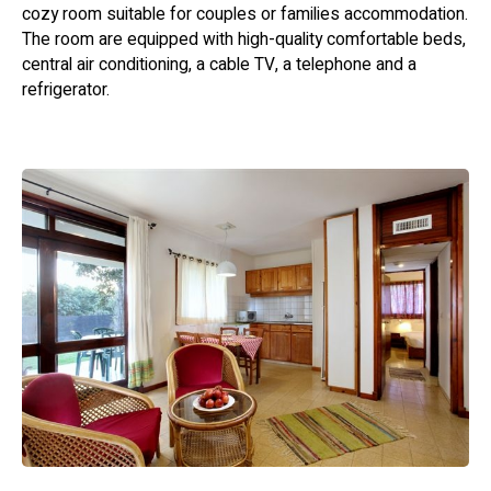
cozy room suitable for couples or families accommodation.
The room are equipped with high-quality comfortable beds,
central air conditioning, a cable TV, a telephone and a
refrigerator.