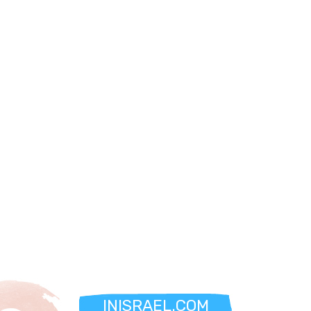
INISRAEL.COM