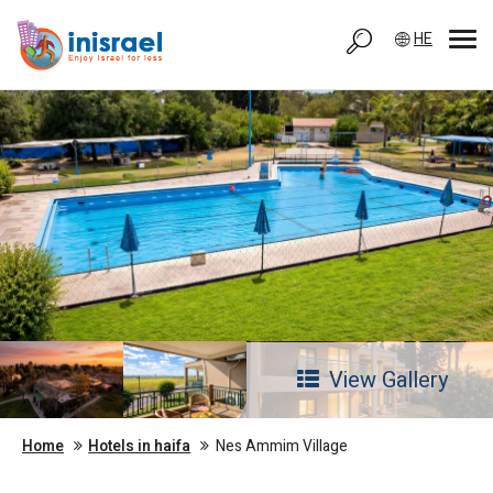
HE
View Gallery
Home
Hotels in haifa
Nes Ammim Village