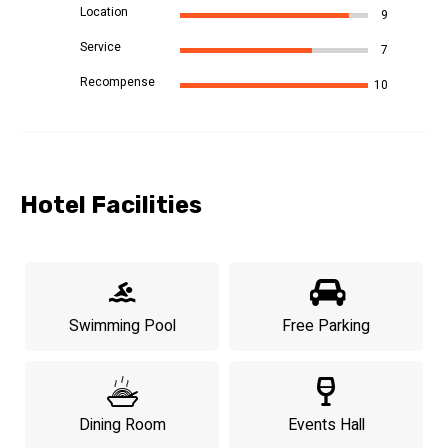
Location
9
Service
7
Recompense
10
Hotel Facilities
Swimming Pool
Free Parking
Dining Room
Events Hall