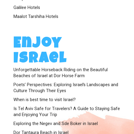
Galilee Hotels
Maalot Tarshiha Hotels
Enjoy
Israel
Unforgettable Horseback Riding on the Beautiful
Beaches of Israel at Dor Horse Farm
Poets’ Perspectives: Exploring Israel’s Landscapes and
Culture Through Their Eyes
When is best time to visit Israel?
Is Tel Aviv Safe for Travelers? A Guide to Staying Safe
and Enjoying Your Trip
Exploring the Negev and Sde Boker in Israel
Dor Tantaura Beach in Israel