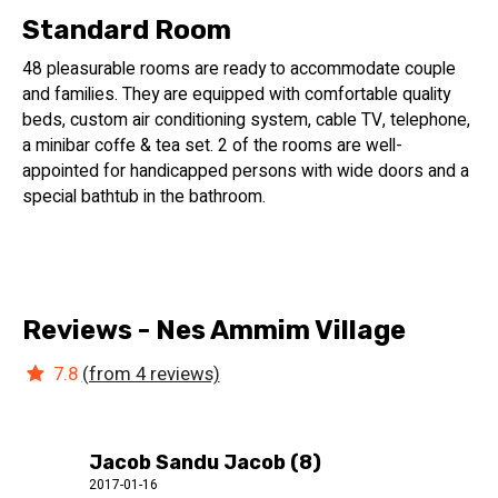
Standard Room
48 pleasurable rooms are ready to accommodate couple
and families. They are equipped with comfortable quality
beds, custom air conditioning system, cable TV, telephone,
a minibar coffe & tea set. 2 of the rooms are well-
appointed for handicapped persons with wide doors and a
special bathtub in the bathroom.
Reviews - Nes Ammim Village
7.8
(from 4 reviews)
Jacob Sandu Jacob (8)
2017-01-16