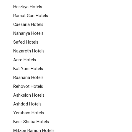
Herzliya Hotels
Ramat Gan Hotels
Caesaria Hotels
Nahariya Hotels
Safed Hotels
Nazareth Hotels
Acre Hotels
Bat Yam Hotels
Raanana Hotels
Rehovot Hotels
Ashkelon Hotels
Ashdod Hotels
Yeruham Hotels
Beer Sheba Hotels
Mitzpe Ramon Hotels