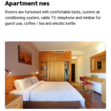
Apartment nes
Rooms are furnished with comfortable beds, custom air
conditioning system, cable TV, telephone and minibar for
guest use, coffee / tea and electric kettle.