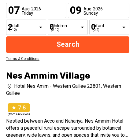
07
09
Aug
2026
Aug
2026
Friday
Sunday
Adult
Children
Infant
(+12)
(2-12)
(0-2)
Terms & Conditions
Nes Ammim Village
Hotel Nes Amim - Western Galilee 22801, Western
Galilee
★ 7.8
(from 4 reviews)
Nestled between Acco and Nahariya, Nes Ammim Hotel
offers a peaceful rural escape surrounded by botanical
greenery, wide lawns, and open spaces that invite you to