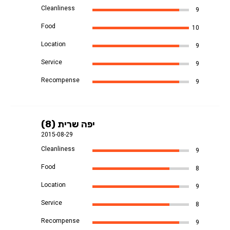
Cleanliness
9
Food
10
Location
9
Service
9
Recompense
9
יפה שרית (8)
2015-08-29
Cleanliness
9
Food
8
Location
9
Service
8
Recompense
9