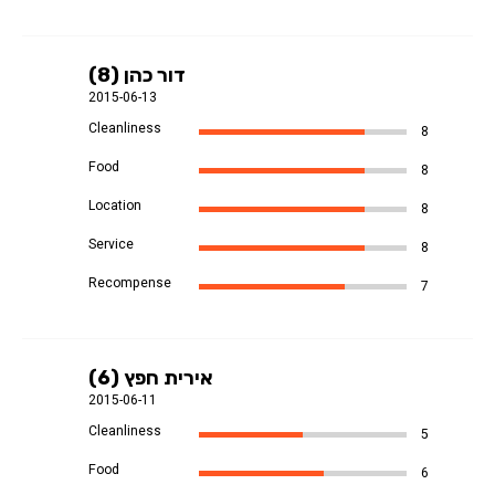
דור כהן (8)
2015-06-13
Cleanliness
8
Food
8
Location
8
Service
8
Recompense
7
אירית חפץ (6)
2015-06-11
Cleanliness
5
Food
6