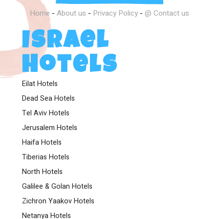
Home
-
About us
-
Privacy Policy
-
@ Contact us
Israel
Hotels
Eilat Hotels
Dead Sea Hotels
Tel Aviv Hotels
Jerusalem Hotels
Haifa Hotels
Tiberias Hotels
North Hotels
Galilee & Golan Hotels
Zichron Yaakov Hotels
Netanya Hotels