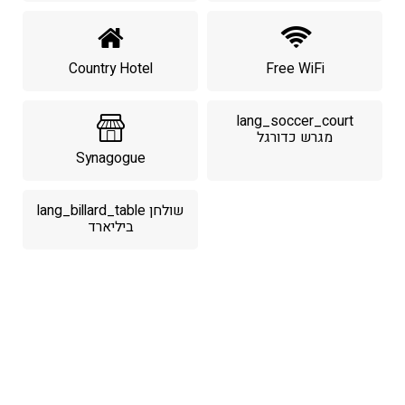
Country Hotel
Free WiFi
lang_soccer_court
מגרש כדורגל
Synagogue
lang_billard_table שולחן
ביליארד