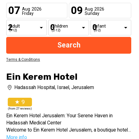
07
09
Aug
2026
Aug
2026
Friday
Sunday
Adult
Children
Infant
(+12)
(2-12)
(0-2)
Terms & Conditions
Ein Kerem Hotel
Hadassah Hospital, Israel, Jerusalem
★ 9
(from 27 reviews)
Ein Kerem Hotel Jerusalem: Your Serene Haven in
Hadassah Medical Center
Welcome to Ein Kerem Hotel Jerusalem, a boutique hotel
nestled within the Hadassah Ein Kerem Medical Center. Our
More info