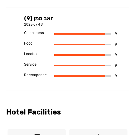
זאב ממן (9)
2023-07-13
Cleanliness
9
Food
9
Location
9
Service
9
Recompense
9
Hotel Facilities