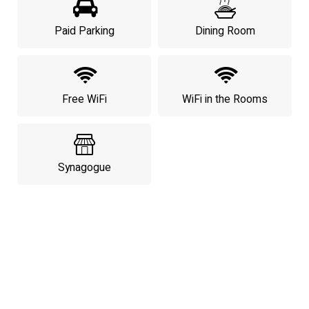
Paid Parking
Dining Room
Free WiFi
WiFi in the Rooms
Synagogue