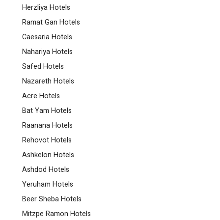
Herzliya Hotels
Ramat Gan Hotels
Caesaria Hotels
Nahariya Hotels
Safed Hotels
Nazareth Hotels
Acre Hotels
Bat Yam Hotels
Raanana Hotels
Rehovot Hotels
Ashkelon Hotels
Ashdod Hotels
Yeruham Hotels
Beer Sheba Hotels
Mitzpe Ramon Hotels