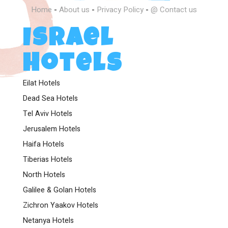
Home
-
About us
-
Privacy Policy
-
@ Contact us
Israel
Hotels
Eilat Hotels
Dead Sea Hotels
Tel Aviv Hotels
Jerusalem Hotels
Haifa Hotels
Tiberias Hotels
North Hotels
Galilee & Golan Hotels
Zichron Yaakov Hotels
Netanya Hotels