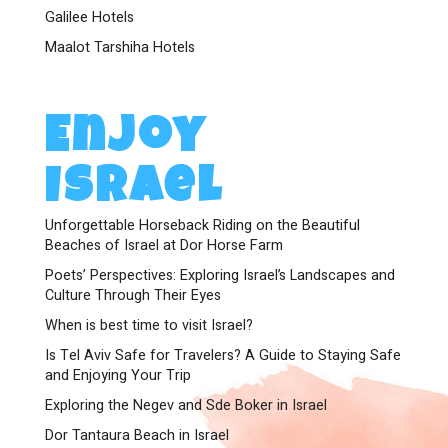
Galilee Hotels
Maalot Tarshiha Hotels
Enjoy
Israel
Unforgettable Horseback Riding on the Beautiful
Beaches of Israel at Dor Horse Farm
Poets’ Perspectives: Exploring Israel’s Landscapes and
Culture Through Their Eyes
When is best time to visit Israel?
Is Tel Aviv Safe for Travelers? A Guide to Staying Safe
and Enjoying Your Trip
Exploring the Negev and Sde Boker in Israel
Dor Tantaura Beach in Israel