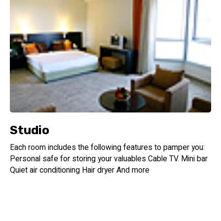
Studio
Each room includes the following features to pamper you:
Personal safe for storing your valuables Cable TV. Mini bar
Quiet air conditioning Hair dryer And more