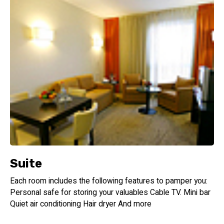
Suite
Each room includes the following features to pamper you:
Personal safe for storing your valuables Cable TV. Mini bar
Quiet air conditioning Hair dryer And more