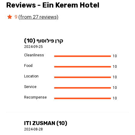
Reviews - Ein Kerem Hotel
9
(from 27 reviews)
קרן פילוסוף (10)
2024-09-25
Cleanliness
10
Food
10
Location
10
Service
10
Recompense
10
ITI ZUSMAN (10)
2024-08-28