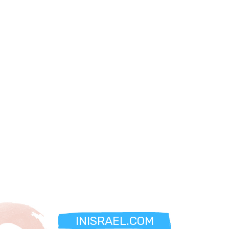
INISRAEL.COM