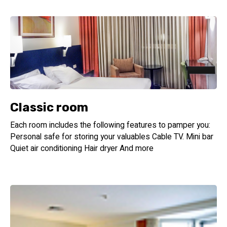
Classic room
Each room includes the following features to pamper you:
Personal safe for storing your valuables Cable TV. Mini bar
Quiet air conditioning Hair dryer And more