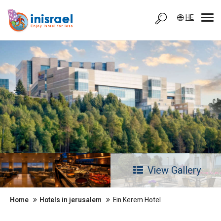
HE
View Gallery
Home
Hotels in jerusalem
Ein Kerem Hotel