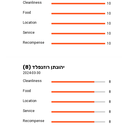
Cleanliness
10
Food
10
Location
10
Service
10
Recompense
10
יהונתן רוזנפלד (8)
2024-03-30
Cleanliness
8
Food
8
Location
8
Service
8
Recompense
8