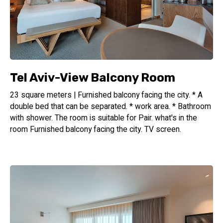
Tel Aviv-View Balcony Room
23 square meters | Furnished balcony facing the city. * A
double bed that can be separated. * work area. * Bathroom
with shower. The room is suitable for Pair. what's in the
room Furnished balcony facing the city. TV screen.