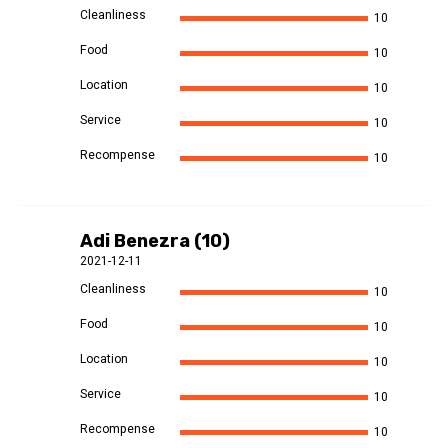
Cleanliness
10
Food
10
Location
10
Service
10
Recompense
10
Adi Benezra (10)
2021-12-11
Cleanliness
10
Food
10
Location
10
Service
10
Recompense
10