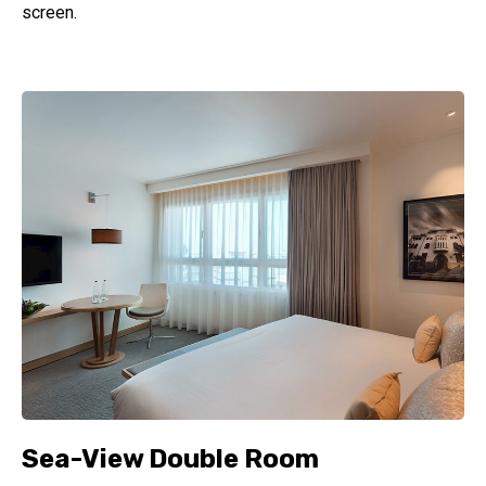
screen.
Sea-View Double Room