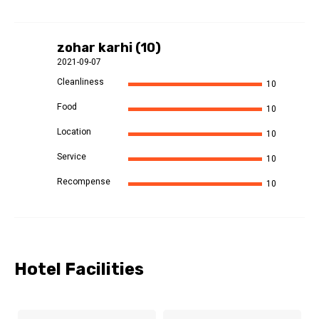
zohar karhi (10)
2021-09-07
Cleanliness
10
Food
10
Location
10
Service
10
Recompense
10
Hotel Facilities