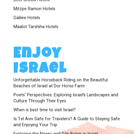
Mitzpe Ramon Hotels
Galilee Hotels
Maalot Tarshiha Hotels
Enjoy
Israel
Unforgettable Horseback Riding on the Beautiful
Beaches of Israel at Dor Horse Farm
Poets’ Perspectives: Exploring Israel’s Landscapes and
Culture Through Their Eyes
When is best time to visit Israel?
Is Tel Aviv Safe for Travelers? A Guide to Staying Safe
and Enjoying Your Trip
Exploring the Negev and Sde Boker in Israel