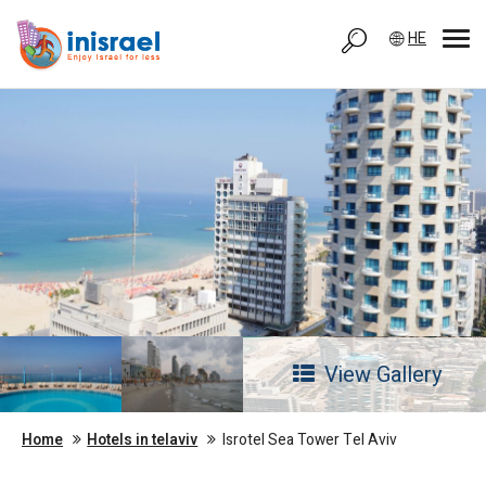
HE
View Gallery
Home
Hotels in telaviv
Isrotel Sea Tower Tel Aviv