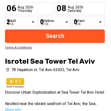
06
08
Aug
2026
Aug
2026
Thursday
Saturday
Adult
Children
Infant
(+12)
(2-12)
(0-2)
Terms & Conditions
Isrotel Sea Tower Tel Aviv
78 Hayarkon st. Tel Aviv 63432, Tel Aviv
★ 9.1
(from 9 reviews)
Discover Urban Sophistication at Sea Tower Tel Aviv Hotel
Nestled near the vibrant seafront of Tel Aviv, the Sea
Tower Tel Aviv Hotel offers a perfect blend of urban
More info