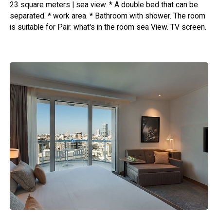
23 square meters | sea view. * A double bed that can be
separated. * work area. * Bathroom with shower. The room
is suitable for Pair. what's in the room sea ​​View. TV screen.