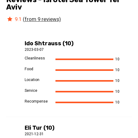
Aviv
9.1
(from 9 reviews)
Ido Shtrauss (10)
2023-03-07
Cleanliness
10
Food
10
Location
10
Service
10
Recompense
10
Eli Tur (10)
2021-12-31