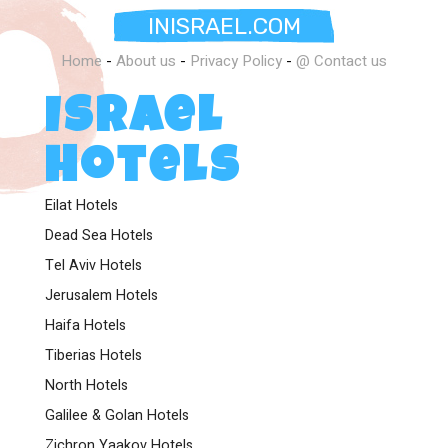
INISRAEL.COM
Home
-
About us
-
Privacy Policy
-
@ Contact us
Israel
Hotels
Eilat Hotels
Dead Sea Hotels
Tel Aviv Hotels
Jerusalem Hotels
Haifa Hotels
Tiberias Hotels
North Hotels
Galilee & Golan Hotels
Zichron Yaakov Hotels