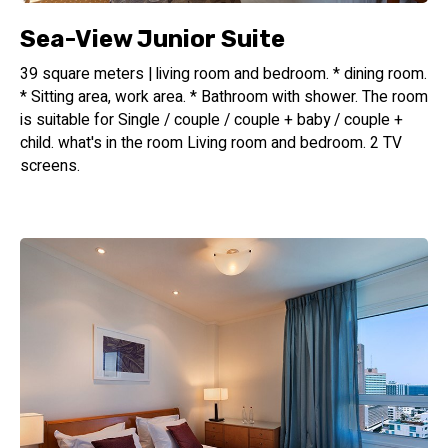
Sea-View Junior Suite
39 square meters | living room and bedroom. * dining room.
* Sitting area, work area. * Bathroom with shower. The room
is suitable for Single / couple / couple + baby / couple +
child. what's in the room Living room and bedroom. 2 TV
screens.