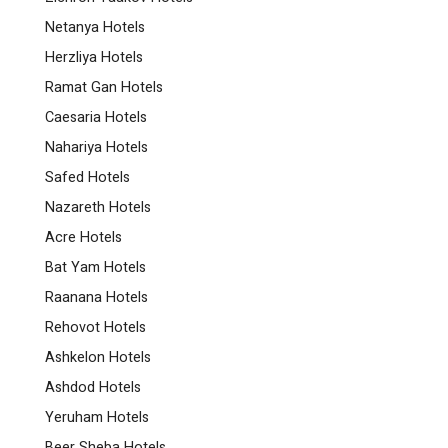
Netanya Hotels
Herzliya Hotels
Ramat Gan Hotels
Caesaria Hotels
Nahariya Hotels
Safed Hotels
Nazareth Hotels
Acre Hotels
Bat Yam Hotels
Raanana Hotels
Rehovot Hotels
Ashkelon Hotels
Ashdod Hotels
Yeruham Hotels
Beer Sheba Hotels