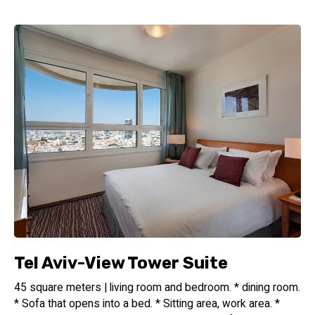
Sea Tower Tel Aviv Hotel is proudly part of the esteemed
Isrotel Design hotel group, renowned for its commitment
to exceptional design, impeccable service, and unparalleled
guest experiences. When you stay with us, you can expect
the highest standards of hospitality and a truly memorable
stay in the heart of Tel Aviv.
Book Your Stay at Sea Tower Tel Aviv Hotel
Experience the perfect fusion of urban sophistication,
beachside relaxation, and warm hospitality at Sea Tower Tel
Aviv Hotel. Whether you're here for business or leisure, our
prime location, stylish accommodations, and exceptional
amenities will ensure an unforgettable stay in the vibrant
city of Tel Aviv. Book your stay today and discover the
epitome of urban hospitality at its finest.
Tel Aviv-View Tower Suite
45 square meters | living room and bedroom. * dining room.
* Sofa that opens into a bed. * Sitting area, work area. *