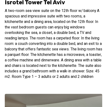
Center, all within close proximity to the hotel.
Isrotel Tower Tel Aviv
A two-room sea view suite on the 12th floor w/ balcony A
Stylish Accommodations
spacious and impressive suite with two rooms, a
kitchenette and a dining area, located on the 12th floor. In
Our hotel features 80 newly renovated and well-appointed
the vast bedroom guests can enjoy big windows
rooms, each designed to provide the ultimate in comfort
overlooking the sea, a closet, a double bed, a TV and
and convenience. Choose from rooms with breathtaking
reading lamps. The room has a carpeted floor. In the living
views of the coastline or the dynamic urban landscape of
room: a couch converting into a double bed, and an exit to a
Tel Aviv. For those seeking more space and flexibility, we
balcony that offers fantastic sea views. The living room has
offer 40 spacious suites, perfect for hosting friends,
a parquet floor. The kitchenette has a microwave, a toaster,
families, or enjoying extended stays. Our accommodations
a coffee machine and dinnerware. A dining area with a table
are thoughtfully designed to cater to the needs of both
and chairs is located next to the kitchenette. The suite also
business and leisure travelers, ensuring a delightful and
includes a grand bathroom with a walk-in shower. Size: 45
memorable stay.
m2. Room Type 1 – 3 adults or 2 adults and 2 children
Rooftop Oasis
From May to November, guests can indulge in a truly
extraordinary experience at our rooftop pool. Perched atop
the hotel, the pool offers a breathtaking panoramic view of