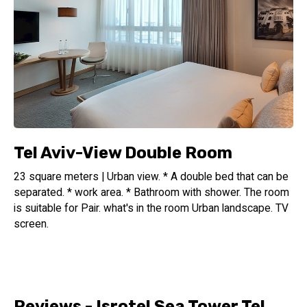
Tel Aviv-View Double Room
23 square meters | Urban view. * A double bed that can be
separated. * work area. * Bathroom with shower. The room
is suitable for Pair. what's in the room Urban landscape. TV
screen.
Reviews - Isrotel Sea Tower Tel