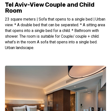
Tel Aviv-View Couple and Child
Room
23 square meters | Sofa that opens to a single bed | Urban
view. * A double bed that can be separated. * A sitting area
that opens into a single bed for a child. * Bathroom with
shower. The room is suitable for Couple/ couple + child.
what's in the room A sofa that opens into a single bed.
Urban landscape.