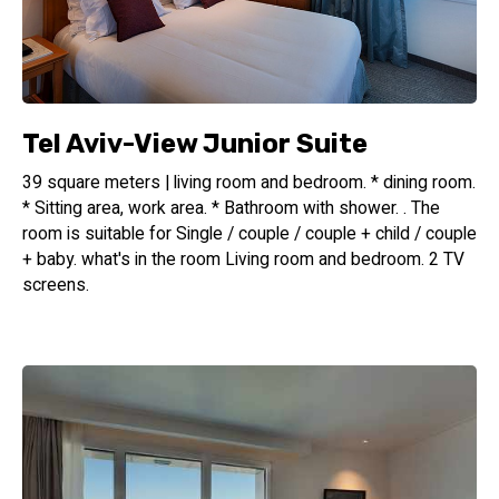
Tel Aviv-View Junior Suite
39 square meters | living room and bedroom. * dining room.
* Sitting area, work area. * Bathroom with shower. . The
room is suitable for Single / couple / couple + child / couple
+ baby. what's in the room Living room and bedroom. 2 TV
screens.