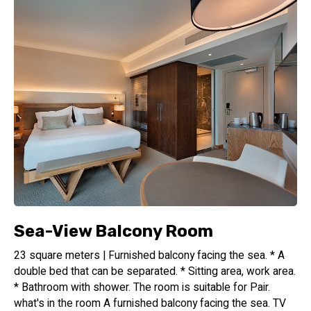
Sea-View Balcony Room
23 square meters | Furnished balcony facing the sea. * A
double bed that can be separated. * Sitting area, work area.
* Bathroom with shower. The room is suitable for Pair.
what's in the room A furnished balcony facing the sea. TV