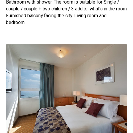
Bathroom with shower. The room is suitable for Single /
couple / couple + two children / 3 adults. what's in the room
Furnished balcony facing the city. Living room and
bedroom.