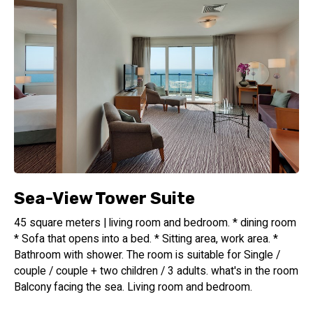
the glistening Mediterranean Sea and the captivating urban
skyline of Tel Aviv. Relax, unwind, and soak up the sun while
enjoying the stunning vistas that surround you. Please note
that the pool will be closed until March 1, 2025, for
renovations.
Culinary Delights
Begin your day with a sumptuous dairy breakfast served in
our inviting lounge bar and restaurant. Savor a wide array of
fresh, locally sourced ingredients and delectable dishes
that will energize you for the day ahead. The lounge bar is
Sea-View Tower Suite
the perfect spot to unwind after a long day, offering a
selection of refreshing beverages and light bites in a
45 square meters | living room and bedroom. * dining room
sophisticated atmosphere.
* Sofa that opens into a bed. * Sitting area, work area. *
Bathroom with shower. The room is suitable for Single /
Isrotel Design Hotel Group
couple / couple + two children / 3 adults. what's in the room
--------------------------
Balcony facing the sea. Living room and bedroom.