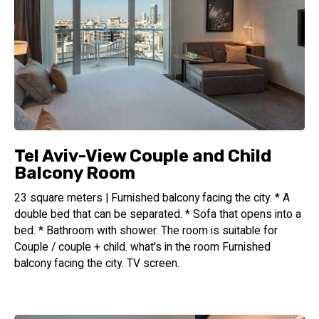
Tel Aviv-View Couple and Child
Balcony Room
23 square meters | Furnished balcony facing the city. * A
double bed that can be separated. * Sofa that opens into a
bed. * Bathroom with shower. The room is suitable for
Couple / couple + child. what's in the room Furnished
balcony facing the city. TV screen.