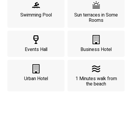
Swimming Pool
Sun terraces in Some
Rooms
Events Hall
Business Hotel
Urban Hotel
1 Minutes walk from
the beach