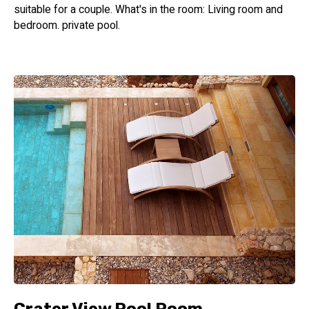
suitable for a couple. What's in the room: Living room and
bedroom. private pool.