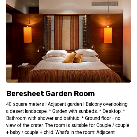
Beresheet Garden Room
40 square meters | Adjacent garden | Balcony overlooking
a desert landscape. * Garden with sunbeds. * Desktop. *
Bathroom with shower and bathtub. * Ground floor - no
view of the crater. The room is suitable for Couple / couple
+ baby / couple + child. What's in the room: Adjacent