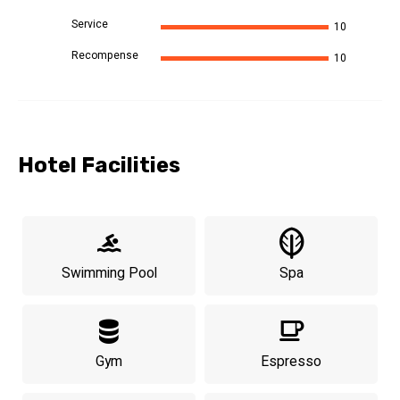
Service
10
Recompense
10
Hotel Facilities
Swimming Pool
Spa
Gym
Espresso