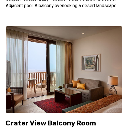
Adjacent pool. A balcony overlooking a desert landscape.
Crater View Balcony Room