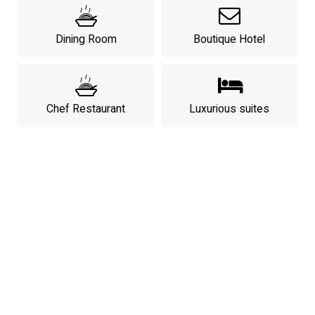
Dining Room
Boutique Hotel
Chef Restaurant
Luxurious suites