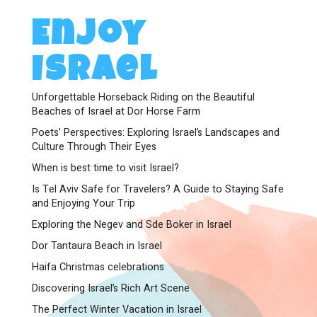
Enjoy
Israel
Unforgettable Horseback Riding on the Beautiful
Beaches of Israel at Dor Horse Farm
Poets’ Perspectives: Exploring Israel’s Landscapes and
Culture Through Their Eyes
When is best time to visit Israel?
Is Tel Aviv Safe for Travelers? A Guide to Staying Safe
and Enjoying Your Trip
Exploring the Negev and Sde Boker in Israel
Dor Tantaura Beach in Israel
Haifa Christmas celebrations
Discovering Israel’s Rich Art Scene
The Perfect Winter Vacation in Israel