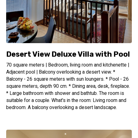
Desert View Deluxe Villa with Pool
70 square meters | Bedroom, living room and kitchenette |
Adjacent pool | Balcony overlooking a desert view. *
Balcony - 26 square meters with sun loungers. * Pool - 26
square meters, depth 90 cm. * Dining area, desk, fireplace.
* Large bathroom with shower and bathtub. The room is
suitable for a couple. What's in the room: Living room and
bedroom. A balcony overlooking a desert landscape.