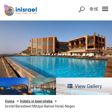
HE
View Gallery
Home
Hotels in beersheba
Isrotel Beresheet Mitzpe Ramon Hotel, Negev