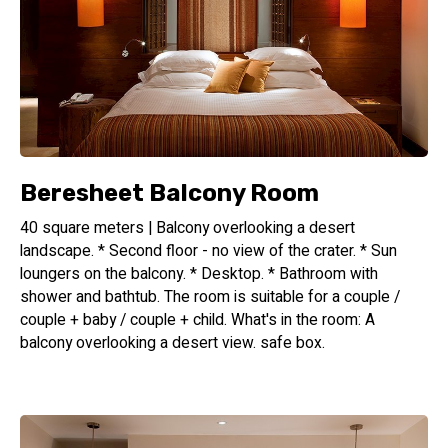
Beresheet Balcony Room
40 square meters | Balcony overlooking a desert
landscape. * Second floor - no view of the crater. * Sun
loungers on the balcony. * Desktop. * Bathroom with
shower and bathtub. The room is suitable for a couple /
couple + baby / couple + child. What's in the room: A
balcony overlooking a desert view. safe box.