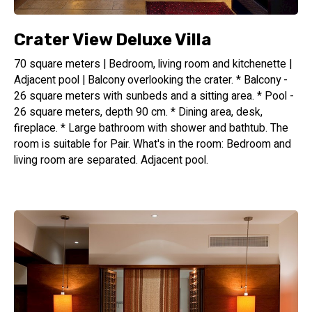
All rooms are separated and have a private entrance. All
rooms include a hall, a spacious bedroom and a massive
bathroom.
Crater View Deluxe Villa
70 square meters | Bedroom, living room and kitchenette |
Due to Beresheet's location (at approx. 800 meters above
Adjacent pool | Balcony overlooking the crater. * Balcony -
sea level) guests enjoy pleasant weather all year round (do
26 square meters with sunbeds and a sitting area. * Pool -
bring warm clothes with you, even during the summer).
26 square meters, depth 90 cm. * Dining area, desk,
No cars are allowed to drive at most parts of the resort
fireplace. * Large bathroom with shower and bathtub. The
beyond the parking lot; guests may use electric vehicles
room is suitable for Pair. What's in the room: Bedroom and
(golf carts).
living room are separated. Adjacent pool.
Board Basis: B&B, guests may order additional meals (at
surcharge).
Beresheet is a 5+ star-hotel (according to the official rating
of the Israeli Ministry of Tourism)