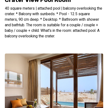
Crater View Pool Room
40 square meters | attached pool | balcony overlooking the
crater. * Balcony with sunbeds. * Pool - 12.5 square
meters, 90 cm deep. * Desktop. * Bathroom with shower
and bathtub. The room is suitable for a couple / couple +
baby / couple + child. What's in the room: attached pool. A
balcony overlooking the crater.