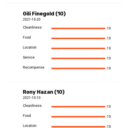
Gili Finegold (10)
2021-10-20
Cleanliness
10
Food
10
Location
10
Service
10
Recompense
10
Rony Hazan (10)
2021-10-10
Cleanliness
10
Food
10
Location
10