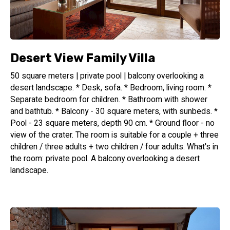
Desert View Family Villa
50 square meters | private pool | balcony overlooking a
desert landscape. * Desk, sofa. * Bedroom, living room. *
Separate bedroom for children. * Bathroom with shower
and bathtub. * Balcony - 30 square meters, with sunbeds. *
Pool - 23 square meters, depth 90 cm. * Ground floor - no
view of the crater. The room is suitable for a couple + three
children / three adults + two children / four adults. What's in
the room: private pool. A balcony overlooking a desert
landscape.