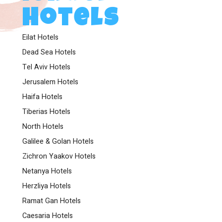
Hotels
Eilat Hotels
Dead Sea Hotels
Tel Aviv Hotels
Jerusalem Hotels
Haifa Hotels
Tiberias Hotels
North Hotels
Galilee & Golan Hotels
Zichron Yaakov Hotels
Netanya Hotels
Herzliya Hotels
Ramat Gan Hotels
Caesaria Hotels