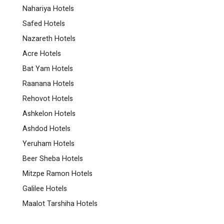
Nahariya Hotels
Safed Hotels
Nazareth Hotels
Acre Hotels
Bat Yam Hotels
Raanana Hotels
Rehovot Hotels
Ashkelon Hotels
Ashdod Hotels
Yeruham Hotels
Beer Sheba Hotels
Mitzpe Ramon Hotels
Galilee Hotels
Maalot Tarshiha Hotels