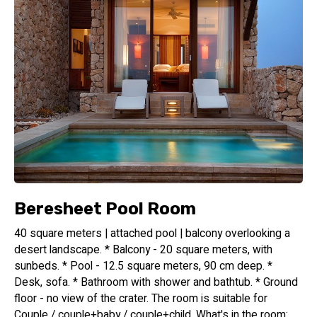
Beresheet Pool Room
40 square meters | attached pool | balcony overlooking a
desert landscape. * Balcony - 20 square meters, with
sunbeds. * Pool - 12.5 square meters, 90 cm deep. *
Desk, sofa. * Bathroom with shower and bathtub. * Ground
floor - no view of the crater. The room is suitable for
Couple / couple+baby / couple+child. What's in the room: