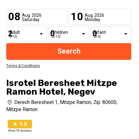
08
10
Aug
2026
Aug
2026
Saturday
Monday
Adult
Children
Infant
(+12)
(2-12)
(0-2)
Terms & Conditions
Isrotel Beresheet Mitzpe
Ramon Hotel, Negev
Derech Beresheet 1, Mitzpe Ramon, Zip: 80600,
Mitzpe Ramon
★ 9.8
(from 19 reviews)