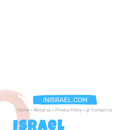
INISRAEL.COM
Home
-
About us
-
Privacy Policy
-
@ Contact us
Israel