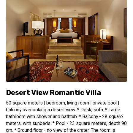
Desert View Romantic Villa
50 square meters | bedroom, living room | private pool |
balcony overlooking a desert view. * Desk, sofa. * Large
bathroom with shower and bathtub. * Balcony - 28 square
meters, with sunbeds. * Pool - 23 square meters, depth 90
cm. * Ground floor - no view of the crater. The room is