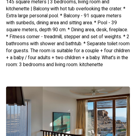
145 square meters | 3 bedrooms, living room and
kitchenette | Balcony with hot tub overlooking the crater. *
Extra large personal pool. * Balcony - 91 square meters
with sunbeds, dining area and sitting area. * Pool - 39
square meters, depth 90 cm. * Dining area, desk, fireplace.
* Fitness corner - treadmill, stepper and set of weights. * 2
bathrooms with shower and bathtub. * Separate toilet room
for guests. The room is suitable for a couple + four children
+ a baby / four adults + two children + a baby. What's in the
room: 3 bedrooms and living room. kitchenette