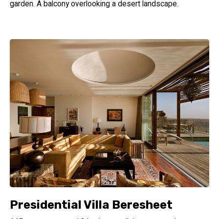
garden. A balcony overlooking a desert landscape.
Presidential Villa Beresheet