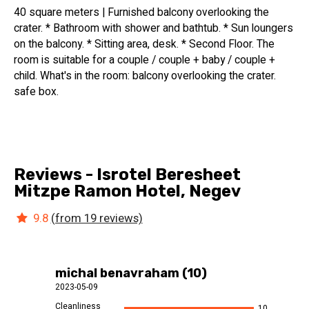
40 square meters | Furnished balcony overlooking the
crater. * Bathroom with shower and bathtub. * Sun loungers
on the balcony. * Sitting area, desk. * Second Floor. The
room is suitable for a couple / couple + baby / couple +
child. What's in the room: balcony overlooking the crater.
safe box.
Reviews - Isrotel Beresheet
Mitzpe Ramon Hotel, Negev
9.8
(from 19 reviews)
michal benavraham (10)
2023-05-09
Cleanliness
10