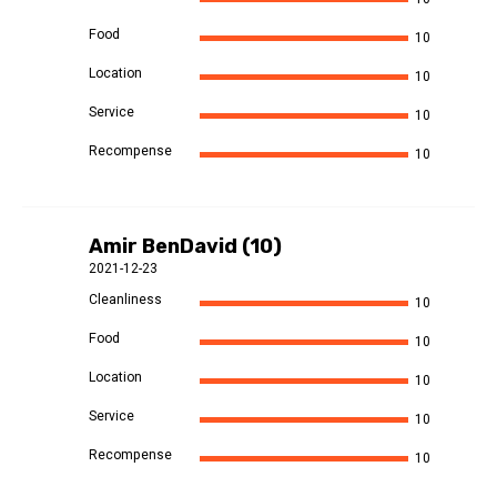
Food
10
Location
10
Service
10
Recompense
10
Amir BenDavid (10)
2021-12-23
Cleanliness
10
Food
10
Location
10
Service
10
Recompense
10