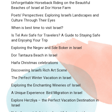
Unforgettable Horseback Riding on the Beautiful
Beaches of Israel at Dor Horse Farm
Poets’ Perspectives: Exploring Israel’s Landscapes and
Culture Through Their Eyes
When is best time to visit Israel?
Is Tel Aviv Safe for Travelers? A Guide to Staying Safe
and Enjoying Your Trip
Exploring the Negev and Sde Boker in Israel
Dor Tantaura Beach in Israel
Haifa Christmas celebrations
Discovering Israel’s Rich Art Scene
The Perfect Winter Vacation in Israel
Exploring the Enchanting Wineries of Israel
A Unique Experience: Bird Migration in Israel
Explore Herzliya – the Perfect Vacation Destination in
Israel