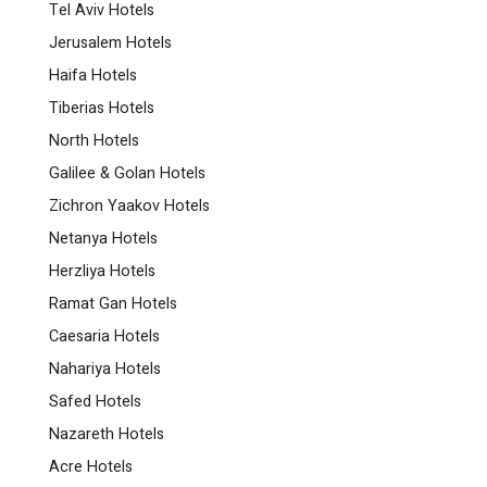
Tel Aviv Hotels
Jerusalem Hotels
Haifa Hotels
Tiberias Hotels
North Hotels
Galilee & Golan Hotels
Zichron Yaakov Hotels
Netanya Hotels
Herzliya Hotels
Ramat Gan Hotels
Caesaria Hotels
Nahariya Hotels
Safed Hotels
Nazareth Hotels
Acre Hotels