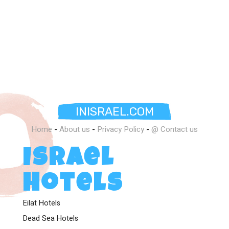
Mediterranean.
INISRAEL.COM
Home
-
About us
-
Privacy Policy
-
@ Contact us
Israel
Hotels
Eilat Hotels
Dead Sea Hotels