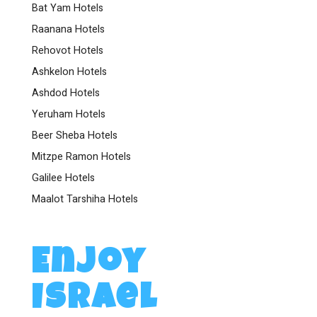
Bat Yam Hotels
Raanana Hotels
Rehovot Hotels
Ashkelon Hotels
Ashdod Hotels
Yeruham Hotels
Beer Sheba Hotels
Mitzpe Ramon Hotels
Galilee Hotels
Maalot Tarshiha Hotels
Enjoy
Israel