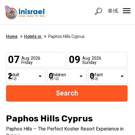
HE
Home
Hotels in
Paphos Hills Cyprus
07
09
Aug
2026
Aug
2026
Friday
Sunday
Adult
Children
Infant
(+12)
(2-12)
(0-2)
Paphos Hills Cyprus
Paphos Hills – The Perfect Kosher Resort Experience in