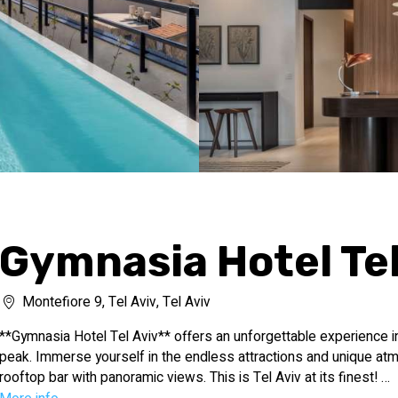
Gymnasia Hotel Tel
Montefiore 9, Tel Aviv, Tel Aviv
**Gymnasia Hotel Tel Aviv** offers an unforgettable experience in t
peak. Immerse yourself in the endless attractions and unique atm
rooftop bar with panoramic views. This is Tel Aviv at its finest!