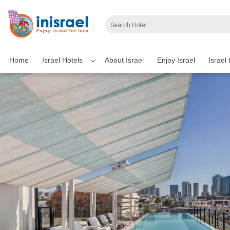
Home
Israel Hotels
About Israel
Enjoy Israel
Israel 