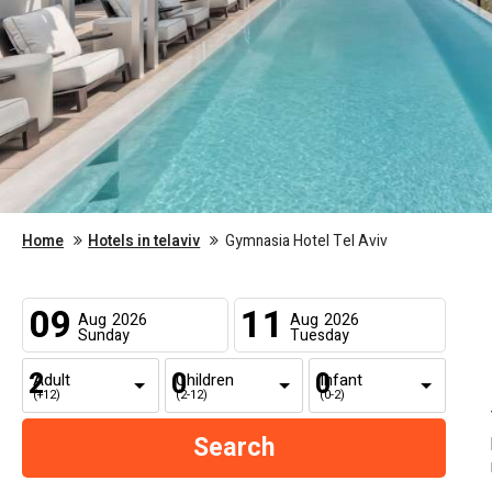
Home
Hotels in telaviv
Gymnasia Hotel Tel Aviv
09
11
Aug
2026
Aug
2026
Sunday
Tuesday
Adult
Children
Infant
(+12)
(2-12)
(0-2)