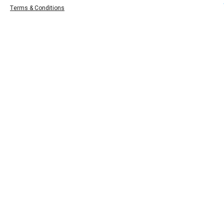
Terms & Conditions