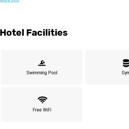
Ideally located, the hotel is just a short stroll from the beach, the
More info
Tzedek neighborhood, where you’ll discover cozy cafes, eclectic
the city. Complementing the lively vibe is the hotel’s acclaimed che
vibrant ambiance.
The 145 rooms at Gymnasia Hotel are thoughtfully designed for 
Hotel Facilities
aesthetics with functionality to ensure you make the most of your 
• A member of the **Isrotel Design** hotel collection
• Steps away from Tel Aviv’s top attractions: Rothschild Bouleva
• Rooftop pool and bar for a perfect blend of relaxation and nightl
• Just 10 minutes on foot from the beach and bustling promena
Swimming Pool
Gy
• *Please note: 5% website discount does not apply at Gymnasia 
Free WiFi