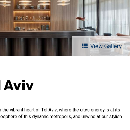
View Gallery
 Aviv
he vibrant heart of Tel Aviv, where the city’s energy is at its
osphere of this dynamic metropolis, and unwind at our stylish