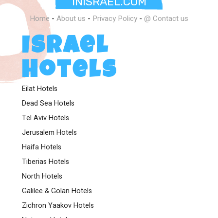
INISRAEL.COM
world-class amenities, or exploring the cultural treasures
nearby, your stay with us will be nothing short of
Home
-
About us
-
Privacy Policy
-
@ Contact us
extraordinary.
Israel
Come and experience the perfect harmony of culture,
comfort, and luxury at The Theatre Hotel – where
Hotels
Jerusalem’s past and present come alive.
Eilat Hotels
Dead Sea Hotels
Tel Aviv Hotels
Jerusalem Hotels
Haifa Hotels
Tiberias Hotels
North Hotels
Galilee & Golan Hotels
Zichron Yaakov Hotels