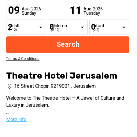
09
11
Aug
2026
Aug
2026
Sunday
Tuesday
Adult
Children
Infant
(+12)
(2-12)
(0-2)
Terms & Conditions
Theatre Hotel Jerusalem
16 Street Chopin 9219001 , Jerusalem
Welcome to The Theatre Hotel – A Jewel of Culture and
Luxury in Jerusalem.
Nestled in the vibrant cultural heart of Jerusalem, The
More info
Theatre Hotel is a proud member of the esteemed
MGallery collection. This urban sanctuary seamlessly