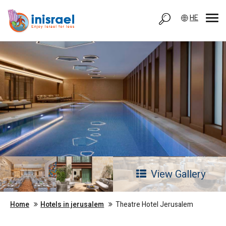
HE
View Gallery
Home
Hotels in jerusalem
Theatre Hotel Jerusalem