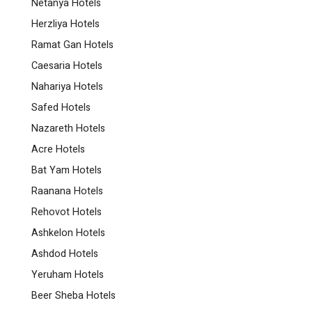
Netanya Hotels
Herzliya Hotels
Ramat Gan Hotels
Caesaria Hotels
Nahariya Hotels
Safed Hotels
Nazareth Hotels
Acre Hotels
Bat Yam Hotels
Raanana Hotels
Rehovot Hotels
Ashkelon Hotels
Ashdod Hotels
Yeruham Hotels
Beer Sheba Hotels