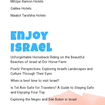
Mitzpe Ramon Hotels
Galilee Hotels
Maalot Tarshiha Hotels
Enjoy
Israel
Unforgettable Horseback Riding on the Beautiful
Beaches of Israel at Dor Horse Farm
Poets’ Perspectives: Exploring Israel’s Landscapes and
Culture Through Their Eyes
When is best time to visit Israel?
Is Tel Aviv Safe for Travelers? A Guide to Staying Safe
and Enjoying Your Trip
Exploring the Negev and Sde Boker in Israel