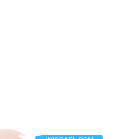
**Explore Jerusalem’s Cultural Kilometer:**
The hotel’s prime location places you at the center of
Jerusalem’s artistic and cultural scene. Stroll through tree-
lined streets, discover restored stone villas, and immerse
yourself in the vibrant energy of the city. The area is also
home to bike paths, cultural centers, and iconic landmarks,
making it the perfect base for exploration.
Check-In Details:
- Sunday to Friday: Check-in from 3:00 PM, check-out by
12:00 PM.
- Saturdays and holidays: Check-in begins one hour after
the conclusion of Shabbat.
Discover Jerusalem in a New Light:
At The Theatre Hotel, every moment is an invitation to
experience the city’s rich heritage and modern charm.
Whether you’re savoring the panoramic views, indulging in