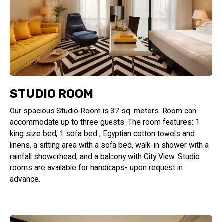
STUDIO ROOM
Our spacious Studio Room is 37 sq. meters. Room can
accommodate up to three guests. The room features: 1
king size bed, 1 sofa bed , Egyptian cotton towels and
linens, a sitting area with a sofa bed, walk-in shower with a
rainfall showerhead, and a balcony with City View. Studio
rooms are available for handicaps- upon request in
advance.