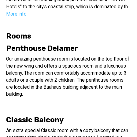
Hotels" to the city's coastal strip, which is dominated by the
large hotel chains. The Hotel has 49 luxurious rooms and
More info
suites, most of which feature spacious sun terraces. The
Hotel is located at 64 Hayarkon St. in Tel Aviv, at the corner
of Trumpeldor and Nes Tziona streets and a short walk
Rooms
from the beach.
Penthouse Delamer
The Hotel provides the opportunity to experience a modern
and authentic Tel Aviv, while staying nearby the beach that
Our amazing penthouse room is located on the top floor of
is so identified with the city. Whether you are on a business
the new wing and offers a spacious room and a luxurious
trip or on a romantic holiday, each of the 49 rooms and
balcony. The room can comfortably accommodate up to 3
suites at the hotel is designed for your maximum comfort
adults or a couple with 2 children. The penthouse rooms
and uncompromising style.
are located in the Bauhaus building adjacent to the main
building.
Classic Balcony
An extra special Classic room with a cozy balcony that can