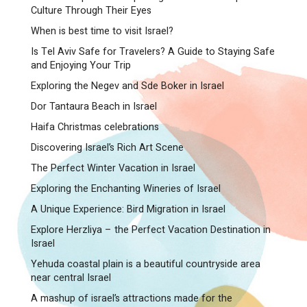
Culture Through Their Eyes
When is best time to visit Israel?
Is Tel Aviv Safe for Travelers? A Guide to Staying Safe
and Enjoying Your Trip
Exploring the Negev and Sde Boker in Israel
Dor Tantaura Beach in Israel
Haifa Christmas celebrations
Discovering Israel’s Rich Art Scene
The Perfect Winter Vacation in Israel
Exploring the Enchanting Wineries of Israel
A Unique Experience: Bird Migration in Israel
Explore Herzliya – the Perfect Vacation Destination in
Israel
Yehuda coastal plain is a beautiful countryside area
near central Israel
A mashup of israel’s attractions made for the