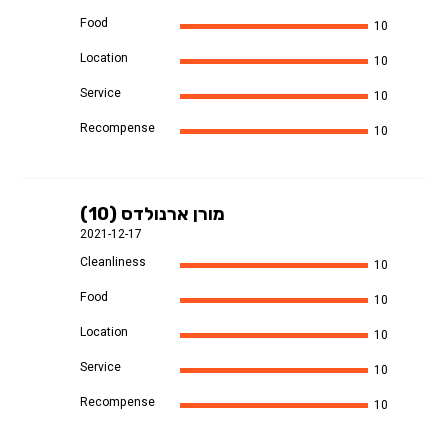
Food
10
Location
10
Service
10
Recompense
10
מורן ארנולדס (10)
2021-12-17
Cleanliness
10
Food
10
Location
10
Service
10
Recompense
10