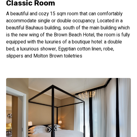
Classic Room
A beautiful and cozy 15 sqm room that can comfortably
accommodate single or double occupancy. Located in a
beautiful Bauhaus building, south of the main building which
is the new wing of the Brown Beach Hotel, the room is fully
equipped with the luxuries of a boutique hotel: a double
bed, a luxurious shower, Egyptian cotton linen, robe,
slippers and Molton Brown toiletries