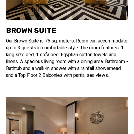
BROWN SUITE
Our Brown Suite is 75 sq. meters. Room can accommodate
up to 3 guests in comfortable style. The room features: 1
king size bed, 1 sofa bed. Egyptian cotton towels and
linens. A spacious living room with a dining area. Bathroom -
Bathtub and a walk-in shower with a rainfall showerhead
and a Top Floor 2 Balconies with partial sea views.