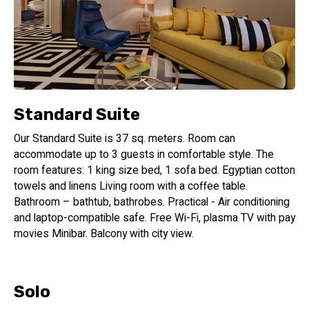
Standard Suite
Our Standard Suite is 37 sq. meters. Room can
accommodate up to 3 guests in comfortable style. The
room features: 1 king size bed, 1 sofa bed. Egyptian cotton
towels and linens Living room with a coffee table.
Bathroom – bathtub, bathrobes. Practical - Air conditioning
and laptop-compatible safe. Free Wi-Fi, plasma TV with pay
movies Minibar. Balcony with city view.
Solo