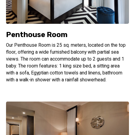
Penthouse Room
Our Penthouse Room is 25 sq. meters, located on the top
floor, offering a wide furnished balcony with partial sea
views. The room can accommodate up to 2 guests and 1
baby. The room features: 1 king size bed, a sitting area
with a sofa, Egyptian cotton towels and linens, bathroom
with a walk-in shower with a rainfall showerhead.