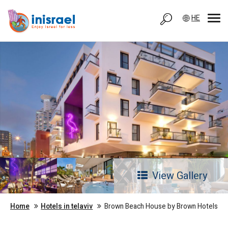
HE
View Gallery
Home
Hotels in telaviv
Brown Beach House by Brown Hotels