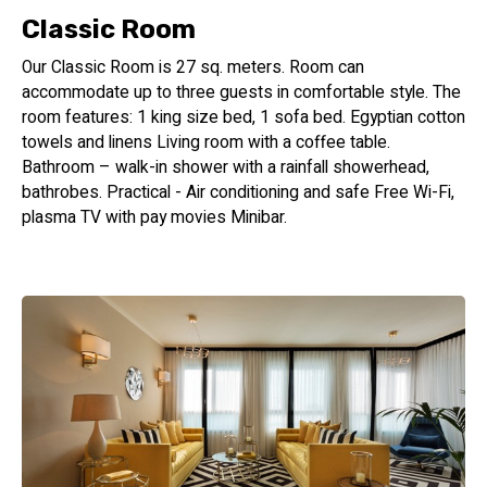
Classic Room
Our Classic Room is 27 sq. meters. Room can
accommodate up to three guests in comfortable style. The
room features: 1 king size bed, 1 sofa bed. Egyptian cotton
towels and linens Living room with a coffee table.
Bathroom – walk-in shower with a rainfall showerhead,
bathrobes. Practical - Air conditioning and safe Free Wi-Fi,
plasma TV with pay movies Minibar.