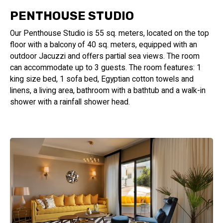
PENTHOUSE STUDIO
Our Penthouse Studio is 55 sq. meters, located on the top
floor with a balcony of 40 sq. meters, equipped with an
outdoor Jacuzzi and offers partial sea views. The room
can accommodate up to 3 guests. The room features: 1
king size bed, 1 sofa bed, Egyptian cotton towels and
linens, a living area, bathroom with a bathtub and a walk-in
shower with a rainfall shower head.