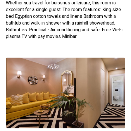
Whether you travel for buissnes or leisure, this room is
excellent for a single guest. The room features: King size
bed Egyptian cotton towels and linens Bathroom with a
bathtub and walk-in shower with a rainfall showerhead,
Bathrobes. Practical - Air conditioning and safe. Free Wi-Fi ,
plasma TV with pay movies Minibar.