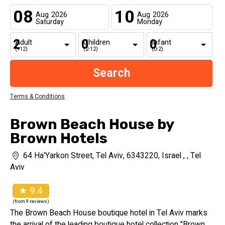
08
10
Aug
2026
Aug
2026
Saturday
Monday
Adult
Children
Infant
(+12)
(2-12)
(0-2)
Terms & Conditions
Brown Beach House by
Brown Hotels
64 Ha'Yarkon Street, Tel Aviv, 6343220, Israel , , Tel
Aviv
★ 9.4
(from 9 reviews)
The Brown Beach House boutique hotel in Tel Aviv marks
the arrival of the leading boutique hotel collection "Brown