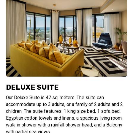
DELUXE SUITE
Our Deluxe Suite is 47 sq. meters. The suite can
accommodate up to 3 adults, or a family of 2 adults and 2
children. The suite features: 1 king size bed, 1 sofa bed,
Egyptian cotton towels and linens, a spacious living room,
walk-in shower with a rainfall shower head, and a Balcony
with partial sea views.