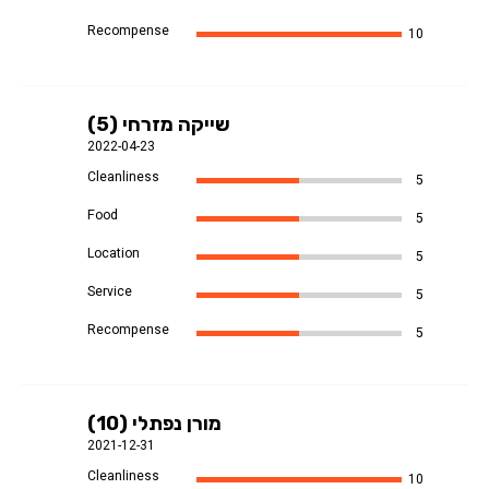
Recompense
10
שייקה מזרחי (5)
2022-04-23
Cleanliness
5
Food
5
Location
5
Service
5
Recompense
5
מורן נפתלי (10)
2021-12-31
Cleanliness
10