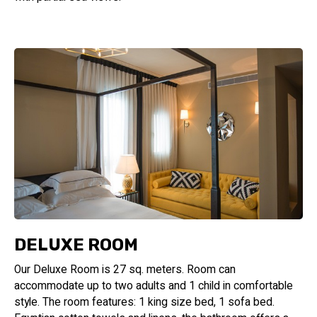
DELUXE ROOM
Our Deluxe Room is 27 sq. meters. Room can
accommodate up to two adults and 1 child in comfortable
style. The room features: 1 king size bed, 1 sofa bed.