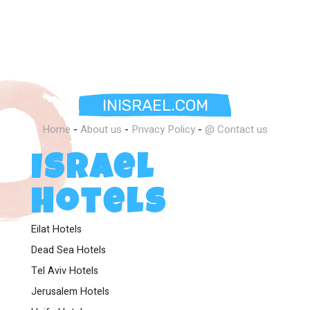
INISRAEL.COM
Home
-
About us
-
Privacy Policy
-
@ Contact us
Israel
Hotels
Eilat Hotels
Dead Sea Hotels
Tel Aviv Hotels
Jerusalem Hotels