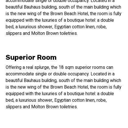
accommodate single or double occupancy. Located in a
beautiful Bauhaus building, south of the main building which
is the new wing of the Brown Beach Hotel, the room is fully
equipped with the luxuries of a boutique hotel: a double
bed, a luxurious shower, Egyptian cotton linen, robe,
slippers and Molton Brown toiletries.
Superior Room
Offering a real splurge, the 18 sqm superior rooms can
accommodate single or double occupancy. Located in a
beautiful Bauhaus building, south of the main building which
is the new wing of the Brown Beach Hotel, the room is fully
equipped with the luxuries of a boutique hotel: a double
bed, a luxurious shower, Egyptian cotton linen, robe,
slippers and Molton Brown toiletries.