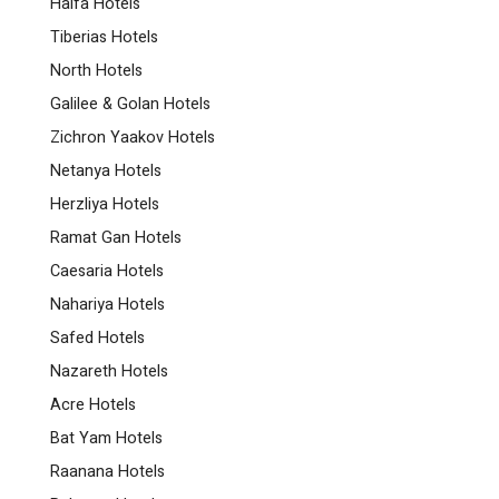
Haifa Hotels
Tiberias Hotels
North Hotels
Galilee & Golan Hotels
Zichron Yaakov Hotels
Netanya Hotels
Herzliya Hotels
Ramat Gan Hotels
Caesaria Hotels
Nahariya Hotels
Safed Hotels
Nazareth Hotels
Acre Hotels
Bat Yam Hotels
Raanana Hotels