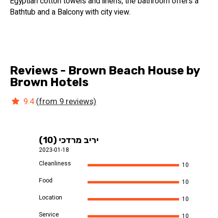
Egyptian cotton towels and linens, the bathroom offers a
Bathtub and a Balcony with city view.
Reviews - Brown Beach House by
Brown Hotels
9.4
(from 9 reviews)
יריב מרדכי (10)
2023-01-18
Cleanliness
10
Food
10
Location
10
Service
10