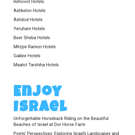
Rehovot Hotels
Ashkelon Hotels
Ashdod Hotels
Yeruham Hotels
Beer Sheba Hotels
Mitzpe Ramon Hotels
Galilee Hotels
Maalot Tarshiha Hotels
Enjoy
Israel
Unforgettable Horseback Riding on the Beautiful
Beaches of Israel at Dor Horse Farm
Poets’ Perspectives: Exploring Israel’s Landscapes and