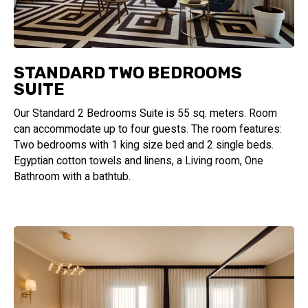
STANDARD TWO BEDROOMS
SUITE
Our Standard 2 Bedrooms Suite is 55 sq. meters. Room
can accommodate up to four guests. The room features:
Two bedrooms with 1 king size bed and 2 single beds.
Egyptian cotton towels and linens, a Living room, One
Bathroom with a bathtub.