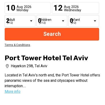
10
12
Aug
2026
Aug
2026
Monday
Wednesday
Adult
Children
Infant
(+12)
(2-12)
(0-2)
Terms & Conditions
Port Tower Hotel Tel Aviv
Hayarkon 298, Tel Aviv
Located in Tel Aviv's north end, the Port Tower Hotel offers
panoramic views of the sea and cityscapes without
interruption.
Guests can easily access its restaurants, bars, and
More info
commercial centers of interest inside and outside of the
city thanks to its central location and proximity to the beach