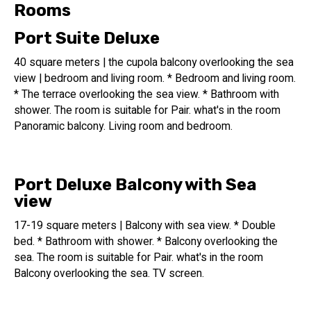
and entertainment area.
Rooms
In addition to vacation and rest, the hotel offers social
Port Suite Deluxe
gatherings, culinary experiences, and indoor pool and bar
experiences.
40 square meters | the cupola balcony overlooking the sea
view | bedroom and living room. * Bedroom and living room.
Additionally, the hotel offers services for conferences and
* The terrace overlooking the sea view. * Bathroom with
seminars, as well as an event hall and meeting rooms.
shower. The room is suitable for Pair. what's in the room
Panoramic balcony. Living room and bedroom.
A total of 15f rooms are available at the hotel, which
opened in 2022.
Port Deluxe Balcony with Sea
14 floors of hotel rooms
view
An indoor swimming pool is available
17-19 square meters | Balcony with sea view. * Double
A unique indoor swimming pool is available at the Port
bed. * Bathroom with shower. * Balcony overlooking the
Tower Hotel during the summer months.
sea. The room is suitable for Pair. what's in the room
The swimming pool measures 19 meters long by 3.2
Balcony overlooking the sea. TV screen.
meters wide.