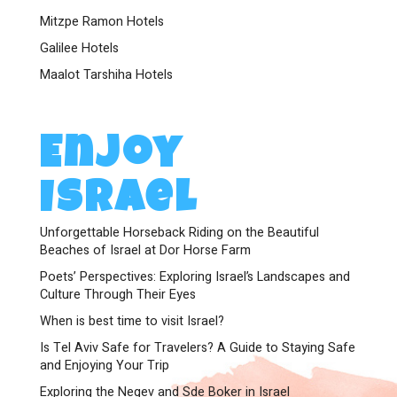
Mitzpe Ramon Hotels
Galilee Hotels
Maalot Tarshiha Hotels
Enjoy
Israel
Unforgettable Horseback Riding on the Beautiful
Beaches of Israel at Dor Horse Farm
Poets’ Perspectives: Exploring Israel’s Landscapes and
Culture Through Their Eyes
When is best time to visit Israel?
Is Tel Aviv Safe for Travelers? A Guide to Staying Safe
and Enjoying Your Trip
Exploring the Negev and Sde Boker in Israel