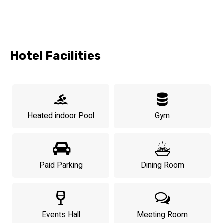
Hotel Facilities
Heated indoor Pool
Gym
Paid Parking
Dining Room
Events Hall
Meeting Room