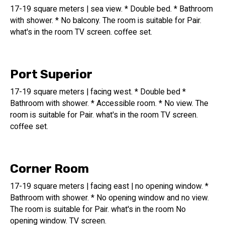
17-19 square meters | sea view. * Double bed. * Bathroom
with shower. * No balcony. The room is suitable for Pair.
what's in the room TV screen. coffee set.
Port Superior
17-19 square meters | facing west. * Double bed *
Bathroom with shower. * Accessible room. * No view. The
room is suitable for Pair. what's in the room TV screen.
coffee set.
Corner Room
17-19 square meters | facing east | no opening window. *
Bathroom with shower. * No opening window and no view.
The room is suitable for Pair. what's in the room No
opening window. TV screen.