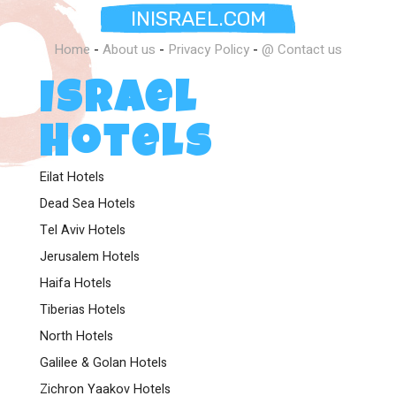
INISRAEL.COM
Home
-
About us
-
Privacy Policy
-
@ Contact us
Israel
Hotels
Eilat Hotels
Dead Sea Hotels
Tel Aviv Hotels
Jerusalem Hotels
Haifa Hotels
Tiberias Hotels
North Hotels
Galilee & Golan Hotels
Zichron Yaakov Hotels