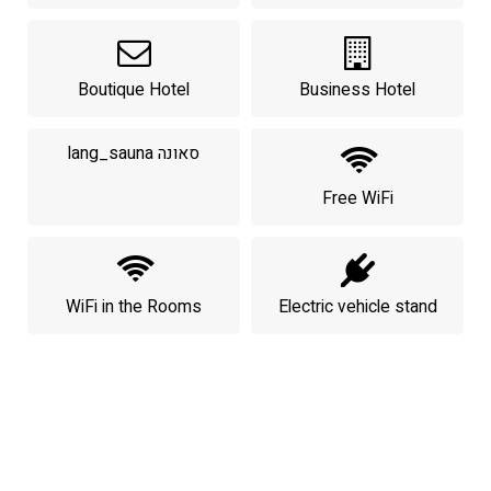
Boutique Hotel
Business Hotel
lang_sauna סאונה
Free WiFi
WiFi in the Rooms
Electric vehicle stand