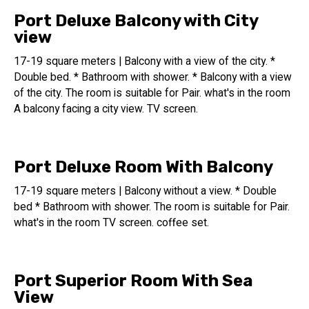
The hotel elevator goes directly to the pool complex.
Port Deluxe Balcony with City
sauna
view
A large sauna room (about 20 square meters) is located
17-19 square meters | Balcony with a view of the city. *
near the changing rooms and bathrooms of the swimming
Double bed. * Bathroom with shower. * Balcony with a view
pool complex. The sauna is open from 7:00 a.m. until 7:00
of the city. The room is suitable for Pair. what's in the room
p.m.
A balcony facing a city view. TV screen.
Fitness facilities at the Port Tower Hotel are available 24
hours a day, 7 days a week.
Only guests with room cards can access it.
Port Deluxe Room With Balcony
There is a state-of-the-art gym adjacent to the swimming
pool area, equipped with strength machines, treadmills,
17-19 square meters | Balcony without a view. * Double
steppers, and state-of-the-art bikes.
bed * Bathroom with shower. The room is suitable for Pair.
Port Tower Hotel has 40 parking spaces
what's in the room TV screen. coffee set.
Two electric vehicle charging stations are located on the
hotel's two floors of covered parking.
Port Superior Room With Sea
The entrance to the parking lot from Yarakon Street with
View
the help of a car elevator.