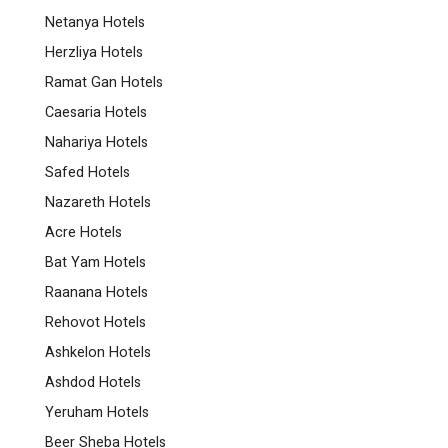
Netanya Hotels
Herzliya Hotels
Ramat Gan Hotels
Caesaria Hotels
Nahariya Hotels
Safed Hotels
Nazareth Hotels
Acre Hotels
Bat Yam Hotels
Raanana Hotels
Rehovot Hotels
Ashkelon Hotels
Ashdod Hotels
Yeruham Hotels
Beer Sheba Hotels