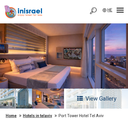
HE
View Gallery
Home
Hotels in telaviv
Port Tower Hotel Tel Aviv