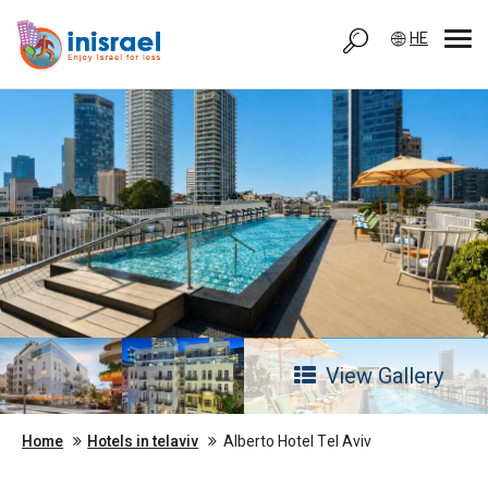
HE
View Gallery
Home
Hotels in telaviv
Alberto Hotel Tel Aviv