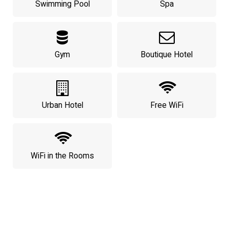
Swimming Pool
Spa
Gym
Boutique Hotel
Urban Hotel
Free WiFi
WiFi in the Rooms