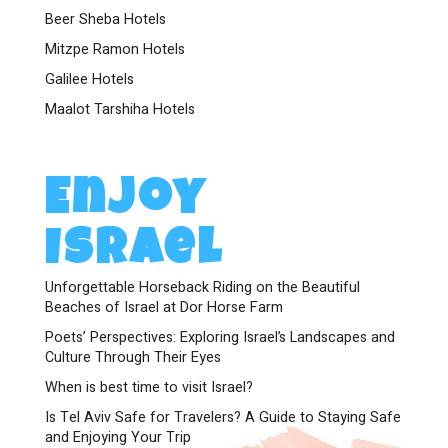
Beer Sheba Hotels
Mitzpe Ramon Hotels
Galilee Hotels
Maalot Tarshiha Hotels
Enjoy
Israel
Unforgettable Horseback Riding on the Beautiful
Beaches of Israel at Dor Horse Farm
Poets’ Perspectives: Exploring Israel’s Landscapes and
Culture Through Their Eyes
When is best time to visit Israel?
Is Tel Aviv Safe for Travelers? A Guide to Staying Safe
and Enjoying Your Trip