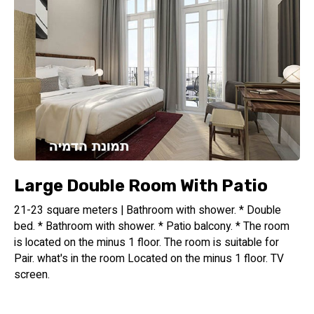
Large Double Room With Patio
21-23 square meters | Bathroom with shower. * Double
bed. * Bathroom with shower. * Patio balcony. * The room
is located on the minus 1 floor. The room is suitable for
Pair. what's in the room Located on the minus 1 floor. TV
screen.