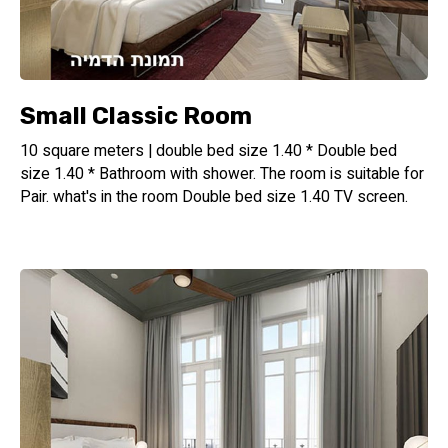
Small Classic Room
10 square meters | double bed size 1.40 * Double bed
size 1.40 * Bathroom with shower. The room is suitable for
Pair. what's in the room Double bed size 1.40 TV screen.