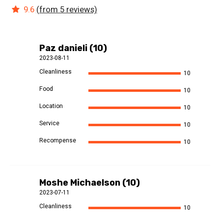
9.6
(from 5 reviews)
Paz danieli (10)
2023-08-11
Cleanliness
10
Food
10
Location
10
Service
10
Recompense
10
Moshe Michaelson (10)
2023-07-11
Cleanliness
10