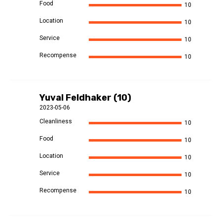
Food
10
Location
10
Service
10
Recompense
10
Yuval Feldhaker (10)
2023-05-06
Cleanliness
10
Food
10
Location
10
Service
10
Recompense
10