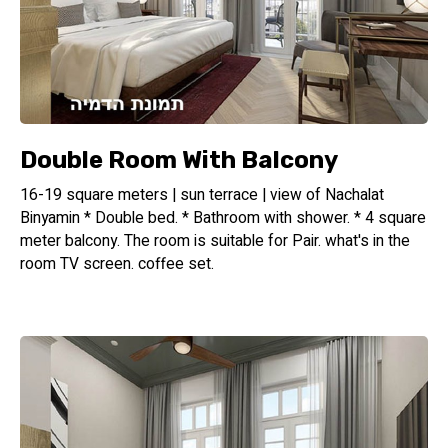
Double Room With Balcony
16-19 square meters | sun terrace | view of Nachalat
Binyamin * Double bed. * Bathroom with shower. * 4 square
meter balcony. The room is suitable for Pair. what's in the
room TV screen. coffee set.