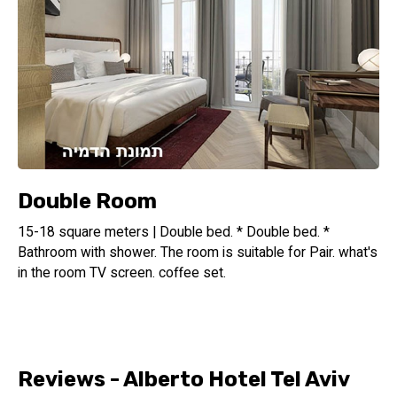
Double Room
15-18 square meters | Double bed. * Double bed. *
Bathroom with shower. The room is suitable for Pair. what's
in the room TV screen. coffee set.
Reviews - Alberto Hotel Tel Aviv