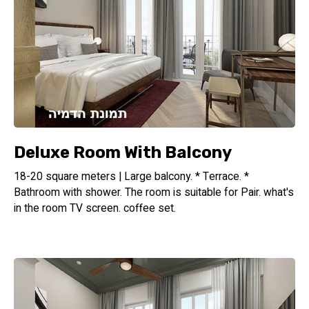
Deluxe Room With Balcony
18-20 square meters | Large balcony. * Terrace. *
Bathroom with shower. The room is suitable for Pair. what's
in the room TV screen. coffee set.