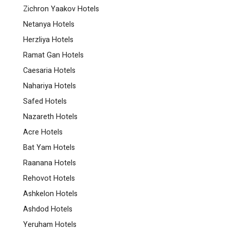
Zichron Yaakov Hotels
Netanya Hotels
Herzliya Hotels
Ramat Gan Hotels
Caesaria Hotels
Nahariya Hotels
Safed Hotels
Nazareth Hotels
Acre Hotels
Bat Yam Hotels
Raanana Hotels
Rehovot Hotels
Ashkelon Hotels
Ashdod Hotels
Yeruham Hotels