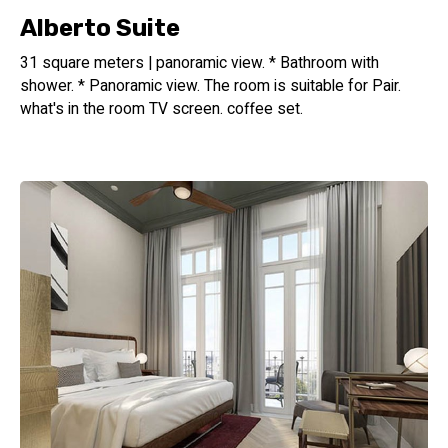
Alberto Suite
31 square meters | panoramic view. * Bathroom with
shower. * Panoramic view. The room is suitable for Pair.
what's in the room TV screen. coffee set.