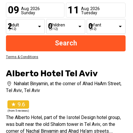
09
11
Aug
2026
Aug
2026
Sunday
Tuesday
Adult
Children
Infant
(+12)
(2-12)
(0-2)
Terms & Conditions
Alberto Hotel Tel Aviv
Nahalat Binyamin, at the corner of Ahad HaAm Street,
Tel Aviv, Tel Aviv
★ 9.6
(from 5 reviews)
The Alberto Hotel, part of the Isrotel Design hotel group,
was built near the old Shalom tower in Tel Aviv, on the
corner of Nachal Binyamin and Ahad Ha'am streets.