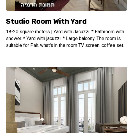
Studio Room With Yard
18-20 square meters | Yard with Jacuzzi. * Bathroom with
shower. * Yard with jacuzzi. * Large balcony. The room is
suitable for Pair. what's in the room TV screen. coffee set.