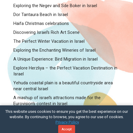
Exploring the Negev and Sde Boker in Israel
Dor Tantaura Beach in Israel
Haifa Christmas celebrations
Discovering Israel’s Rich Art Scene
The Perfect Winter Vacation in Israel
Exploring the Enchanting Wineries of Israel
A Unique Experience: Bird Migration in Israel
Explore Herzliya – the Perfect Vacation Destination in
Israel
Yehuda coastal plain is a beautiful countryside area
near central Israel
A mashup of israel’s attractions made for the
Eurovision’s contest in Israel
This website uses cookies to ensure you get the best experience on our
C.T.O – Israel Tours and Travel
website. By continuing to browse, you agree to our use of cookies.
Privacy Policy
© Designed by ByTech
Accept