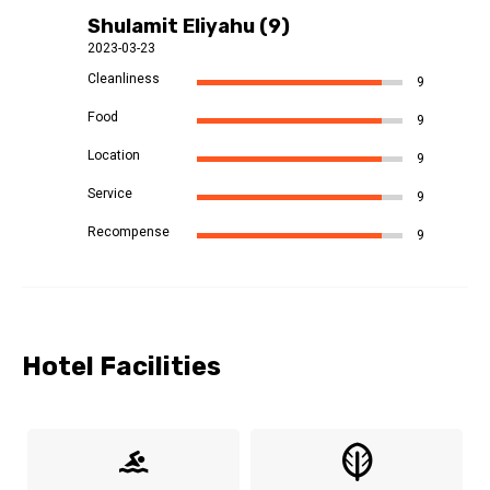
Shulamit Eliyahu (9)
2023-03-23
Cleanliness
9
Food
9
Location
9
Service
9
Recompense
9
Hotel Facilities