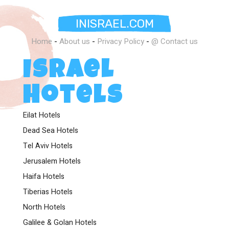
INISRAEL.COM
Home
-
About us
-
Privacy Policy
-
@ Contact us
Israel
Hotels
Eilat Hotels
Dead Sea Hotels
Tel Aviv Hotels
Jerusalem Hotels
Haifa Hotels
Tiberias Hotels
North Hotels
Galilee & Golan Hotels