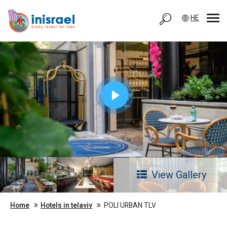
HE
View Gallery
Home
Hotels in telaviv
POLI URBAN TLV