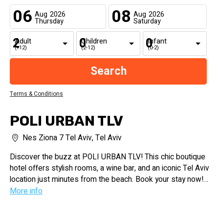
06
08
Aug
2026
Aug
2026
Thursday
Saturday
Adult
Children
Infant
(+12)
(2-12)
(0-2)
Terms & Conditions
POLI URBAN TLV
Nes Ziona 7 Tel Aviv, Tel Aviv
Discover the buzz at POLI URBAN TLV! This chic boutique
hotel offers stylish rooms, a wine bar, and an iconic Tel Aviv
location just minutes from the beach. Book your stay now!
More info
Experience the vibrant energy of Tel Aviv at POLI URBAN
TLV. Our boutique hotel blends eclectic design, luxurious