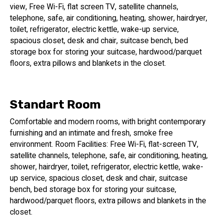
view, Free Wi-Fi, flat screen TV, satellite channels,
telephone, safe, air conditioning, heating, shower, hairdryer,
toilet, refrigerator, electric kettle, wake-up service,
spacious closet, desk and chair, suitcase bench, bed
storage box for storing your suitcase, hardwood/parquet
floors, extra pillows and blankets in the closet.
Standart Room
Comfortable and modern rooms, with bright contemporary
furnishing and an intimate and fresh, smoke free
environment. Room Facilities: Free Wi-Fi, flat-screen TV,
satellite channels, telephone, safe, air conditioning, heating,
shower, hairdryer, toilet, refrigerator, electric kettle, wake-
up service, spacious closet, desk and chair, suitcase
bench, bed storage box for storing your suitcase,
hardwood/parquet floors, extra pillows and blankets in the
closet.