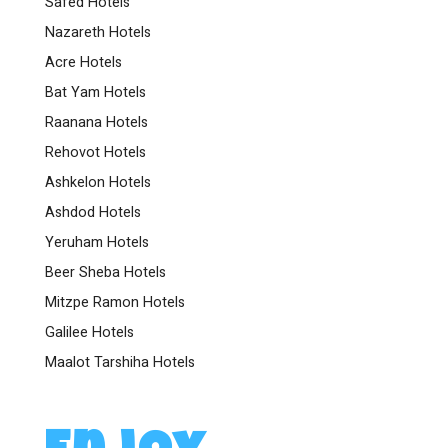
Safed Hotels
Nazareth Hotels
Acre Hotels
Bat Yam Hotels
Raanana Hotels
Rehovot Hotels
Ashkelon Hotels
Ashdod Hotels
Yeruham Hotels
Beer Sheba Hotels
Mitzpe Ramon Hotels
Galilee Hotels
Maalot Tarshiha Hotels