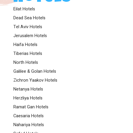
Eilat Hotels
Dead Sea Hotels
Tel Aviv Hotels
Jerusalem Hotels
Haifa Hotels
Tiberias Hotels
North Hotels
Galilee & Golan Hotels
Zichron Yaakov Hotels
Netanya Hotels
Herzliya Hotels
Ramat Gan Hotels
Caesaria Hotels
Nahariya Hotels