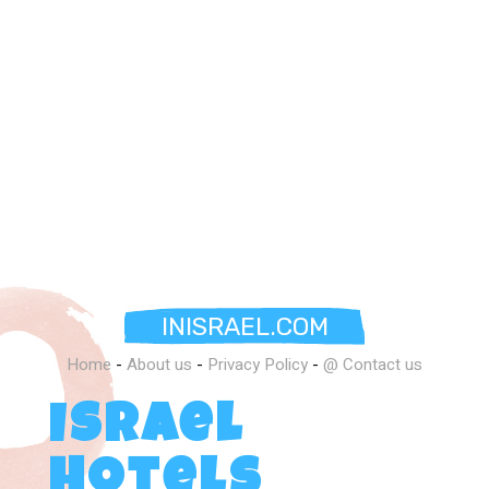
INISRAEL.COM
Home
-
About us
-
Privacy Policy
-
@ Contact us
Israel
Hotels