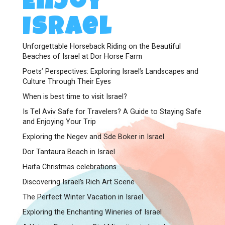
Enjoy
Israel
Unforgettable Horseback Riding on the Beautiful
Beaches of Israel at Dor Horse Farm
Poets’ Perspectives: Exploring Israel’s Landscapes and
Culture Through Their Eyes
When is best time to visit Israel?
Is Tel Aviv Safe for Travelers? A Guide to Staying Safe
and Enjoying Your Trip
Exploring the Negev and Sde Boker in Israel
Dor Tantaura Beach in Israel
Haifa Christmas celebrations
Discovering Israel’s Rich Art Scene
The Perfect Winter Vacation in Israel
Exploring the Enchanting Wineries of Israel