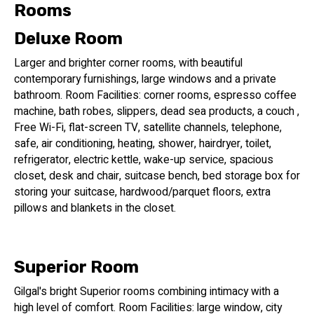
comfort, and an unbeatable location just steps from the
Rooms
beach.
Deluxe Room
Key Features:
Larger and brighter corner rooms, with beautiful
contemporary furnishings, large windows and a private
Stylish Rooms: Relax in one of our 52 beautifully designed
bathroom. Room Facilities: corner rooms, espresso coffee
rooms, perfect for couples seeking a Tel Aviv escape.
machine, bath robes, slippers, dead sea products, a couch ,
Wine Bar: Indulge in our curated wine list and delicious
Free Wi-Fi, flat-screen TV, satellite channels, telephone,
bites.
safe, air conditioning, heating, shower, hairdryer, toilet,
Prime Location: Explore Tel Aviv's best restaurants, shops,
refrigerator, electric kettle, wake-up service, spacious
and nightlife all within walking distance.
closet, desk and chair, suitcase bench, bed storage box for
storing your suitcase, hardwood/parquet floors, extra
pillows and blankets in the closet.
Superior Room
Gilgal's bright Superior rooms combining intimacy with a
high level of comfort. Room Facilities: large window, city