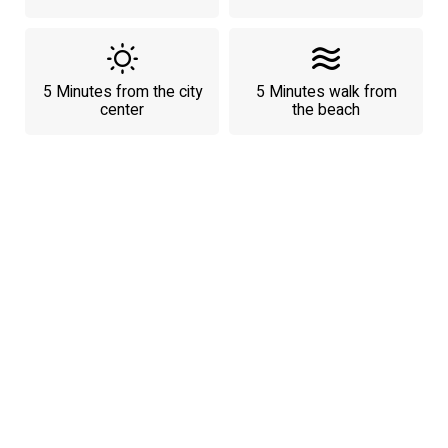
5 Minutes from the city
5 Minutes walk from
center
the beach