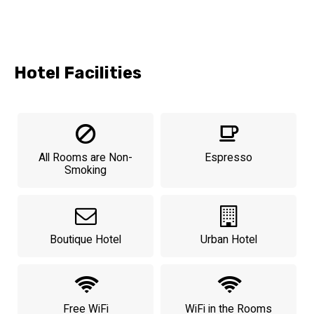
Hotel Facilities
All Rooms are Non-
Espresso
Smoking
Boutique Hotel
Urban Hotel
Free WiFi
WiFi in the Rooms