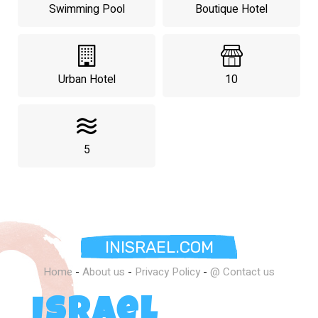
Swimming Pool
Boutique Hotel
Urban Hotel
10
5
INISRAEL.COM
Home
-
About us
-
Privacy Policy
-
@ Contact us
Israel