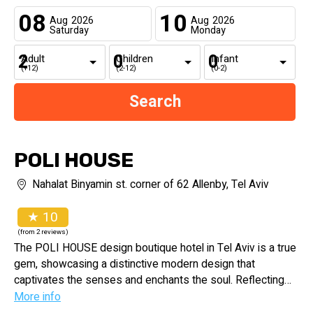
08
10
Aug
2026
Aug
2026
Saturday
Monday
Adult
Children
Infant
(+12)
(2-12)
(0-2)
POLI HOUSE
Nahalat Binyamin st. corner of 62 Allenby, Tel Aviv
★ 10
(from 2 reviews)
The POLI HOUSE design boutique hotel in Tel Aviv is a true
gem, showcasing a distinctive modern design that
captivates the senses and enchants the soul. Reflecting
the city's vibrant culture and diverse personalities, it
More info
embraces the urban eccentricities that define Tel Aviv.