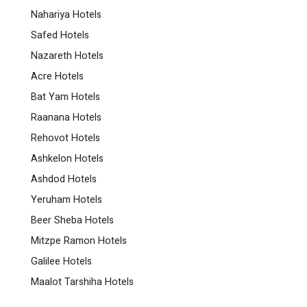
Nahariya Hotels
Safed Hotels
Nazareth Hotels
Acre Hotels
Bat Yam Hotels
Raanana Hotels
Rehovot Hotels
Ashkelon Hotels
Ashdod Hotels
Yeruham Hotels
Beer Sheba Hotels
Mitzpe Ramon Hotels
Galilee Hotels
Maalot Tarshiha Hotels