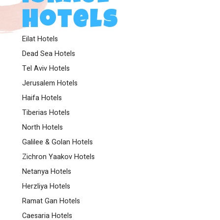
Hotels
Eilat Hotels
Dead Sea Hotels
Tel Aviv Hotels
Jerusalem Hotels
Haifa Hotels
Tiberias Hotels
North Hotels
Galilee & Golan Hotels
Zichron Yaakov Hotels
Netanya Hotels
Herzliya Hotels
Ramat Gan Hotels
Caesaria Hotels