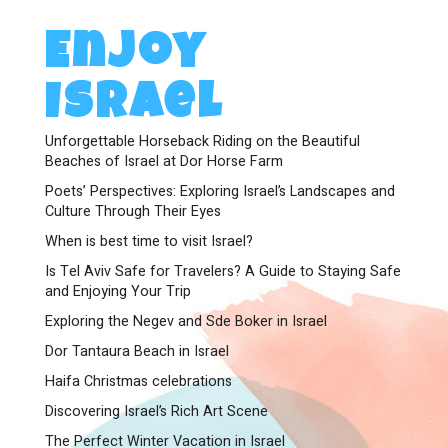
Enjoy
Israel
Unforgettable Horseback Riding on the Beautiful
Beaches of Israel at Dor Horse Farm
Poets’ Perspectives: Exploring Israel’s Landscapes and
Culture Through Their Eyes
When is best time to visit Israel?
Is Tel Aviv Safe for Travelers? A Guide to Staying Safe
and Enjoying Your Trip
Exploring the Negev and Sde Boker in Israel
Dor Tantaura Beach in Israel
Haifa Christmas celebrations
Discovering Israel’s Rich Art Scene
The Perfect Winter Vacation in Israel