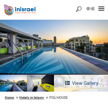
HE
View Gallery
Home
Hotels in telaviv
POLI HOUSE