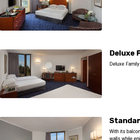
Deluxe 
Deluxe Famil
Standar
With its balco
walls while en