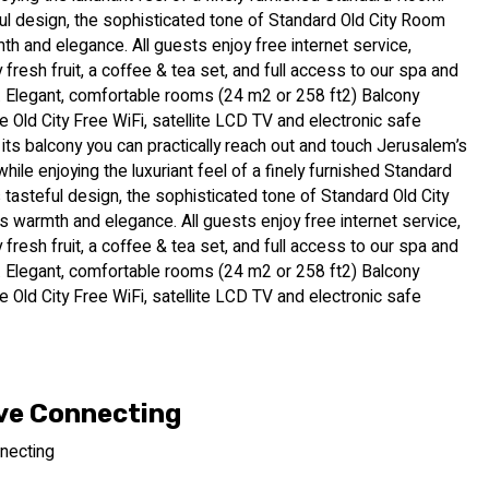
ful design, the sophisticated tone of Standard Old City Room
h and elegance. All guests enjoy free internet service,
fresh fruit, a coffee & tea set, and full access to our spa and
. Elegant, comfortable rooms (24 m2 or 258 ft2) Balcony
e Old City Free WiFi, satellite LCD TV and electronic safe
 its balcony you can practically reach out and touch Jerusalem’s
while enjoying the luxuriant feel of a finely furnished Standard
 tasteful design, the sophisticated tone of Standard Old City
 warmth and elegance. All guests enjoy free internet service,
fresh fruit, a coffee & tea set, and full access to our spa and
. Elegant, comfortable rooms (24 m2 or 258 ft2) Balcony
e Old City Free WiFi, satellite LCD TV and electronic safe
ve Connecting
necting