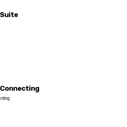
 Suite
y Connecting
cting