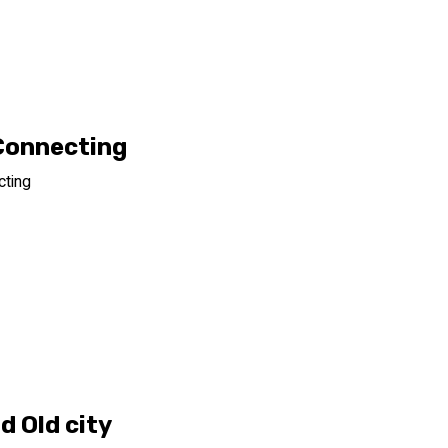
Connecting
cting
d Old city