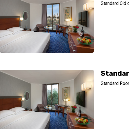
Standard Old c
Standa
Standard Ro