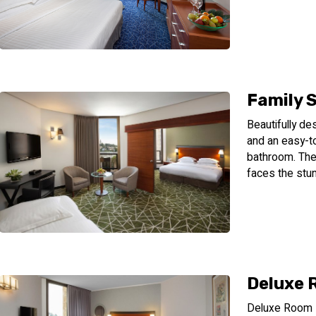
Family 
Beautifully de
and an easy-to
bathroom. The 
faces the stun
Deluxe
Deluxe Room