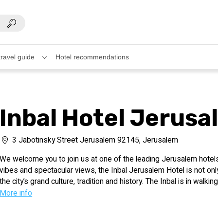
travel guide
Hotel recommendations
Inbal Hotel Jerusa
3 Jabotinsky Street Jerusalem 92145, Jerusalem
We welcome you to join us at one of the leading Jerusalem hotels, 
vibes and spectacular views, the Inbal Jerusalem Hotel is not onl
the city’s grand culture, tradition and history. The Inbal is in walki
and entertainment centers, near an array of unique and memorable 
More info