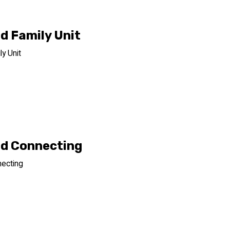
d Family Unit
y Unit
d Connecting
ecting