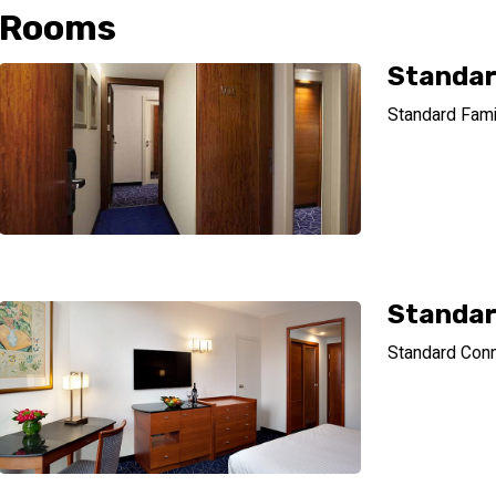
Rooms
Standar
Standard Famil
Standar
Standard Conn