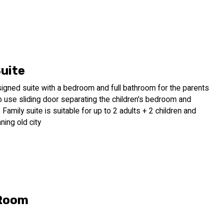
Suite
signed suite with a bedroom and full bathroom for the parents
 use sliding door separating the children's bedroom and
Family suite is suitable for up to 2 adults + 2 children and
ning old city
 Room