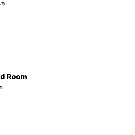
ity
rd Room
om