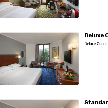
Deluxe 
Deluxe Conne
Standar