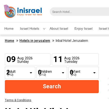
Home
Israel Hotels
About Israel
Enjoy Israel
Israel 
Home
Hotels in jerusalem
Inbal Hotel Jerusalem
09
11
Aug
2026
Aug
2026
Sunday
Tuesday
Adult
Children
Infant
(+12)
(2-12)
(0-2)
Terms & Conditions