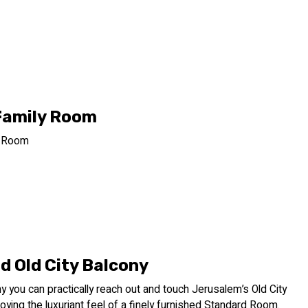
Family Room
y Room
d Old City Balcony
ny you can practically reach out and touch Jerusalem’s Old City
joying the luxuriant feel of a finely furnished Standard Room.