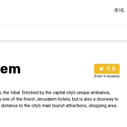
HE
lem
★ 9.6
(from 9 reviews)
the Inbal. Enriched by the capital city’s unique ambiance,
y one of the finest Jerusalem hotels, but is also a doorway to
ng distance to the city’s main tourist attractions, shopping areas
historic sites.