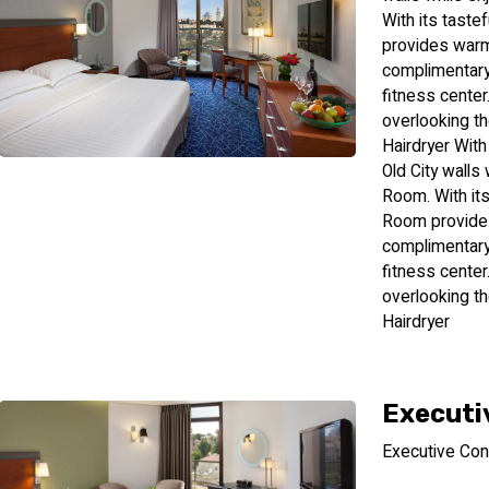
With its taste
provides warmt
complimentary 
fitness center
overlooking th
Hairdryer With
Old City walls 
Room. With its
Room provides
complimentary 
fitness center
overlooking th
Hairdryer
Executi
Executive Con