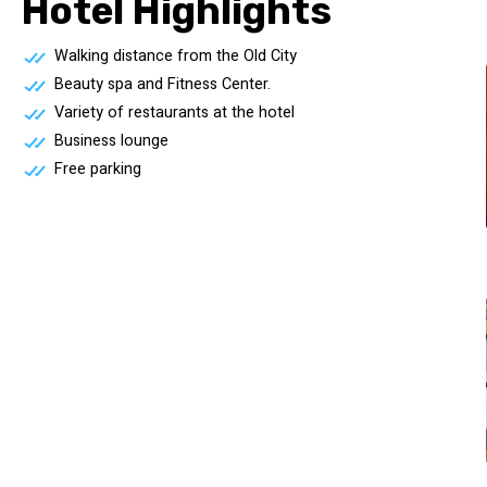
Hotel Highlights
Walking distance from the Old City
Beauty spa and Fitness Center.
Variety of restaurants at the hotel
Business lounge
Free parking