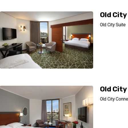
Old City
Old City Suite
Old Cit
Old City Conne