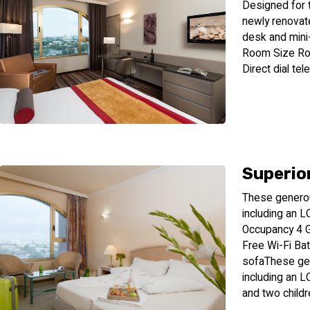
Designed for t
newly renovat
desk and mini
Room Size Ro
Direct dial te
Superio
These generous
including an 
Occupancy 4 
Free Wi-Fi Bat
sofaThese gen
including an L
and two childr