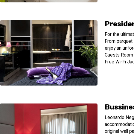
Presiden
For the ultima
From parquet f
enjoy an unfo
Guests Room S
Free Wi-Fi J
Bussine
Leonardo Nege
accommodation
original wall 