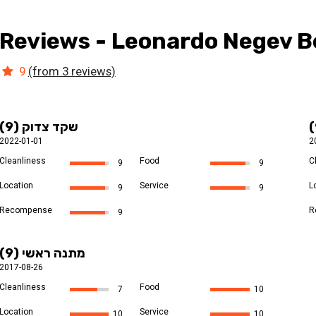
Reviews - Leonardo Negev Be
9
(from 3 reviews)
שקד צדוק (9)
2022-01-01
2
Cleanliness
Food
C
9
9
Location
Service
L
9
9
Recompense
R
9
מתנה ראשי (9)
2017-08-26
Cleanliness
Food
7
10
Location
Service
10
10