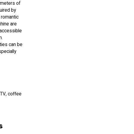
e meters of
uired by
e romantic
chine are
 accessible
m.
ties can be
specially
 TV, coffee
s