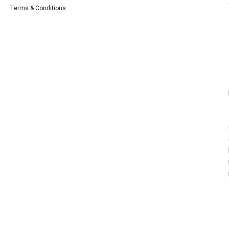
Terms & Conditions