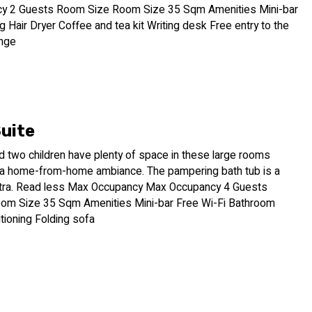
y 2 Guests Room Size Room Size 35 Sqm Amenities Mini-bar
ng Hair Dryer Coffee and tea kit Writing desk Free entry to the
nge
Suite
d two children have plenty of space in these large rooms
 a home-from-home ambiance. The pampering bath tub is a
tra. Read less Max Occupancy Max Occupancy 4 Guests
om Size 35 Sqm Amenities Mini-bar Free Wi-Fi Bathroom
itioning Folding sofa