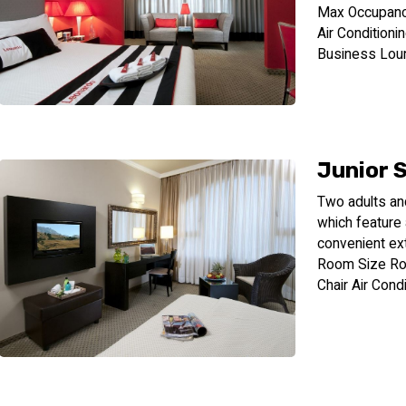
Max Occupanc
Air Conditioni
Business Lou
Junior 
Two adults an
which feature
convenient ex
Room Size Ro
Chair Air Cond