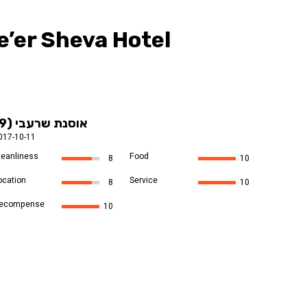
’er Sheva Hotel
אוסנת שרעבי (9)
017-10-11
leanliness
Food
8
10
ocation
Service
8
10
ecompense
10