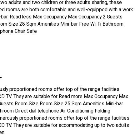
wo adults and two children or three adults sharing, these
ed rooms are both comfortable and well-equipped with a work
-bar. Read less Max Occupancy Max Occupancy 2 Guests
om Size 28 Sqm Amenities Mini-bar Free Wi-Fi Bathroom
lephone Chair Safe
r
ly proportioned rooms offer top of the range facilities
LCD TV. They are suitable for Read more Max Occupancy Max
Guests Room Size Room Size 25 Sqm Amenities Mini-bar
hroom Direct dial telephone Air Conditioning Folding
erously proportioned rooms offer top of the range facilities
CD TV. They are suitable for accommodating up to two adults
en