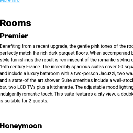
Cafe Leonardo serving light meals, cakes, drinks and cocktails, a
More info
Also to serve the ultra-Orthodox religious audience are Shabbat e
Shabbat Gentile working in the hotel and the possibility of sepa
Rooms
festivals. Business class: Leonardo Negev is happy to make avail
for maximum comfort in business, and includes the only business l
Premier
Thursday between the hours of 16:00 and 22:00 and offers guests I
Benefiting from a recent upgrade, the gentle pink tones of the r
selection of light snacks. Restaurants and buffets:
perfectly match the rich dark parquet floors. When accompanied 
style furnishings the result is reminiscent of the romantic styling 
Cafe - for light meals, cakes, drinks and cocktails.
16th century France. The incredibly spacious suites cover 50 sq
and include a luxury bathroom with a two-person Jacuzzi, two w
Mirage - central dining room for breakfast and dinner.
and a state-of the art shower. Suite amenities include a well-stoc
bar, two LCD TVs plus a kitchenette. The adjustable mood lightin
The pool buffet - for light meals. (open during the bathing season
indulgently romantic touch. This suite features a city view, a doub
is suitable for 2 guests.
Room service - for breakfast, lunch, dinner and light meals from 9
Spa and health club: health club that includes a sophisticated gym
Honeymoon