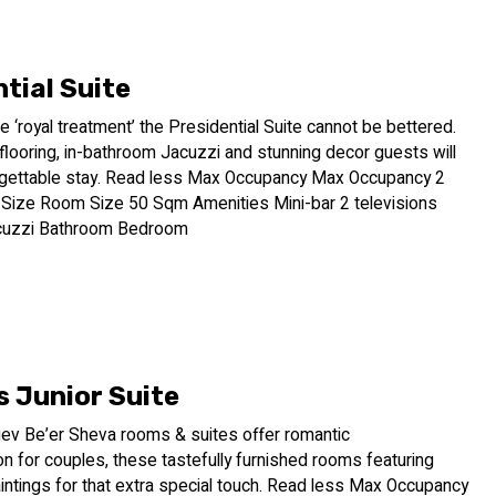
tial Suite
te ‘royal treatment’ the Presidential Suite cannot be bettered.
looring, in-bathroom Jacuzzi and stunning decor guests will
rgettable stay. Read less Max Occupancy Max Occupancy 2
ize Room Size 50 Sqm Amenities Mini-bar 2 televisions
acuzzi Bathroom Bedroom
s Junior Suite
v Be’er Sheva rooms & suites offer romantic
 for couples, these tastefully furnished rooms featuring
paintings for that extra special touch. Read less Max Occupancy