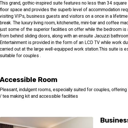
This grand, gothic-inspired suite features no less than 34 squar
floor space and provides the superb level of accommodation req
visiting VIPs, business guests and visitors on a once in a lifetim
break. The luxury living room, kitchenette, mini-bar and coffee ma
just some of the superior facilities on offer while the bedroom is
from behind sliding doors, along with an ensuite Jacuzzi bathroo
Entertainment is provided in the form of an LCD TV while work du
carried out at the large well-equipped work station.This suite is e
suitable for couples .
Accessible Room
Pleasant, indulgent rooms, especially suited for couples, offering
/ tea making kit and accessible facilities
Busines