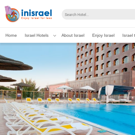
Home
Israel Hotels
About Israel
Enjoy Israel
Israel 