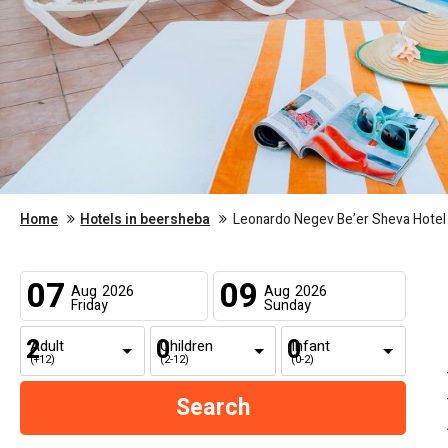
Home
Hotels in beersheba
Leonardo Negev Be’er Sheva Hotel
07
09
Aug
2026
Aug
2026
Friday
Sunday
Adult
Children
Infant
(+12)
(2-12)
(0-2)