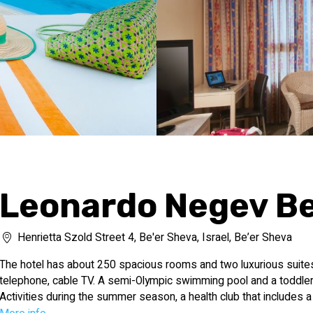
Leonardo Negev Be
Henrietta Szold Street 4, Be'er Sheva, Israel, Be’er Sheva
The hotel has about 250 spacious rooms and two luxurious suites.
telephone, cable TV. A semi-Olympic swimming pool and a toddler p
Activities during the summer season, a health club that includes