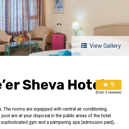
View Gallery
’er Sheva Hotel
★ 9
(from 3 reviews)
 The rooms are equipped with central air conditioning,
ool are at your disposal in the public areas of the hotel.
 a sophisticated gym and a pampering spa (admission paid),