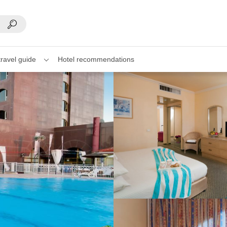
travel guide
Hotel recommendations