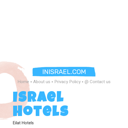
INISRAEL.COM
Home
-
About us
-
Privacy Policy
-
@ Contact us
Israel
Hotels
Eilat Hotels