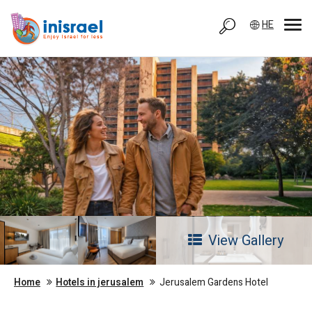
HE
View Gallery
Home
Hotels in jerusalem
Jerusalem Gardens Hotel