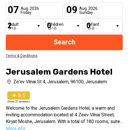
07
09
Aug
2026
Aug
2026
Friday
Sunday
Adult
Children
Infant
(+12)
(2-12)
(0-2)
Terms & Conditions
Jerusalem Gardens Hotel
Ze'ev Vilnai St 4, Jerusalem, 96100, Jerusalem
★ 8.5
(from 21 reviews)
Welcome to the Jerusalem Gardens Hotel, a warm and
inviting accommodation located at 4 Zeev Vilnai Street,
Kiryat Moshe, Jerusalem. With a total of 180 rooms, suites,
and family rooms, the hotel offers a range of comfortable
More info