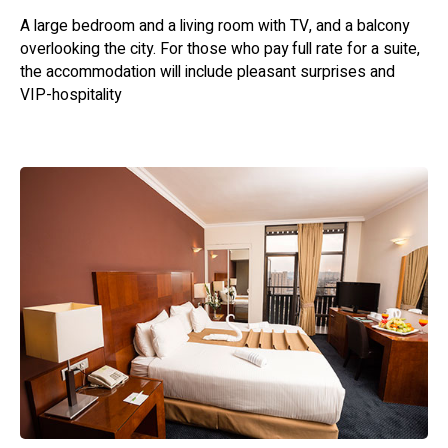
comfortable and accommodating environment for a
A large bedroom and a living room with TV, and a balcony
pleasant stay. Enjoy the charm of Jerusalem and make
overlooking the city. For those who pay full rate for a suite,
lasting memories at this welcoming hotel.
the accommodation will include pleasant surprises and
VIP-hospitality