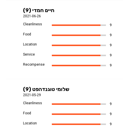
חיים חמדי (9)
2021-06-26
Cleanliness
9
Food
9
Location
9
Service
9
Recompense
9
שלומי טוגנדהפט (9)
2021-05-29
Cleanliness
9
Food
9
Location
9