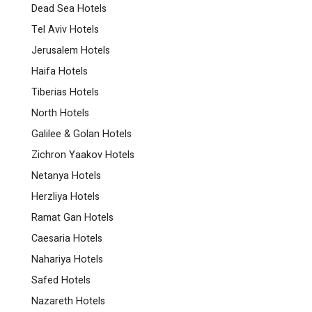
Dead Sea Hotels
Tel Aviv Hotels
Jerusalem Hotels
Haifa Hotels
Tiberias Hotels
North Hotels
Galilee & Golan Hotels
Zichron Yaakov Hotels
Netanya Hotels
Herzliya Hotels
Ramat Gan Hotels
Caesaria Hotels
Nahariya Hotels
Safed Hotels
Nazareth Hotels