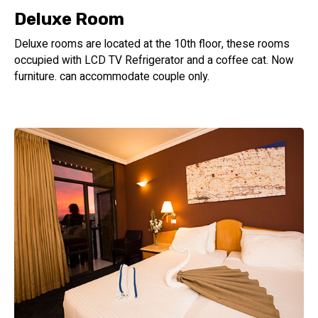
Deluxe Room
Deluxe rooms are located at the 10th floor, these rooms
occupied with LCD TV Refrigerator and a coffee cat. Now
furniture. can accommodate couple only.