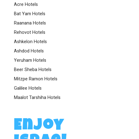
Acre Hotels
Bat Yam Hotels
Raanana Hotels
Rehovot Hotels
Ashkelon Hotels
Ashdod Hotels
Yeruham Hotels
Beer Sheba Hotels
Mitzpe Ramon Hotels
Galilee Hotels
Maalot Tarshiha Hotels
Enjoy