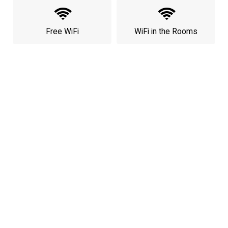
Free WiFi
WiFi in the Rooms