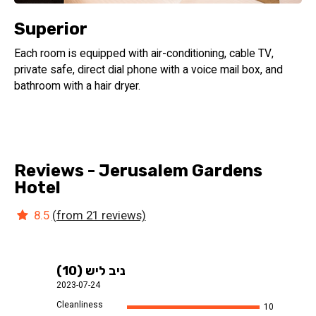
Superior
Each room is equipped with air-conditioning, cable TV,
private safe, direct dial phone with a voice mail box, and
bathroom with a hair dryer.
Reviews - Jerusalem Gardens
Hotel
8.5
(from 21 reviews)
ניב ליש (10)
2023-07-24
Cleanliness
10