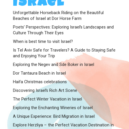
Israel
Unforgettable Horseback Riding on the Beautiful
Beaches of Israel at Dor Horse Farm
Poets’ Perspectives: Exploring Israel’s Landscapes and
Culture Through Their Eyes
When is best time to visit Israel?
Is Tel Aviv Safe for Travelers? A Guide to Staying Safe
and Enjoying Your Trip
Exploring the Negev and Sde Boker in Israel
Dor Tantaura Beach in Israel
Haifa Christmas celebrations
Discovering Israel’s Rich Art Scene
The Perfect Winter Vacation in Israel
Exploring the Enchanting Wineries of Israel
A Unique Experience: Bird Migration in Israel
Explore Herzliya – the Perfect Vacation Destination in