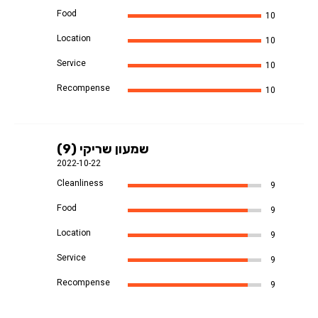
Food
10
Location
10
Service
10
Recompense
10
שמעון שריקי (9)
2022-10-22
Cleanliness
9
Food
9
Location
9
Service
9
Recompense
9