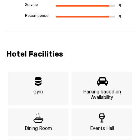
Service
9
Recompense
9
Hotel Facilities
Gym
Parking based on
Availability
Dining Room
Events Hall