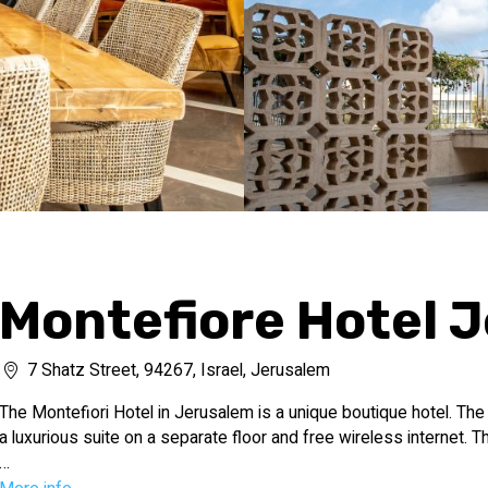
Montefiore Hotel 
7 Shatz Street, 94267, Israel, Jerusalem
The Montefiori Hotel in Jerusalem is a unique boutique hotel. The
a luxurious suite on a separate floor and free wireless internet. T