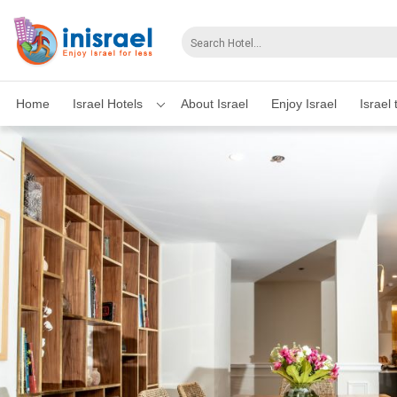
Home
Israel Hotels
About Israel
Enjoy Israel
Israel 