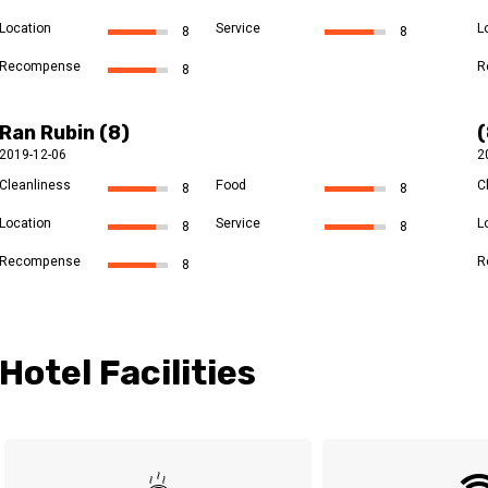
Location
Service
L
8
8
Recompense
R
8
Ran Rubin (8)
2019-12-06
2
Cleanliness
Food
C
8
8
Location
Service
L
8
8
Recompense
R
8
Hotel Facilities