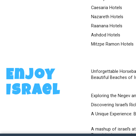
Caesaria Hotels
Nazareth Hotels
Raanana Hotels
Ashdod Hotels
Mitzpe Ramon Hotels
Unforgettable Horseba
Enjoy
Beautiful Beaches of I
Israel
Exploring the Negev an
Discovering Israel’s Ri
A Unique Experience: Bi
A mashup of israel’s a
Eurovision’s contest in 