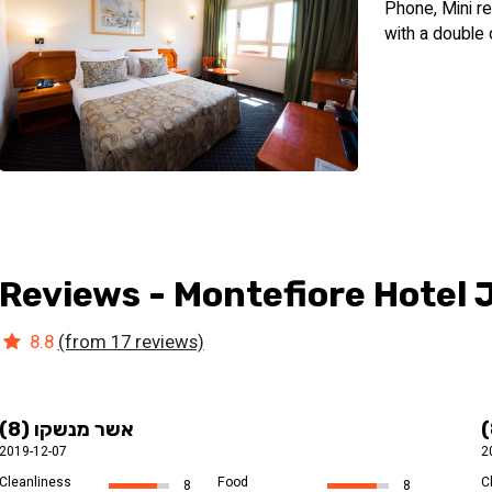
Phone, Mini re
hot foods, homemade jams, freshly baked breads and a variety of
with a double 
downtown Jerusalem. It is important to note that the hotel is kos
Reviews - Montefiore Hotel
8.8
(from 17 reviews)
אשר מנשקו (8)
2019-12-07
2
Cleanliness
Food
C
8
8