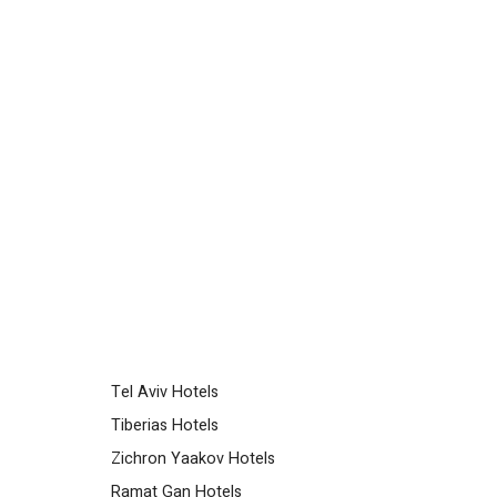
Tel Aviv Hotels
Tiberias Hotels
Zichron Yaakov Hotels
Ramat Gan Hotels