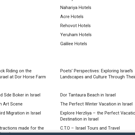
Nahariya Hotels
Acre Hotels
Rehovot Hotels
Yeruham Hotels
Galilee Hotels
ck Riding on the
Poets’ Perspectives: Exploring Israel’s
srael at Dor Horse Farm
Landscapes and Culture Through Thei
d Sde Boker in Israel
Dor Tantaura Beach in Israel
ch Art Scene
The Perfect Winter Vacation in Israel
rd Migration in Israel
Explore Herzliya – the Perfect Vacati
Destination in Israel
ttractions made for the
C.T.O – Israel Tours and Travel
Israel