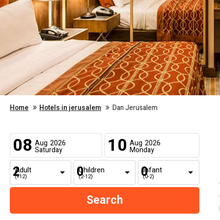
Home
Hotels in jerusalem
Dan Jerusalem
08
10
Aug
2026
Aug
2026
Saturday
Monday
Adult
Children
Infant
(+12)
(2-12)
(0-2)