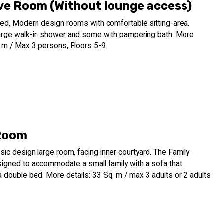
ve Room (Without lounge access)
ed, Modern design rooms with comfortable sitting-area.
arge walk-in shower and some with pampering bath. More
. m / Max 3 persons, Floors 5-9
Room
sic design large room, facing inner courtyard. The Family
igned to accommodate a small family with a sofa that
a double bed. More details: 33 Sq. m / max 3 adults or 2 adults