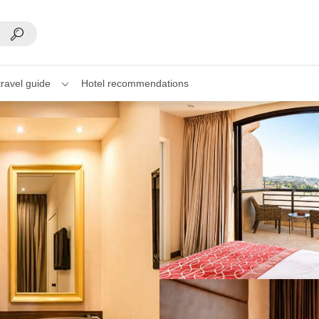
travel guide
Hotel recommendations