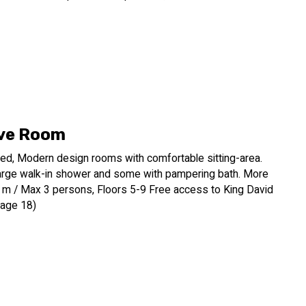
ve Room
ed, Modern design rooms with comfortable sitting-area.
arge walk-in shower and some with pampering bath. More
q. m / Max 3 persons, Floors 5-9 Free access to King David
 age 18)