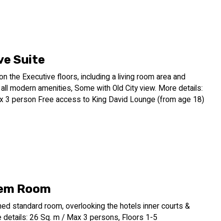
ancient walled city of the Old City, rich in history and religious
ng point for exploring the desert landscape. A short drive
n float in the mineral-rich waters and partake in the
nic Masada fortress offer opportunities to delve into the
ve Suite
oration, the Dan Jerusalem Hotel provides a premium experience
 on the Executive floors, including a living room area and
re of Jerusalem and its surroundings.
ll modern amenities, Some with Old City view. More details:
x 3 person Free access to King David Lounge (from age 18)
lem Room
ed standard room, overlooking the hotels inner courts &
 details: 26 Sq. m / Max 3 persons, Floors 1-5