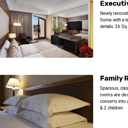
Executi
Newly renovat
Some with a l
details: 26 Sq
Family 
Spacious, clas
rooms are des
converts into 
& 2 children