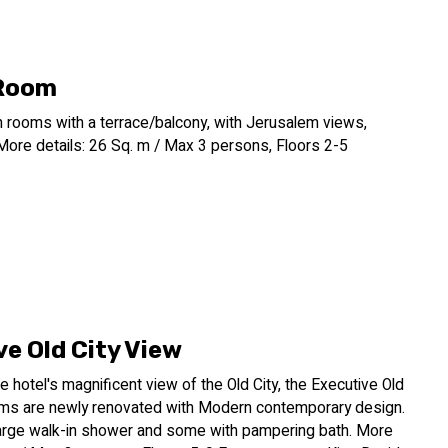
 Room
n rooms with a terrace/balcony, with Jerusalem views,
More details: 26 Sq. m / Max 3 persons, Floors 2-5
e Old City View
e hotel's magnificent view of the Old City, the Executive Old
ms are newly renovated with Modern contemporary design.
arge walk-in shower and some with pampering bath. More