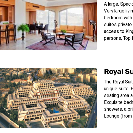
A large, Spaci
Very large liv
bedroom with a
suites private
access to Kin
persons, Top F
Royal S
The Royal Suit
unique suite. 
seating area a
Exquisite bed
showers, a pri
Lounge (from 