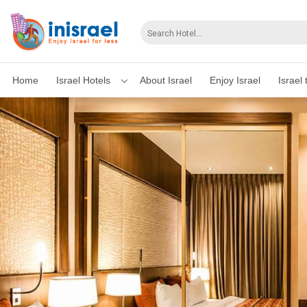
Home
Israel Hotels
About Israel
Enjoy Israel
Israel 