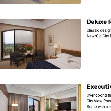
Deluxe
Classic desig
New/Old City 
Executiv
Overlooking th
City View Roo
Some with a l