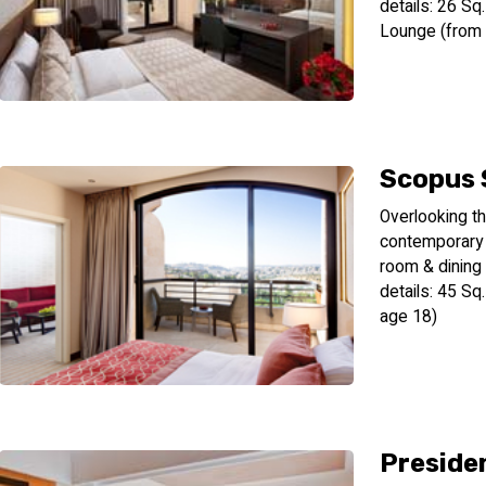
details: 26 S
Lounge (from
Scopus 
Overlooking th
contemporary 
room & dining
details: 45 S
age 18)
Presiden