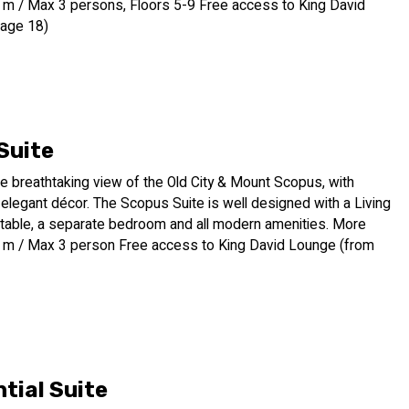
q. m / Max 3 persons, Floors 5-9 Free access to King David
 age 18)
Suite
e breathtaking view of the Old City & Mount Scopus, with
elegant décor. The Scopus Suite is well designed with a Living
 table, a separate bedroom and all modern amenities. More
q. m / Max 3 person Free access to King David Lounge (from
tial Suite