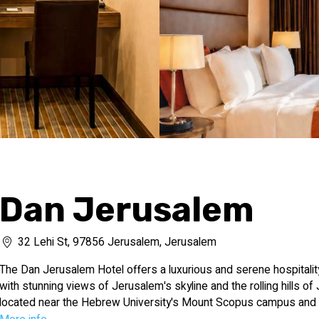
Dan Jerusalem
32 Lehi St, 97856 Jerusalem, Jerusalem
The Dan Jerusalem Hotel offers a luxurious and serene hospitalit
with stunning views of Jerusalem's skyline and the rolling hills of 
located near the Hebrew University's Mount Scopus campus and