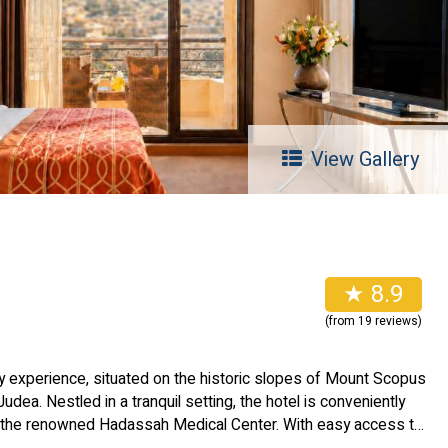
View Gallery
★ 8.9
(from 19 reviews)
y experience, situated on the historic slopes of Mount Scopus
Judea. Nestled in a tranquil setting, the hotel is conveniently
 the renowned Hadassah Medical Center. With easy access to