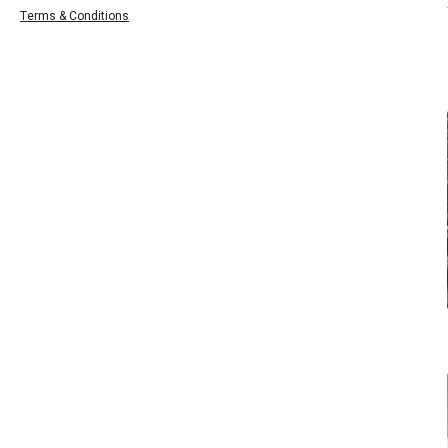
Terms & Conditions