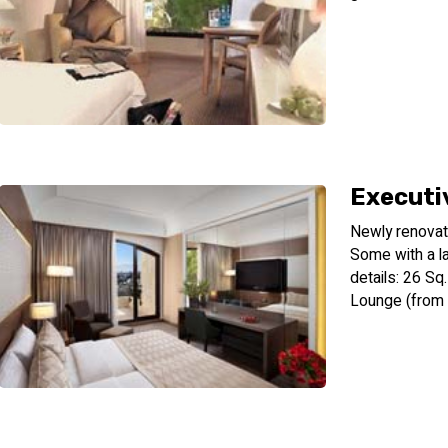
Executi
Newly renovat
Some with a l
details: 26 S
Lounge (from