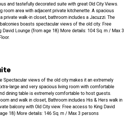
ous and tastefully decorated suite with great Old City Views.
ing room area with adjacent private kitchenette. A spacious
 private walk-in closet, bathroom includes a Jacuzzi. The
 balconies boasts spectacular views of the old city. Free
g David Lounge (from age 18) More details: 104 Sq. m / Max 3
loor.
uite
e Spectacular views of the old city makes it an extremely
Extra-large and very spacious living room with comfortable
nd dining table is extremely comfortable to host guests.
room and walk in closet, Bathroom includes His & Hers walk in
vate balcony with Old City view. Free access to King David
age 18) More details: 146 Sq. m / Max 3 persons