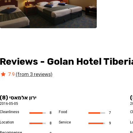
Reviews - Golan Hotel Tiberi
7.9
(from 3 reviews)
ירון אלמאסי (8)
2016-05-05
2
Cleanliness
Food
C
8
7
Location
Service
L
8
9
Recompense
R