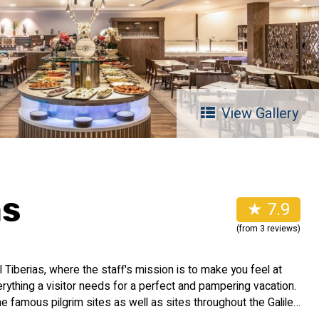
View Gallery
as
★ 7.9
(from 3 reviews)
Tiberias, where the staff's mission is to make you feel at
rything a visitor needs for a perfect and pampering vacation.
 the famous pilgrim sites as well as sites throughout the Galilee