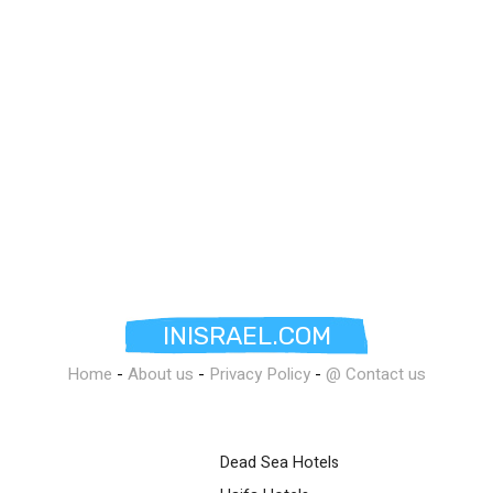
INISRAEL.COM
Home
-
About us
-
Privacy Policy
-
@ Contact us
Dead Sea Hotels