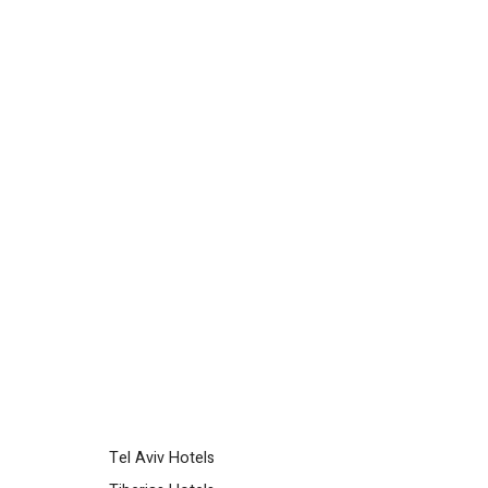
Tel Aviv Hotels