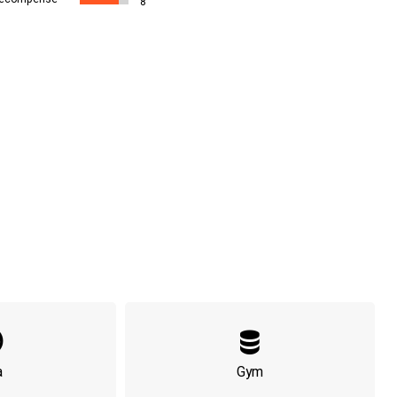
8
a
Gym