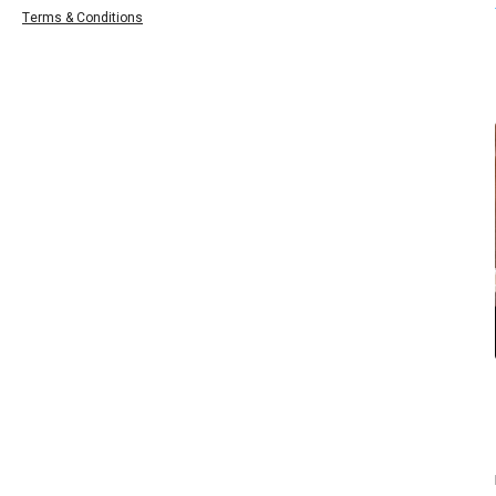
Terms & Conditions