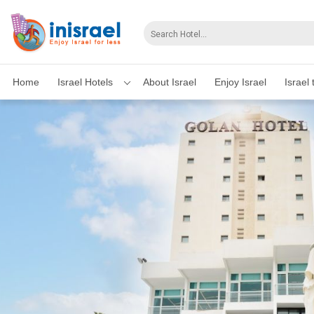
Home
Israel Hotels
About Israel
Enjoy Israel
Israel 