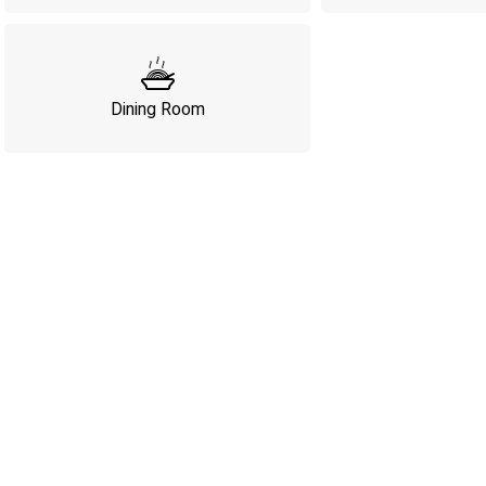
Dining Room