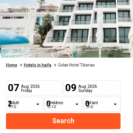
Home
Hotels in haifa
Golan Hotel Tiberias
07
09
Aug
2026
Aug
2026
Friday
Sunday
Adult
Children
Infant
(+12)
(2-12)
(0-2)