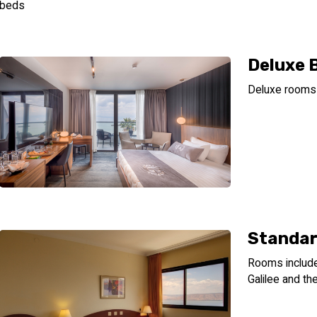
beds
Deluxe 
Deluxe rooms 
Standar
Rooms include:
Galilee and t