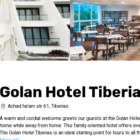
Golan Hotel Tiberi
Achad ha'am str 61, Tiberias
A warm and cordial welcome greets our guests at the Golan Hotel 
home while away from home. This family oriented hotel offers eve
The Golan Hotel Tiberias is an ideal starting point for tours to all