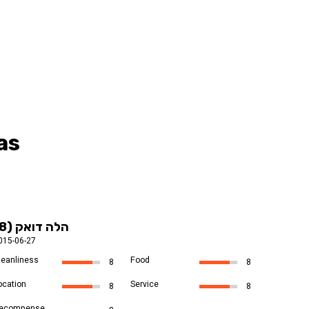
as
הלה דואק (8)
015-06-27
leanliness
Food
8
8
ocation
Service
8
8
ecompense