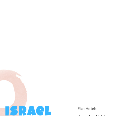
Eilat Hotels
Israel