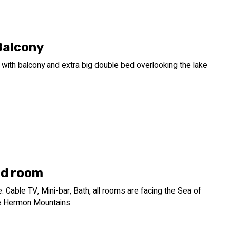
Balcony
with balcony and extra big double bed overlooking the lake
d room
 Cable TV, Mini-bar, Bath, all rooms are facing the Sea of
he Hermon Mountains.