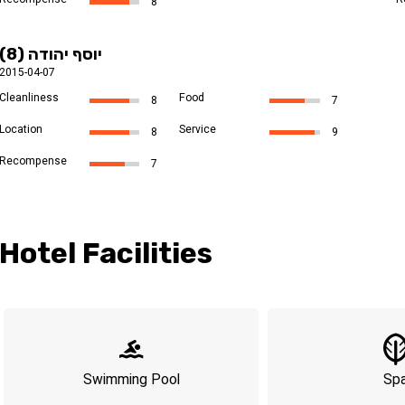
8
יוסף יהודה (8)
2015-04-07
Cleanliness
Food
8
7
Location
Service
8
9
Recompense
7
Hotel Facilities
Swimming Pool
Sp