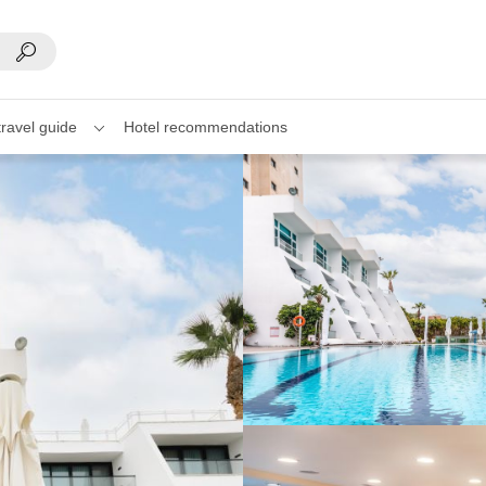
travel guide
Hotel recommendations