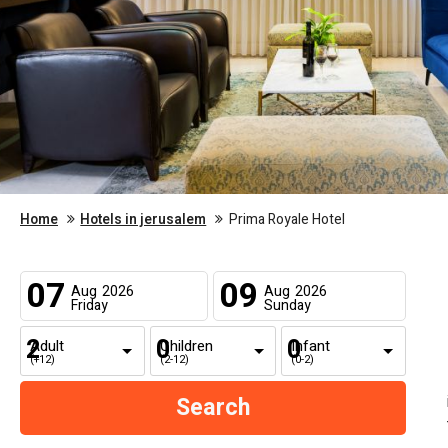
Home
Hotels in jerusalem
Prima Royale Hotel
07
09
Aug
2026
Aug
2026
Friday
Sunday
Adult
Children
Infant
(+12)
(2-12)
(0-2)