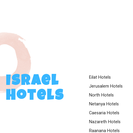
Eilat Hotels
Israel
Jerusalem Hotels
Hotels
North Hotels
Netanya Hotels
Caesaria Hotels
Nazareth Hotels
Raanana Hotels