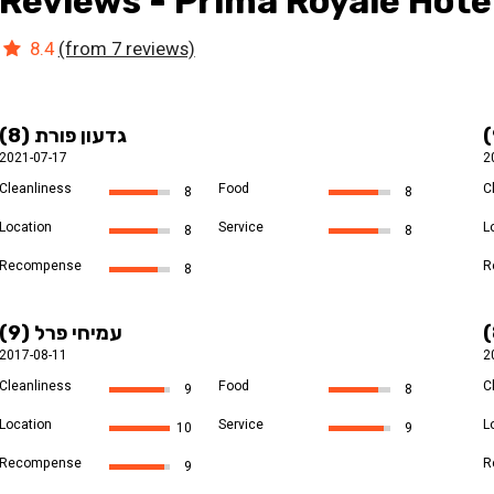
Reviews - Prima Royale Hote
8.4
(from 7 reviews)
גדעון פורת (8)
2021-07-17
2
Cleanliness
Food
C
8
8
Location
Service
L
8
8
Recompense
R
8
עמיחי פרל (9)
2017-08-11
2
Cleanliness
Food
C
9
8
Location
Service
L
10
9
Recompense
R
9