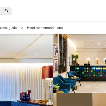
travel guide
Hotel recommendations