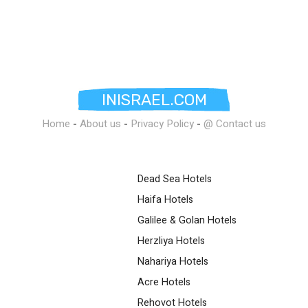
INISRAEL.COM
Home
-
About us
-
Privacy Policy
-
@ Contact us
Dead Sea Hotels
Haifa Hotels
Galilee & Golan Hotels
Herzliya Hotels
Nahariya Hotels
Acre Hotels
Rehovot Hotels