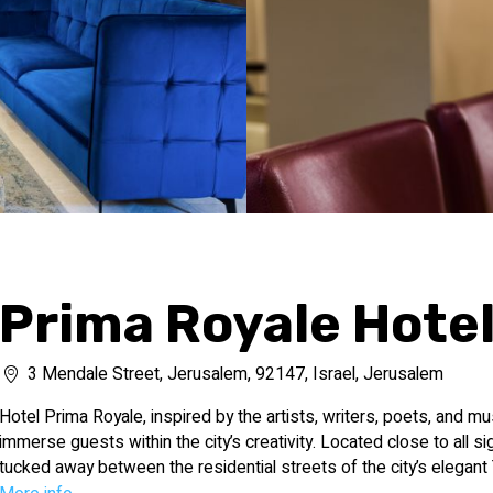
Prima Royale Hote
3 Mendale Street, Jerusalem, 92147, Israel, Jerusalem
Hotel Prima Royale, inspired by the artists, writers, poets, and mu
immerse guests within the city’s creativity. Located close to all sig
tucked away between the residential streets of the city’s elegant