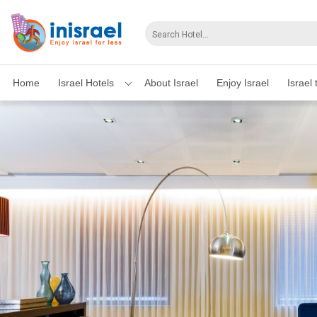
Home
Israel Hotels
About Israel
Enjoy Israel
Israel 