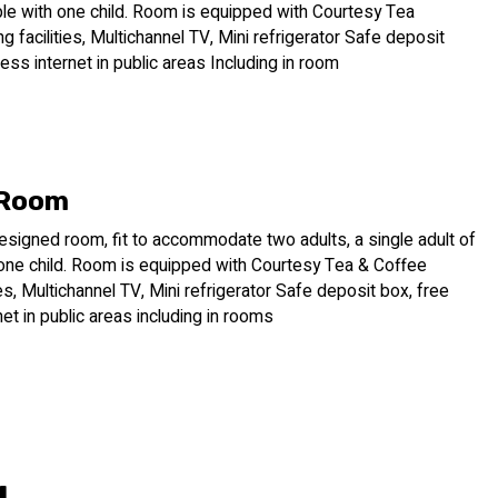
ple with one child. Room is equipped with Courtesy Tea
 facilities, Multichannel TV, Mini refrigerator Safe deposit
less internet in public areas Including in room
 Room
esigned room, fit to accommodate two adults, a single adult of
 one child. Room is equipped with Courtesy Tea & Coffee
ies, Multichannel TV, Mini refrigerator Safe deposit box, free
net in public areas including in rooms