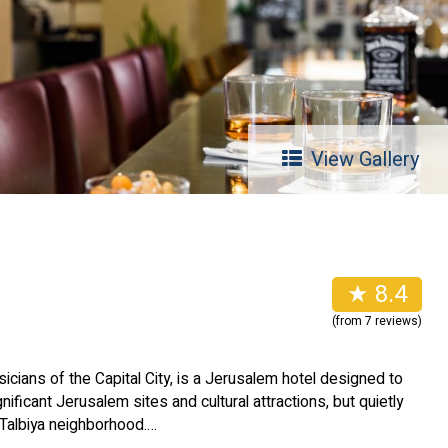
View Gallery
l
★ 8.4
(from 7 reviews)
sicians of the Capital City, is a Jerusalem hotel designed to
nificant Jerusalem sites and cultural attractions, but quietly
 Talbiya neighborhood.