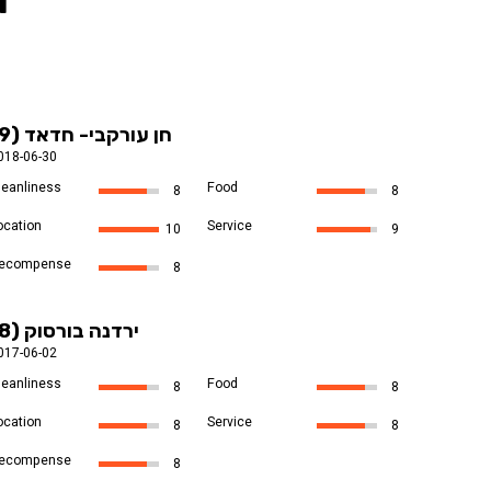
l
חן עורקבי- חדאד (9)
018-06-30
leanliness
Food
8
8
ocation
Service
10
9
ecompense
8
ירדנה בורסוק (8)
017-06-02
leanliness
Food
8
8
ocation
Service
8
8
ecompense
8