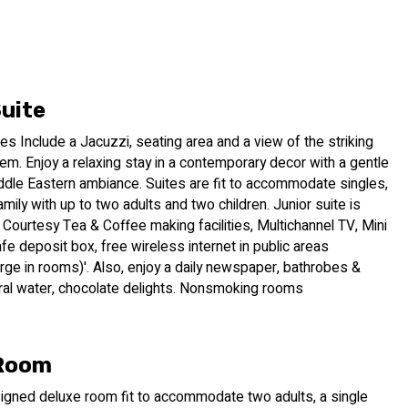
ur 133-room hotel in Jerusalem is located in the quaint
tutions and the historical Old City.
or enhanced by a palette of deep colors, making for a
, you will discover artwork of contemporary local artists
r. At our hotel in Jerusalem, we invite you to enjoy, live world
Suite
 a lush daily breakfast buffet served with champagne as a
tes Include a Jacuzzi, seating area and a view of the striking
lem. Enjoy a relaxing stay in a contemporary decor with a gentle
ddle Eastern ambiance. Suites are fit to accommodate singles,
is taken to a new level. Take time out from exploring
mily with up to two adults and two children. Junior suite is
n our new open-air rooftop lounge. Once you discover our 360
Courtesy Tea & Coffee making facilities, Multichannel TV, Mini
et. Better yet, book a massage at our spa and then head to our
afe deposit box, free wireless internet in public areas
ce Jerusalem’s through its endless creativity.
arge in rooms)'. Also, enjoy a daily newspaper, bathrobes &
eral water, chocolate delights. Nonsmoking rooms
 Room
signed deluxe room fit to accommodate two adults, a single