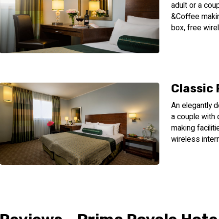
adult or a cou
&Coffee making
box, free wire
Classic
An elegantly d
a couple with
making facilit
wireless inter