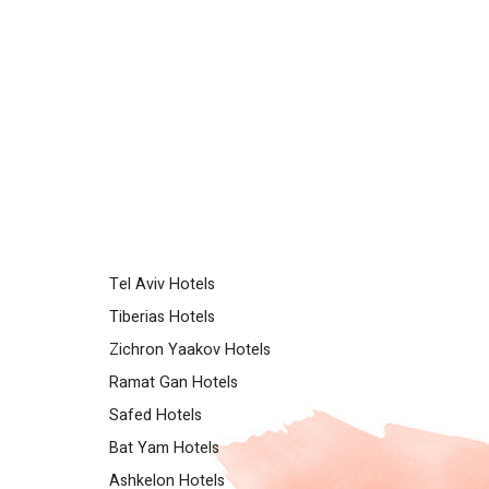
Tel Aviv Hotels
Tiberias Hotels
Zichron Yaakov Hotels
Ramat Gan Hotels
Safed Hotels
Bat Yam Hotels
Ashkelon Hotels