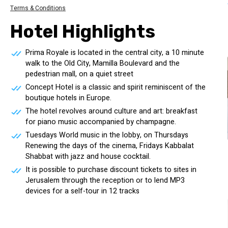
Terms & Conditions
Hotel Highlights
Prima Royale is located in the central city, a 10 minute
walk to the Old City, Mamilla Boulevard and the
pedestrian mall, on a quiet street
Concept Hotel is a classic and spirit reminiscent of the
boutique hotels in Europe.
The hotel revolves around culture and art: breakfast
for piano music accompanied by champagne.
Tuesdays World music in the lobby, on Thursdays
Renewing the days of the cinema, Fridays Kabbalat
Shabbat with jazz and house cocktail.
It is possible to purchase discount tickets to sites in
Jerusalem through the reception or to lend MP3
devices for a self-tour in 12 tracks