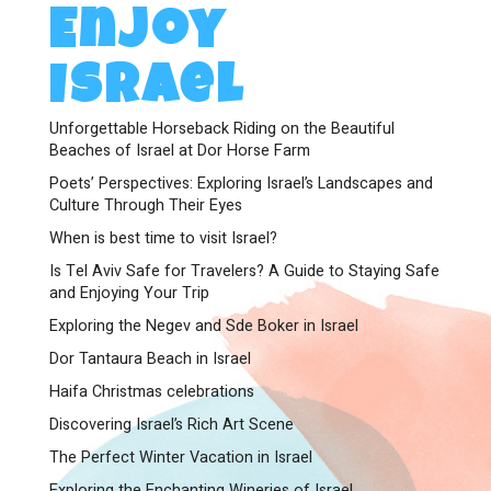
Enjoy
Israel
Unforgettable Horseback Riding on the Beautiful
Beaches of Israel at Dor Horse Farm
Poets’ Perspectives: Exploring Israel’s Landscapes and
Culture Through Their Eyes
When is best time to visit Israel?
Is Tel Aviv Safe for Travelers? A Guide to Staying Safe
and Enjoying Your Trip
Exploring the Negev and Sde Boker in Israel
Dor Tantaura Beach in Israel
Haifa Christmas celebrations
Discovering Israel’s Rich Art Scene
The Perfect Winter Vacation in Israel
Exploring the Enchanting Wineries of Israel