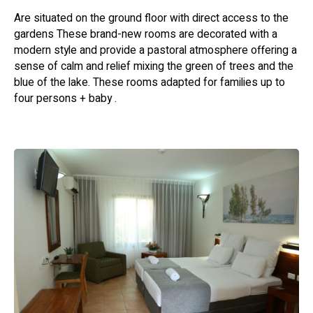
event of a siren, guests are requested to follow the on-
Are situated on the ground floor with direct access to the
site signage and staff instructions.
gardens These brand-new rooms are decorated with a
modern style and provide a pastoral atmosphere offering a
Lighting fires or using barbecue grills anywhere on the
sense of calm and relief mixing the green of trees and the
hotel premises is strictly prohibited.
blue of the lake. These rooms adapted for families up to
four persons + baby .