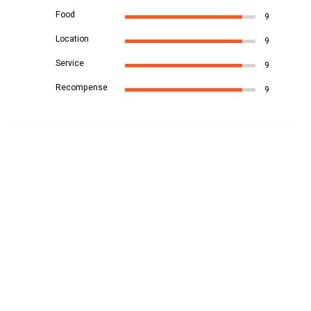
Food
9
Location
9
Service
9
Recompense
9