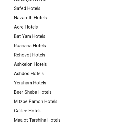
Safed Hotels
Nazareth Hotels
Acre Hotels
Bat Yam Hotels
Raanana Hotels
Rehovot Hotels
Ashkelon Hotels
Ashdod Hotels
Yeruham Hotels
Beer Sheba Hotels
Mitzpe Ramon Hotels
Galilee Hotels
Maalot Tarshiha Hotels