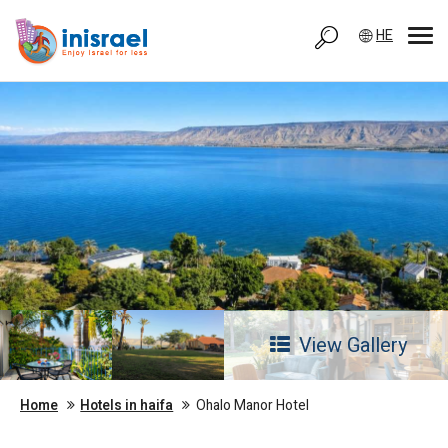
HE
View Gallery
Home
Hotels in haifa
Ohalo Manor Hotel