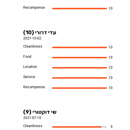
Recompense
10
עדי דרורי (10)
2021-10-02
Cleanliness
10
Food
10
Location
10
Service
10
Recompense
10
שי דוקטורי (9)
2021-07-10
Cleanliness
9