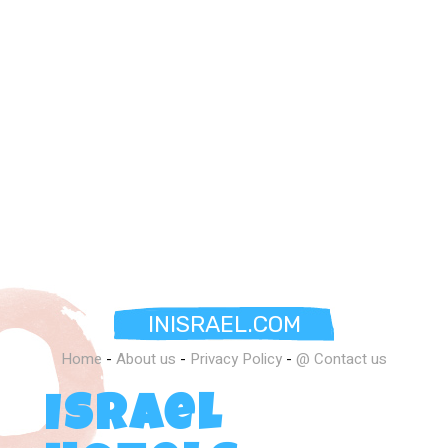
INISRAEL.COM
Home
-
About us
-
Privacy Policy
-
@ Contact us
Israel