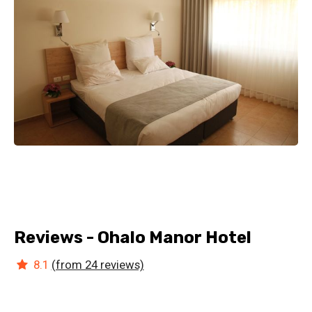
Reviews - Ohalo Manor Hotel
8.1
(from 24 reviews)