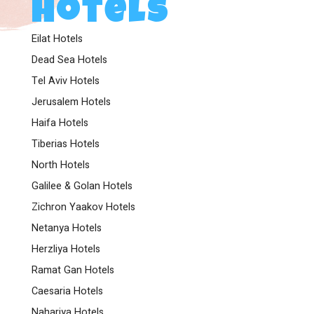
Hotels
Eilat Hotels
Dead Sea Hotels
Tel Aviv Hotels
Jerusalem Hotels
Haifa Hotels
Tiberias Hotels
North Hotels
Galilee & Golan Hotels
Zichron Yaakov Hotels
Netanya Hotels
Herzliya Hotels
Ramat Gan Hotels
Caesaria Hotels
Nahariya Hotels