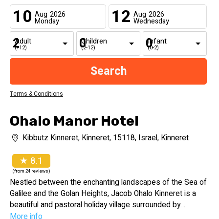
10
12
Aug
2026
Aug
2026
Monday
Wednesday
Adult
Children
Infant
(+12)
(2-12)
(0-2)
Terms & Conditions
Ohalo Manor Hotel
Kibbutz Kinneret, Kinneret, 15118, Israel, Kinneret
★ 8.1
(from 24 reviews)
Nestled between the enchanting landscapes of the Sea of
Galilee and the Golan Heights, Jacob Ohalo Kinneret is a
beautiful and pastoral holiday village surrounded by
expansive green lawns and lush, well-tended gardens.
More info