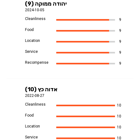
יהודה ממוקה (9)
2024-10-05
Cleanliness
9
Food
9
Location
9
Service
9
Recompense
9
אדוה כץ (10)
2022-08-27
Cleanliness
10
Food
10
Location
10
Service
10