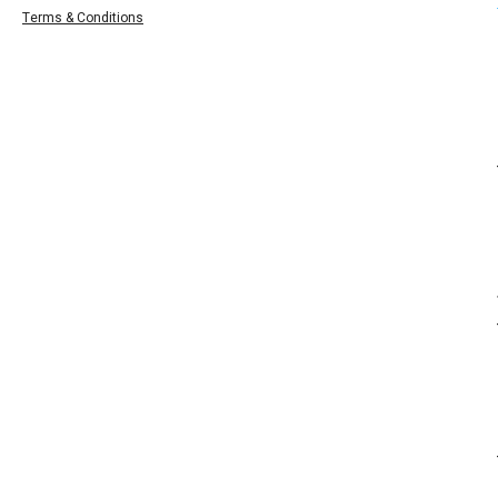
Terms & Conditions