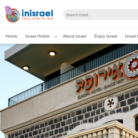
Home
Israel Hotels
About Israel
Enjoy Israel
Israel 