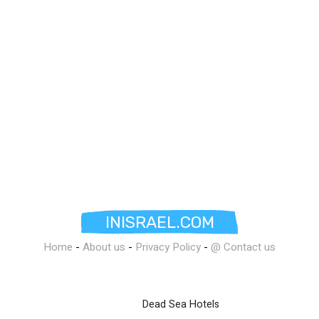
INISRAEL.COM
Home
-
About us
-
Privacy Policy
-
@ Contact us
Dead Sea Hotels