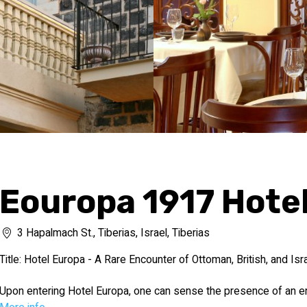
Eouropa 1917 Hote
3 Hapalmach St., Tiberias, Israel, Tiberias
Title: Hotel Europa - A Rare Encounter of Ottoman, British, and Isra
Upon entering Hotel Europa, one can sense the presence of an e