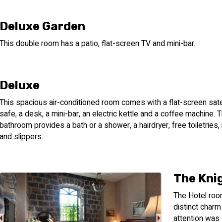
Deluxe Garden
This double room has a patio, flat-screen TV and mini-bar.
Deluxe
This spacious air-conditioned room comes with a flat-screen satel
safe, a desk, a mini-bar, an electric kettle and a coffee machine. 
bathroom provides a bath or a shower, a hairdryer, free toiletries
and slippers.
The Kni
The Hotel room
distinct charm
attention was g