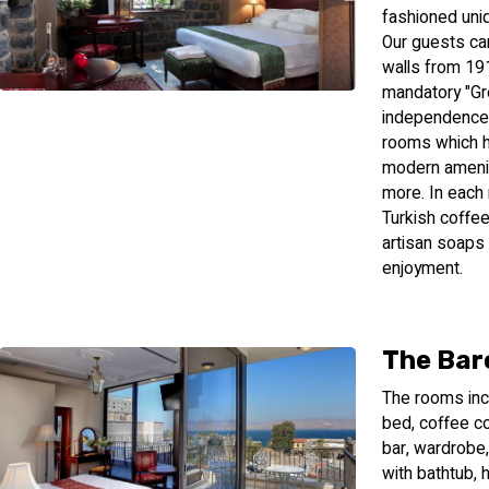
fashioned uni
Our guests can
walls from 191
mandatory "Gr
independence. 
rooms which ha
modern ameniti
more. In each
Turkish coffee
artisan soaps 
enjoyment.
The Bar
The rooms incl
bed, coffee co
bar, wardrobe,
with bathtub, 