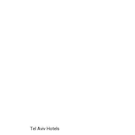
Tel Aviv Hotels