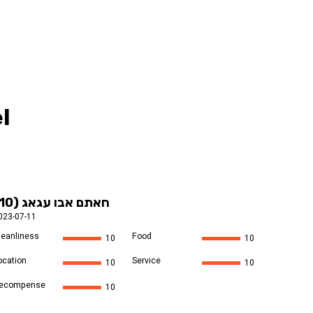
l
חאתם אבו עגאג (10)
023-07-11
leanliness
Food
10
10
ocation
Service
10
10
ecompense
10