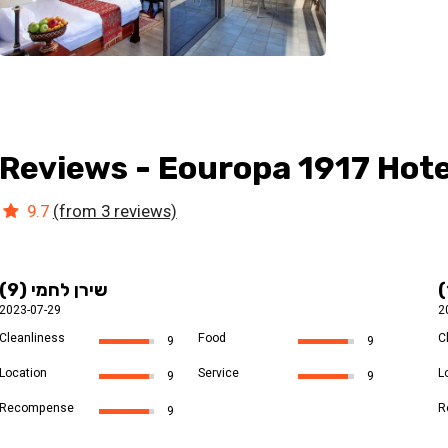
Reviews - Eouropa 1917 Hote
9.7
(from 3 reviews)
שירן לחמי (9)
2023-07-29
2
Cleanliness
Food
C
9
9
Location
Service
L
9
9
Recompense
R
9