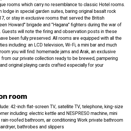
que rooms which carry no resemblance to classic Hotel rooms.
 lodge in special garden suites, baring original basalt rock
7, or stay in exclusive rooms that served the British
een Howard" brigade and "Hagana" fighters during the war of
Guests will note the firing and observation posts in these
ve been fully preserved. All rooms are equipped with all the
es including: an LCD television, Wi-Fi, a mini bar and much
 room you will find: homemade jams and Arak, an exclusive
 from our private collection ready to be brewed, pampering
and original playing cards crafted especially for your
on room
ude: 42-inch flat-screen TV, satellite TV, telephone, king-size
rner including: electric kettle and NESPRESO machine, mini
 rain-roofed bathroom, air conditioning Work private bathroom
hairdryer, bathrobes and slippers