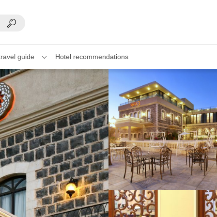
travel guide
Hotel recommendations