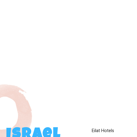
Eilat Hotels
Israel