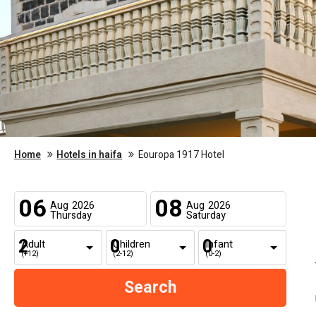
Home
Hotels in haifa
Eouropa 1917 Hotel
06
08
Aug
2026
Aug
2026
Thursday
Saturday
Adult
Children
Infant
(+12)
(2-12)
(0-2)