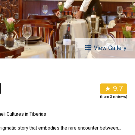
View Gallery
l
★ 9.7
(from 3 reviews)
eli Cultures in Tiberias
nigmatic story that embodies the rare encounter between