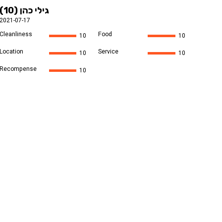
גילי כהן (10)
2021-07-17
Cleanliness
Food
10
10
Location
Service
10
10
Recompense
10