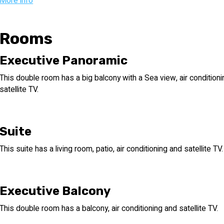
Ottoman, British, and Israeli cultures during the early twentieth cen
More info
Stepping forward immerses you back in time to 1917, the year the 
and a magical well that grants wishes in return for coins welcome
Rooms
floor tiles, original colorful wallpaper, and Tiberian-Turkish (Dam
here, better than any history book or novel.
Executive Panoramic
This double room has a big balcony with a Sea view, air condition
For those nostalgic nature lovers, a stroll through the hotel's 
satellite TV.
the Tiberian natural flora, including palm, olive, pomegranate, ora
bougainvillea, and herbs such as hyssop, rosemary, and a variety 
and Israeli cultures at Hotel Europa in Tiberias.
Suite
This suite has a living room, patio, air conditioning and satellite TV.
Executive Balcony
This double room has a balcony, air conditioning and satellite TV.