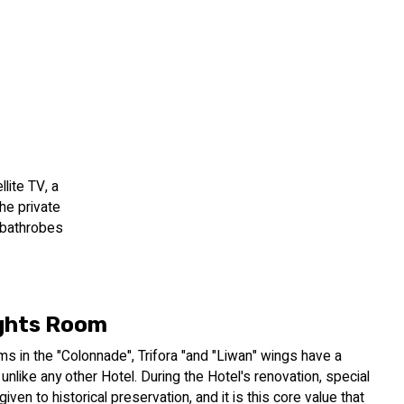
lite TV, a
The private
, bathrobes
ghts Room
s in the "Colonnade", Trifora "and "Liwan" wings have a
 unlike any other Hotel. During the Hotel's renovation, special
iven to historical preservation, and it is this core value that