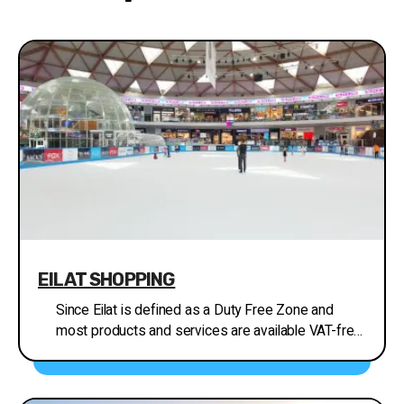
EILAT SHOPPING
Since Eilat is defined as a Duty Free Zone and
most products and services are available VAT-free,
Eilat is the place to shop! Its modern, air-
conditioned shopping malls and Mall Hayam in
particular, hold outlets of most of Israel’s major