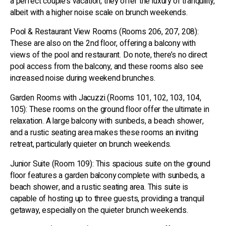
a perfect couple’s vacation, they offer the luxury of tranquility,
albeit with a higher noise scale on brunch weekends.
Pool & Restaurant View Rooms (Rooms 206, 207, 208):
These are also on the 2nd floor, offering a balcony with
views of the pool and restaurant. Do note, there’s no direct
pool access from the balcony, and these rooms also see
increased noise during weekend brunches.
Garden Rooms with Jacuzzi (Rooms 101, 102, 103, 104,
105): These rooms on the ground floor offer the ultimate in
relaxation. A large balcony with sunbeds, a beach shower,
and a rustic seating area makes these rooms an inviting
retreat, particularly quieter on brunch weekends.
Junior Suite (Room 109): This spacious suite on the ground
floor features a garden balcony complete with sunbeds, a
beach shower, and a rustic seating area. This suite is
capable of hosting up to three guests, providing a tranquil
getaway, especially on the quieter brunch weekends.