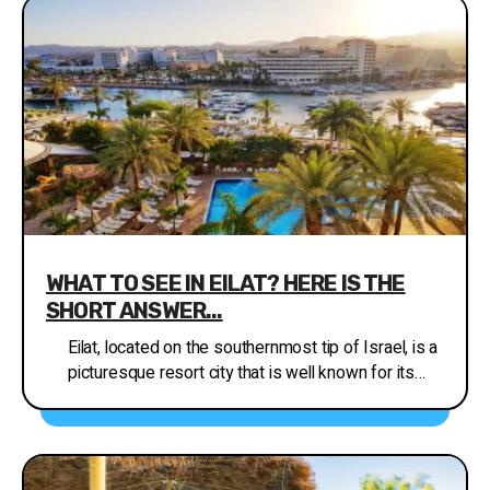
chain stores as well as fashion boutiques, jewelry
stores, toy stores, digital cameras and
accessories, books, sports equipment, souvenirs,
and much more. In addition, every Thursday there is
an open air stores recommended market with a
carnival atmosphere in the plaza of the City Center
from 08:00 to 18:00, selling by the Ministry of
Tourism everything under the sun at prices that
can’t be beaten.
http://www.inisrael.com/tour/eilat/shopping.htm
WHAT TO SEE IN EILAT? HERE IS THE
SHORT ANSWER...
Eilat, located on the southernmost tip of Israel, is a
picturesque resort city that is well known for its
beautiful beaches and coral reefs. Whether you're
looking for an adventure-filled holiday or a relaxing
getaway, Eilat has something for everyone. Here
are some of the must-see attractions and