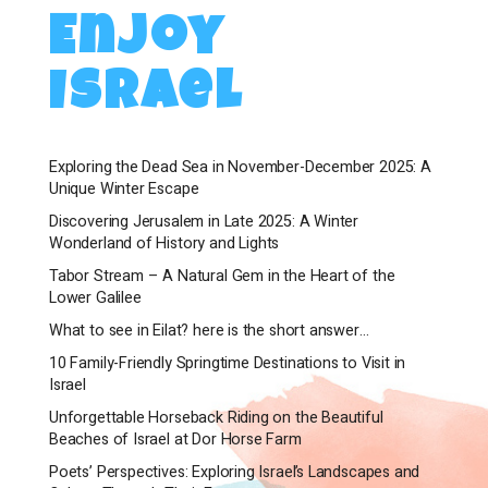
Enjoy
Israel
Exploring the Dead Sea in November-December 2025: A
Unique Winter Escape
Discovering Jerusalem in Late 2025: A Winter
Wonderland of History and Lights
Tabor Stream – A Natural Gem in the Heart of the
Lower Galilee
What to see in Eilat? here is the short answer…
10 Family-Friendly Springtime Destinations to Visit in
Israel
Unforgettable Horseback Riding on the Beautiful
Beaches of Israel at Dor Horse Farm
Poets’ Perspectives: Exploring Israel’s Landscapes and