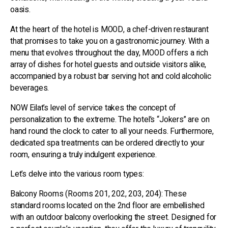
oasis.
At the heart of the hotel is MOOD, a chef-driven restaurant
that promises to take you on a gastronomic journey. With a
menu that evolves throughout the day, MOOD offers a rich
array of dishes for hotel guests and outside visitors alike,
accompanied by a robust bar serving hot and cold alcoholic
beverages.
NOW Eilat’s level of service takes the concept of
personalization to the extreme. The hotel’s “Jokers” are on
hand round the clock to cater to all your needs. Furthermore,
dedicated spa treatments can be ordered directly to your
room, ensuring a truly indulgent experience.
Let’s delve into the various room types:
Balcony Rooms (Rooms 201, 202, 203, 204): These
standard rooms located on the 2nd floor are embellished
with an outdoor balcony overlooking the street. Designed for