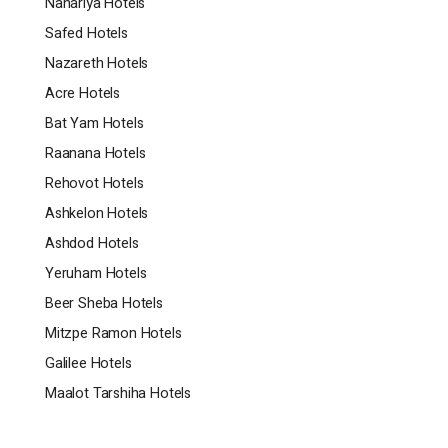
Nahariya Hotels
Safed Hotels
Nazareth Hotels
Acre Hotels
Bat Yam Hotels
Raanana Hotels
Rehovot Hotels
Ashkelon Hotels
Ashdod Hotels
Yeruham Hotels
Beer Sheba Hotels
Mitzpe Ramon Hotels
Galilee Hotels
Maalot Tarshiha Hotels