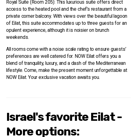
Royal Suite (Room 205): This luxurious suite offers direct
access to the heated pool and the chef’s restaurant from a
private corner balcony. With views over the beautiful lagoon
of Eilat, this suite accommodates up to three guests for an
opulent experience, although it is noisier on brunch
weekends.
All rooms come with a noise scale rating to ensure guests’
preferences are well catered for. NOW Eilat offers you a
blend of tranquility, luxury, and a dash of the Mediterranean
lifestyle. Come, make the present moment unforgettable at
NOW Eilat. Your exclusive vacation awaits you.
Israel's favorite Eilat -
More options: