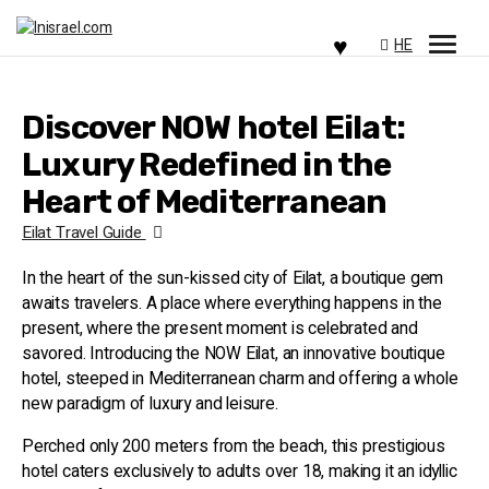
HE
Discover NOW hotel Eilat:
Luxury Redefined in the
Heart of Mediterranean
Eilat Travel Guide
In the heart of the sun-kissed city of Eilat, a boutique gem
awaits travelers. A place where everything happens in the
present, where the present moment is celebrated and
savored. Introducing the NOW Eilat, an innovative boutique
hotel, steeped in Mediterranean charm and offering a whole
new paradigm of luxury and leisure.
Perched only 200 meters from the beach, this prestigious
hotel caters exclusively to adults over 18, making it an idyllic