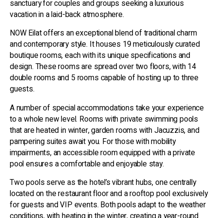
sanctuary for couples and groups seeking a luxurious
vacation in a laid-back atmosphere.
NOW Eilat offers an exceptional blend of traditional charm
and contemporary style. It houses 19 meticulously curated
boutique rooms, each with its unique specifications and
design. These rooms are spread over two floors, with 14
double rooms and 5 rooms capable of hosting up to three
guests.
A number of special accommodations take your experience
to a whole new level. Rooms with private swimming pools
that are heated in winter, garden rooms with Jacuzzis, and
pampering suites await you. For those with mobility
impairments, an accessible room equipped with a private
pool ensures a comfortable and enjoyable stay.
Two pools serve as the hotel’s vibrant hubs, one centrally
located on the restaurant floor and a rooftop pool exclusively
for guests and VIP events. Both pools adapt to the weather
conditions, with heating in the winter, creating a year-round