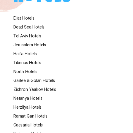
Embark on an unforgettable journey at Brown Red
Sea Hotel, where the desert-inspired design, warm
Eilat Hotels
colors, and tranquil ambiance offer a unique and
nostalgic experience in Eilat. With comfortable
Dead Sea Hotels
accommodations, an inviting pool area, soothing
Tel Aviv Hotels
spa treatments, a prime location, delectable
Jerusalem Hotels
culinary options, and captivating desert-inspired
design, Brown Red Sea Hotel guarantees an
Haifa Hotels
exceptional stay. Let the oasis embrace you as you
Tiberias Hotels
explore the beauty of Eilat.
North Hotels
Galilee & Golan Hotels
Zichron Yaakov Hotels
Netanya Hotels
Herzliya Hotels
Ramat Gan Hotels
Caesaria Hotels