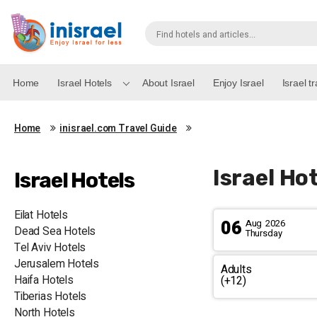
Home
Israel Hotels
About Israel
Enjoy Israel
Israel t
Home
inisrael.com Travel Guide
Israel Hot
Israel Hotels
Eilat Hotels
06
Aug
2026
Dead Sea Hotels
Thursday
Tel Aviv Hotels
Jerusalem Hotels
Adults
Haifa Hotels
(+12)
Tiberias Hotels
North Hotels