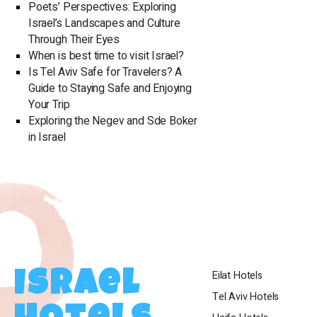
are suitable fo
Poets’ Perspectives: Exploring
brainstorming
Israel’s Landscapes and Culture
more. The hote
Through Their Eyes
conference/even
When is best time to visit Israel?
final and successful exec
Is Tel Aviv Safe for Travelers? A
hotel include a
Guide to Staying Safe and Enjoying
attractions des
Your Trip
laundry servic
Exploring the Negev and Sde Boker
entertainment a
in Israel
can charge their cars at
traditions, the
on Shabbat, a S
candles near th
suitable for S
available for p
departure on Sa
arrangement and
Eilat Hotels
Israel
occupancy. In conclusion, the Royal Beach Hotel Eilat is
the perfect choi
Tel Aviv Hotels
stunning locati