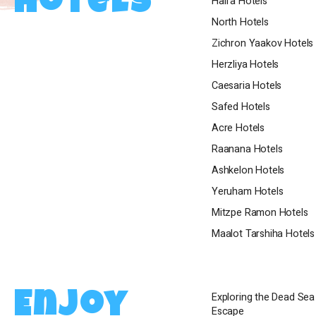
Hotels
Haifa Hotels
spa, and except
North Hotels
exclusive hospi
Zichron Yaakov Hotels
for leisure or b
ensure that yo
Herzliya Hotels
stay.
Caesaria Hotels
Safed Hotels
Acre Hotels
Raanana Hotels
Ashkelon Hotels
Yeruham Hotels
Mitzpe Ramon Hotels
Maalot Tarshiha Hotels
Exploring the Dead Se
Enjoy
Escape