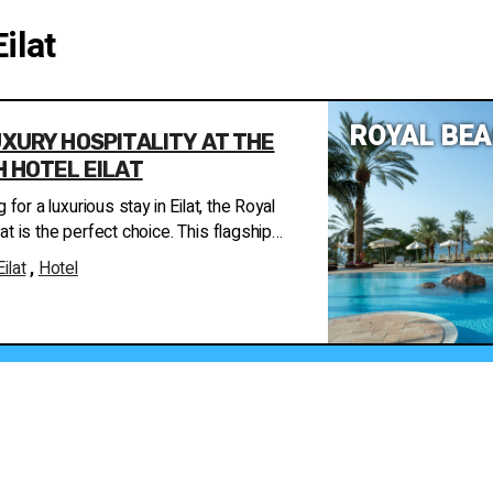
Eilat
ROYAL BEA
XURY HOSPITALITY AT THE
 HOTEL EILAT
g for a luxurious stay in Eilat, the Royal
at is the perfect choice. This flagship
rotel chain offers an exclusive hospitality
Eilat
,
Hotel
oviding guests with the ultimate
 The hotel is located on the
of Eilat, overlooking the Red Sea and the
. It features 364 suites and rooms, all
ls and the sea, ensuring stunning views
tmosphere. The hotel is part of the
ve hotel group, renowned for its luxury
 the Royal
at is the prestigious Carmel Forest Spa.