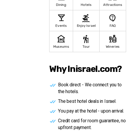
Dining
Hotels
Attractions
local_bar
surfing
contact_support
Events
Enjoy Israel
FAQ
museum
hiking
liquor
Museums
Tour
Wineries
Why Inisrael.com?
Book direct - We connect you to
the hotels.
The best hotel deals in Israel.
You pay at the hotel - upon arrival.
Credit card for room guarantee, no
upfront payment.