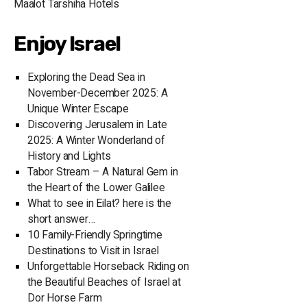
Maalot Tarshiha Hotels
It offers over 
the best therap
Enjoy Israel
sauna, a jacuzz
with the latest
perfect place to un
Exploring the Dead Sea in
experience at t
November-December 2025: A
exquisite rest
Unique Winter Escape
Ranch House Me
Discovering Jerusalem in Late
Restaurant offe
2025: A Winter Wonderland of
Mediterranean 
History and Lights
dining experience. In the evening, guests c
Tabor Stream – A Natural Gem in
to the bustlin
the Heart of the Lower Galilee
hang out at th
What to see in Eilat? here is the
hallmark of Eila
short answer…
performances b
10 Family-Friendly Springtime
evening. The p
Destinations to Visit in Israel
alcoholic beverage
Unforgettable Horseback Riding on
Beach Hotel Ei
the Beautiful Beaches of Israel at
halls, equippe
Dor Horse Farm