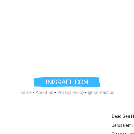
r conferences of various sizes,
 sessions, management meetings, and
l's skilled staff accompanies the
t from the initial planning stage to the
ution. Other amenities at the
 toddler pool, a private beach, an
k, a concierge, a VIP lounge, stores,
es, a video game room, a kids club, and
ctivities. Guests with electric vehicles
 the hotel. For those who keep
 hotel offers a synagogue that operates
aturday elevator, lighting of Shabbat
INISRAEL.COM
e dining room, a mini-bar in the rooms
habbat keepers, and glatt kosher food
Home
-
About us
-
Privacy Policy
-
@ Contact us
re-order and an additional charge. Late
turday night is also possible with prior
 an additional fee, subject to hotel
Dead Sea H
ce for a luxurious stay in Eilat. With its
Jerusalem 
on, exquisite restaurants, prestigious