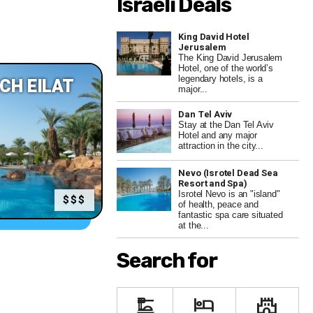
Israeli Deals
King David Hotel
Jerusalem
The King David Jerusalem
Hotel, one of the world’s
legendary hotels, is a
CH EILAT
major...
Dan Tel Aviv
Stay at the Dan Tel Aviv
Hotel and any major
attraction in the city...
Nevo (Isrotel Dead Sea
Resort and Spa)
Isrotel Nevo is an "island"
$$$
of health, peace and
fantastic spa care situated
at the...
Search for
dinner_dining
hotel
castle