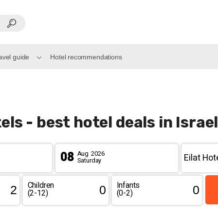
ravel guide
Hotel recommendations
els - best hotel deals in Israe
08
Aug
2026
Saturday
Children
Infants
(2-12)
(0-2)