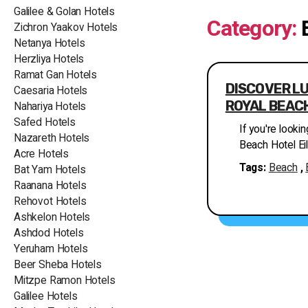
Galilee & Golan Hotels
Category:
Zichron Yaakov Hotels
Netanya Hotels
Herzliya Hotels
Ramat Gan Hotels
DISCOVER LU
Caesaria Hotels
ROYAL BEACH
Nahariya Hotels
Safed Hotels
If you're lookin
Nazareth Hotels
Beach Hotel Eil
Acre Hotels
hotel of the Is
Tags:
Beach
,
Bat Yam Hotels
experience, pr
Raanana Hotels
relaxation and entertainment.
Rehovot Hotels
northern coast 
Ashkelon Hotels
Adom Mountains
Ashdod Hotels
facing the poo
Yeruham Hotels
and a serene a
Beer Sheba Hotels
Isrotel Exclusi
Mitzpe Ramon Hotels
accommodations. One of the highlights of
Galilee Hotels
Beach Hotel Eil