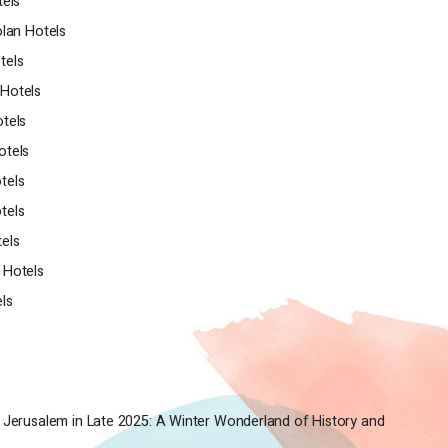
tels
olan Hotels
tels
Hotels
tels
otels
tels
tels
els
 Hotels
els
 Jerusalem in Late 2025: A Winter Wonderland of History and