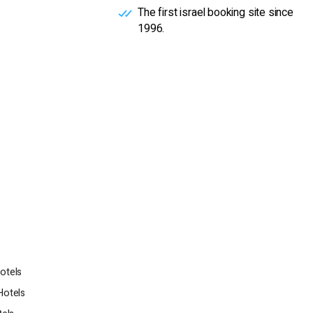
The first israel booking site since
1996.
otels
Hotels