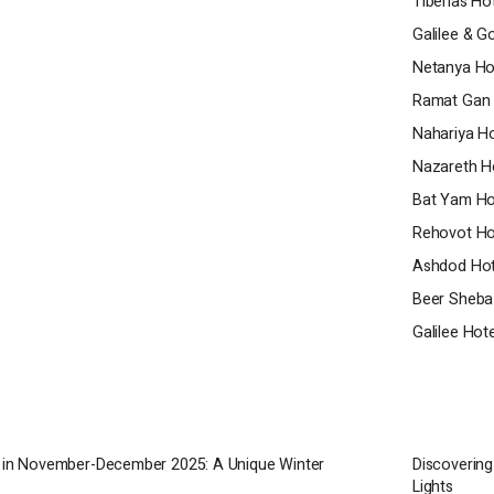
Tiberias Ho
ional amenities, it offers guests an
Galilee & G
tality experience. Whether you're visiting
Netanya Ho
usiness, the hotel's skilled staff will
u have a comfortable and unforgettable
Ramat Gan 
Nahariya Ho
Nazareth H
Bat Yam Ho
Rehovot Ho
Ashdod Hot
Beer Sheba
Galilee Hot
a in November-December 2025: A Unique Winter
Discovering
Lights